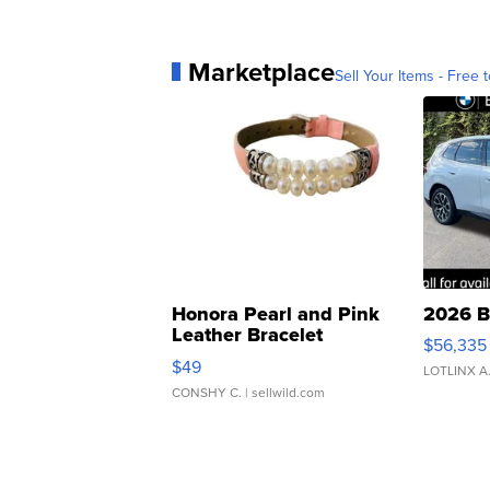
Marketplace
Sell Your Items - Free t
Honora Pearl and Pink
2026 B
Leather Bracelet
$56,335
Adjustable Buckle Clo...
$49
LOTLINX A
CONSHY C.
| sellwild.com