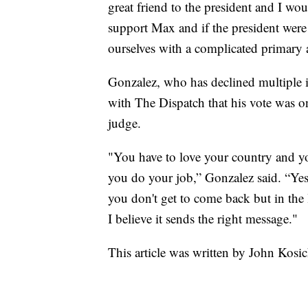
great friend to the president and I wo
support Max and if the president were 
ourselves with a complicated primary a
Gonzalez, who has declined multiple in
with The Dispatch that his vote was on
judge.
"You have to love your country and yo
you do your job,” Gonzalez said. “Yes
you don't get to come back but in the l
I believe it sends the right message."
This article was written by John Kosi