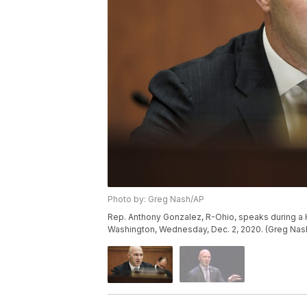
Photo by: Greg Nash/AP
Rep. Anthony Gonzalez, R-Ohio, speaks during a H
Washington, Wednesday, Dec. 2, 2020. (Greg Nash