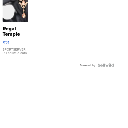
Regal
Temple
Droplet
$21
Earrings
SPORTSERVER
P.
| sellwild.com
Powered by