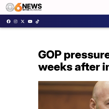
GOP pressure 
weeks after 