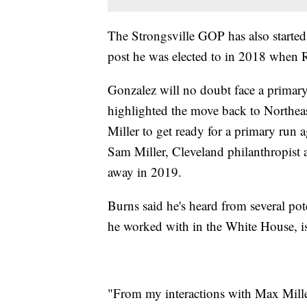
The Strongsville GOP has also started 
post he was elected to in 2018 when Re
Gonzalez will no doubt face a primary
highlighted the move back to Northe
Miller to get ready for a primary run a
Sam Miller, Cleveland philanthropist
away in 2019.
Burns said he's heard from several pot
he worked with in the White House, is 
"From my interactions with Max Miller