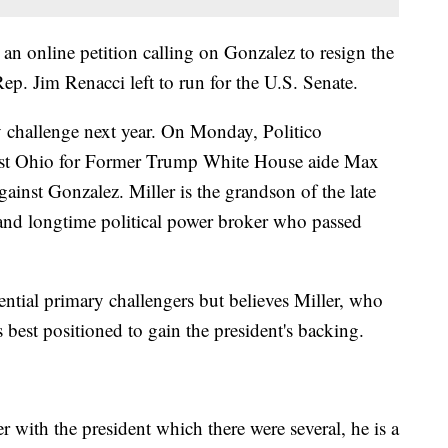
an online petition calling on Gonzalez to resign the
p. Jim Renacci left to run for the U.S. Senate.
 challenge next year. On Monday, Politico
ast Ohio for Former Trump White House aide Max
gainst Gonzalez. Miller is the grandson of the late
 and longtime political power broker who passed
ential primary challengers but believes Miller, who
best positioned to gain the president's backing.
 with the president which there were several, he is a