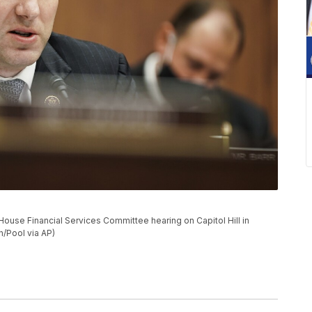
ouse Financial Services Committee hearing on Capitol Hill in
/Pool via AP)