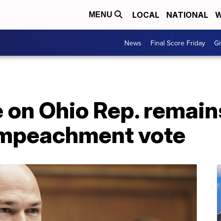
LOCAL
NATIONAL
W
MENU
News
Final Score Friday
Gi
on Ohio Rep. remains
impeachment vote