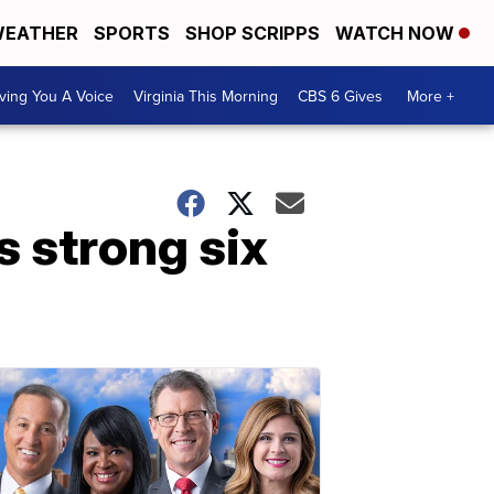
EATHER
SPORTS
SHOP SCRIPPS
WATCH NOW
ving You A Voice
Virginia This Morning
CBS 6 Gives
More +
 strong six