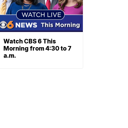
Watch CBS 6 This
Morning from 4:30 to 7
a.m.