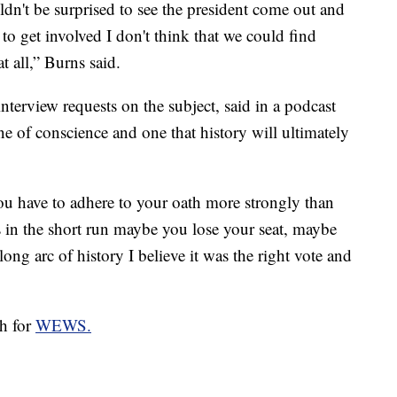
uldn't be surprised to see the president come out and
to get involved I don't think that we could find
t all,” Burns said.
terview requests on the subject, said in a podcast
e of conscience and one that history will ultimately
u have to adhere to your oath more strongly than
 in the short run maybe you lose your seat, maybe
ong arc of history I believe it was the right vote and
ch for
WEWS.