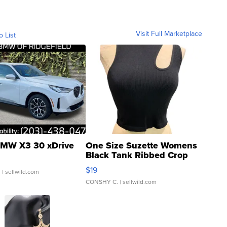
Visit Full Marketplace
o List
MW X3 30 xDrive
One Size Suzette Womens
Black Tank Ribbed Crop
Asymmetrical ...
$19
.
| sellwild.com
CONSHY C.
| sellwild.com