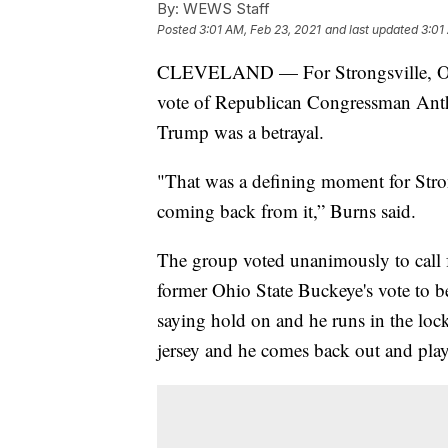
By:
WEWS Staff
Posted
3:01 AM, Feb 23, 2021
and last updated
3:01
CLEVELAND — For Strongsville, Ohi
vote of Republican Congressman Ant
Trump was a betrayal.
"That was a defining moment for Stron
coming back from it,” Burns said.
The group voted unanimously to call f
former Ohio State Buckeye's vote to b
saying hold on and he runs in the lo
jersey and he comes back out and plays