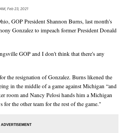
 AM, Feb 23, 2021
o, GOP President Shannon Burns, last month's
hony Gonzalez to impeach former President Donald
gsville GOP and I don't think that there's any
or the resignation of Gonzalez. Burns likened the
eing in the middle of a game against Michigan “and
cker room and Nancy Pelosi hands him a Michigan
 for the other team for the rest of the game."