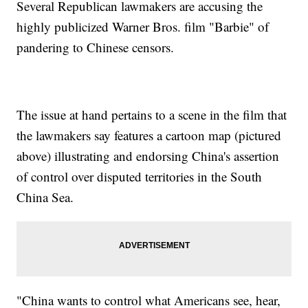
Several Republican lawmakers are accusing the
highly publicized Warner Bros. film "Barbie" of
pandering to Chinese censors.
The issue at hand pertains to a scene in the film that
the lawmakers say features a cartoon map (pictured
above) illustrating and endorsing China's assertion
of control over disputed territories in the South
China Sea.
"China wants to control what Americans see, hear,