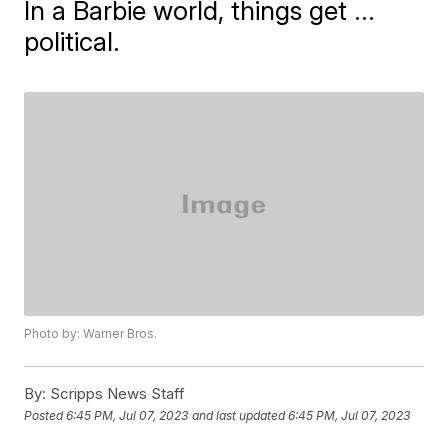
In a Barbie world, things get ...
political.
Photo by: Warner Bros.
By:
Scripps News Staff
Posted
6:45 PM, Jul 07, 2023
and last updated
6:45 PM, Jul 07, 2023