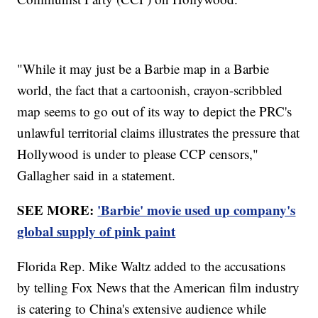
"While it may just be a Barbie map in a Barbie
world, the fact that a cartoonish, crayon-scribbled
map seems to go out of its way to depict the PRC's
unlawful territorial claims illustrates the pressure that
Hollywood is under to please CCP censors,"
Gallagher said in a statement.
SEE MORE:
'Barbie' movie used up company's
global supply of pink paint
Florida Rep. Mike Waltz added to the accusations
by telling Fox News that the American film industry
is catering to China's extensive audience while