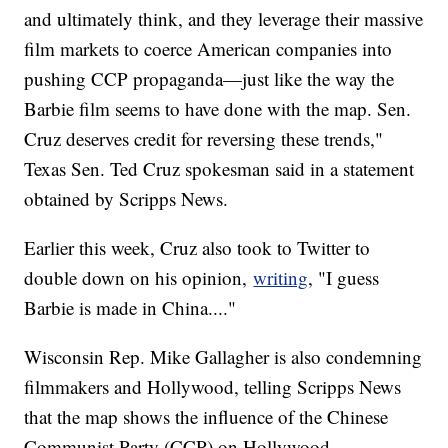
and ultimately think, and they leverage their massive
film markets to coerce American companies into
pushing CCP propaganda—just like the way the
Barbie film seems to have done with the map. Sen.
Cruz deserves credit for reversing these trends,"
Texas Sen. Ted Cruz spokesman said in a statement
obtained by Scripps News.
Earlier this week, Cruz also took to Twitter to
double down on his opinion,
writing
, "I guess
Barbie is made in China...."
Wisconsin Rep. Mike Gallagher is also condemning
filmmakers and Hollywood, telling Scripps News
that the map shows the influence of the Chinese
Communist Party (CCP) on Hollywood.