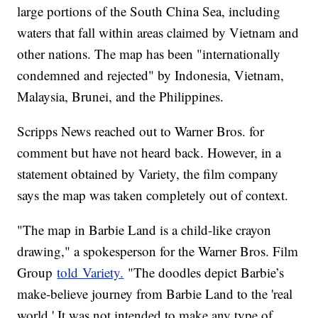
large portions of the South China Sea, including
waters that fall within areas claimed by Vietnam and
other nations. The map has been "internationally
condemned and rejected" by Indonesia, Vietnam,
Malaysia, Brunei, and the Philippines.
Scripps News reached out to Warner Bros. for
comment but have not heard back. However, in a
statement obtained by Variety, the film company
says the map was taken completely out of context.
"The map in Barbie Land is a child-like crayon
drawing," a spokesperson for the Warner Bros. Film
Group
told Variety.
"The doodles depict Barbie’s
make-believe journey from Barbie Land to the 'real
world.' It was not intended to make any type of