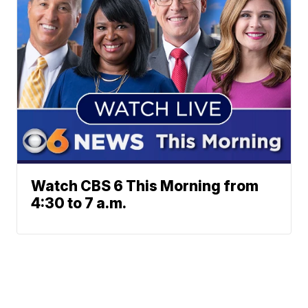
Watch CBS 6 This Morning from
4:30 to 7 a.m.