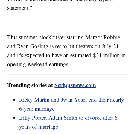
statement."
This summer blockbuster starring Margot Robbie
and Ryan Gosling is set to hit theaters on July 21,
and it's expected to have an estimated $31 million in
opening weekend earnings.
Trending stories at
Scrippsnews.com
Ricky Martin and Jwan Yosef end their nearly
6-year marriage
Billy Porter, Adam Smith to divorce after 6
years of marriage