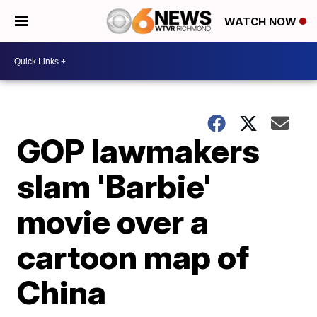
WATCH NOW
GOP lawmakers
slam 'Barbie'
movie over a
cartoon map of
China