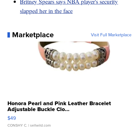
Britney Spears says NBA player's security
slapped her in the face
Marketplace
Visit Full Marketplace
Honora Pearl and Pink Leather Bracelet
Adjustable Buckle Clo...
$49
CONSHY C.
| sellwild.com