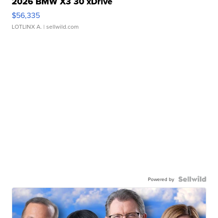
2026 BMW X3 30 xDrive
$56,335
LOTLINX A.
| sellwild.com
Powered by