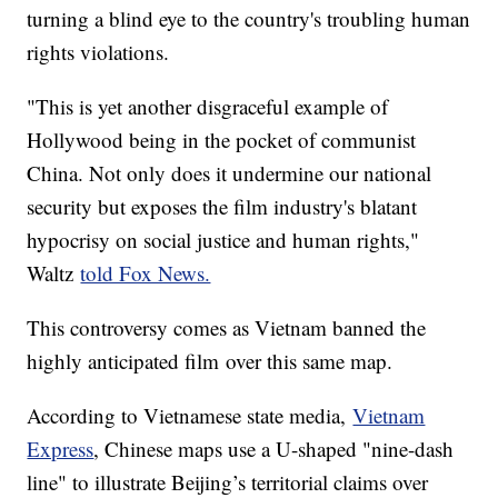
turning a blind eye to the country's troubling human
rights violations.
"This is yet another disgraceful example of
Hollywood being in the pocket of communist
China. Not only does it undermine our national
security but exposes the film industry's blatant
hypocrisy on social justice and human rights,"
Waltz
told Fox News.
This controversy comes as Vietnam banned the
highly anticipated film over this same map.
According to Vietnamese state media,
Vietnam
Express
, Chinese maps use a U-shaped "nine-dash
line" to illustrate Beijing’s territorial claims over