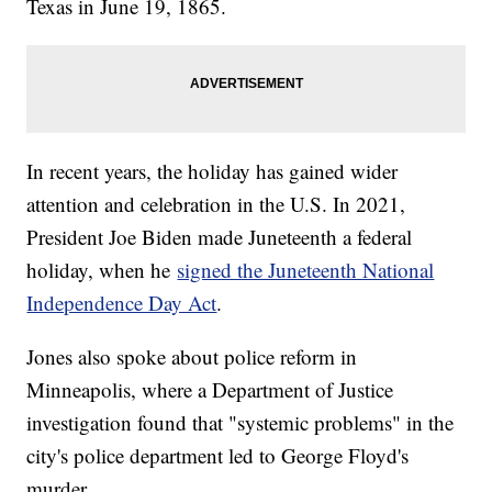
Texas in June 19, 1865.
In recent years, the holiday has gained wider
attention and celebration in the U.S. In 2021,
President Joe Biden made Juneteenth a federal
holiday, when he
signed the Juneteenth National
Independence Day Act
.
Jones also spoke about police reform in
Minneapolis, where a Department of Justice
investigation found that "systemic problems" in the
city's police department led to George Floyd's
murder.