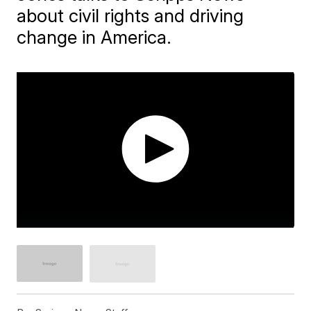
about civil rights and driving
change in America.