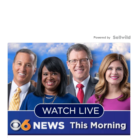
Powered by