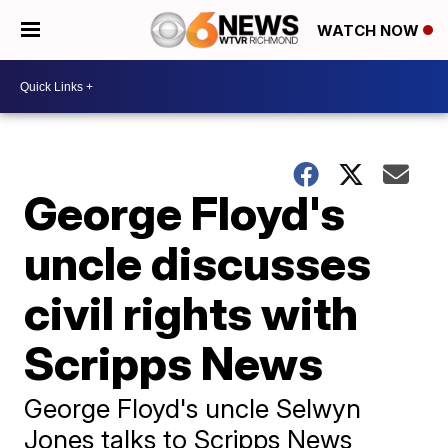
WATCH NOW
George Floyd's
uncle discusses
civil rights with
Scripps News
George Floyd's uncle Selwyn
Jones talks to Scripps News