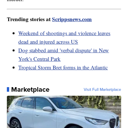
Trending stories at
Scrippsnews.com
Weekend of shootings and violence leaves
dead and injured across US
Dog stabbed amid 'verbal dispute' in New
York's Central Park
Tropical Storm Bret forms in the Atlantic
Marketplace
Visit Full Marketplace