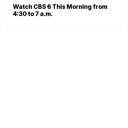
Watch CBS 6 This Morning from
4:30 to 7 a.m.