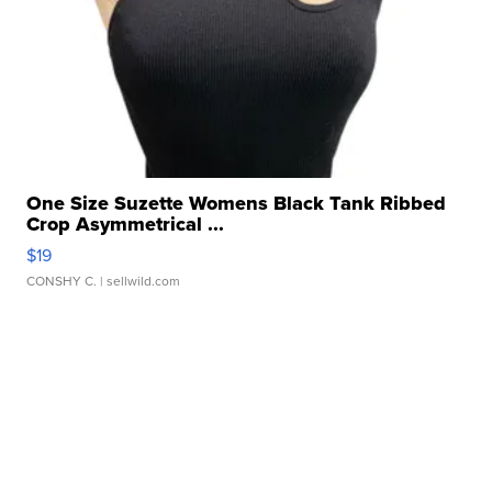
One Size Suzette Womens Black Tank Ribbed
Crop Asymmetrical ...
$19
CONSHY C.
| sellwild.com