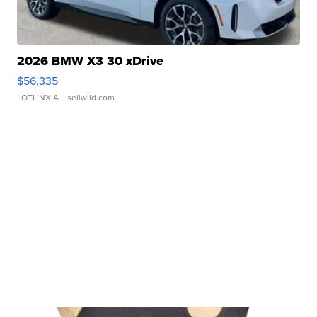
2026 BMW X3 30 xDrive
$56,335
LOTLINX A.
| sellwild.com