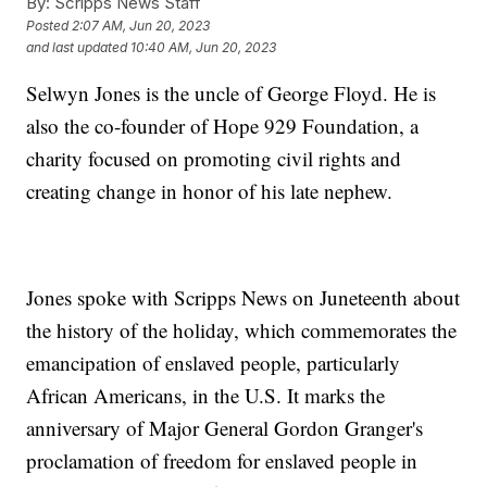
By:
Scripps News Staff
Posted
2:07 AM, Jun 20, 2023
and last updated
10:40 AM, Jun 20, 2023
Selwyn Jones is the uncle of George Floyd. He is
also the co-founder of Hope 929 Foundation, a
charity focused on promoting civil rights and
creating change in honor of his late nephew.
Jones spoke with Scripps News on Juneteenth about
the history of the holiday, which commemorates the
emancipation of enslaved people, particularly
African Americans, in the U.S. It marks the
anniversary of Major General Gordon Granger's
proclamation of freedom for enslaved people in