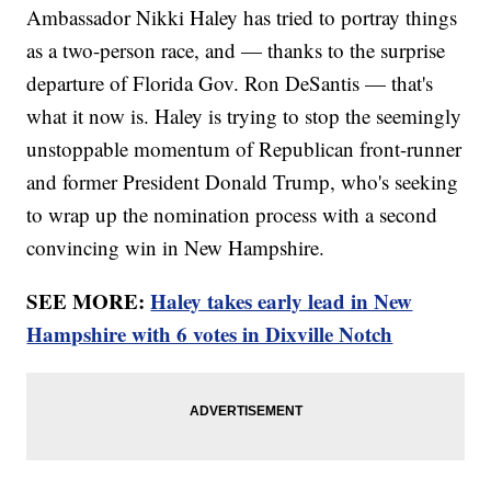
Ambassador Nikki Haley has tried to portray things
as a two-person race, and — thanks to the surprise
departure of Florida Gov. Ron DeSantis — that's
what it now is. Haley is trying to stop the seemingly
unstoppable momentum of Republican front-runner
and former President Donald Trump, who's seeking
to wrap up the nomination process with a second
convincing win in New Hampshire.
SEE MORE:
Haley takes early lead in New
Hampshire with 6 votes in Dixville Notch