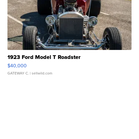
1923 Ford Model T Roadster
$40,000
GATEWAY C.
| sellwild.com