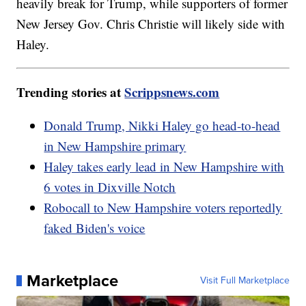
heavily break for Trump, while supporters of former
New Jersey Gov. Chris Christie will likely side with
Haley.
Trending stories at
Scrippsnews.com
Donald Trump, Nikki Haley go head-to-head
in New Hampshire primary
Haley takes early lead in New Hampshire with
6 votes in Dixville Notch
Robocall to New Hampshire voters reportedly
faked Biden's voice
Marketplace
Visit Full Marketplace