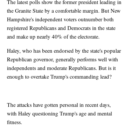
The latest polls show the former president leading in
the Granite State by a comfortable margin. But New
Hampshire's independent voters outnumber both
registered Republicans and Democrats in the state
and make up nearly 40% of the electorate.
Haley, who has been endorsed by the state's popular
Republican governor, generally performs well with
independents and moderate Republicans. But is it
enough to overtake Trump's commanding lead?
The attacks have gotten personal in recent days,
with Haley questioning Trump's age and mental
fitness.