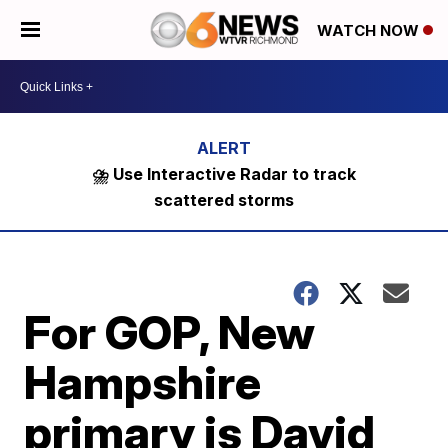
WATCH NOW
⛈️ Use Interactive Radar to track
scattered storms
For GOP, New
Hampshire
primary is David