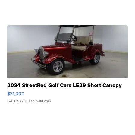
2024 StreetRod Golf Cars LE29 Short Canopy
$31,000
GATEWAY C.
| sellwild.com