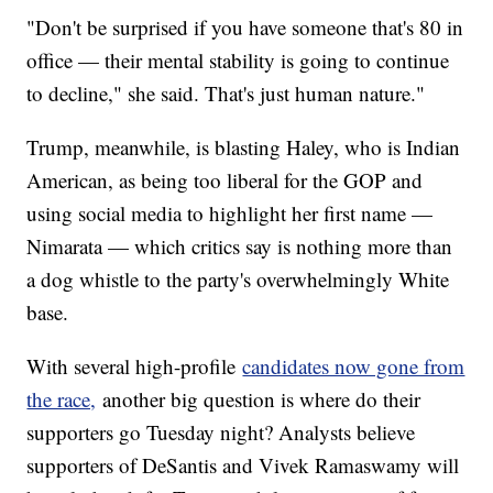
"Don't be surprised if you have someone that's 80 in
office — their mental stability is going to continue
to decline," she said. That's just human nature."
Trump, meanwhile, is blasting Haley, who is Indian
American, as being too liberal for the GOP and
using social media to highlight her first name —
Nimarata — which critics say is nothing more than
a dog whistle to the party's overwhelmingly White
base.
With several high-profile
candidates now gone from
the race,
another big question is where do their
supporters go Tuesday night? Analysts believe
supporters of DeSantis and Vivek Ramaswamy will