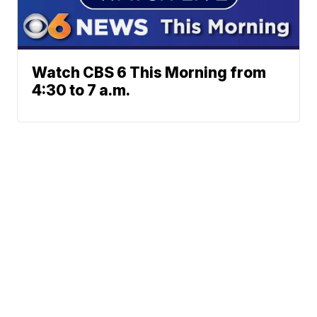
Watch CBS 6 This Morning from
4:30 to 7 a.m.