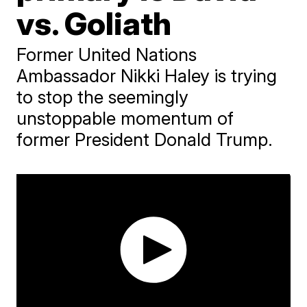
vs. Goliath
Former United Nations
Ambassador Nikki Haley is trying
to stop the seemingly
unstoppable momentum of
former President Donald Trump.