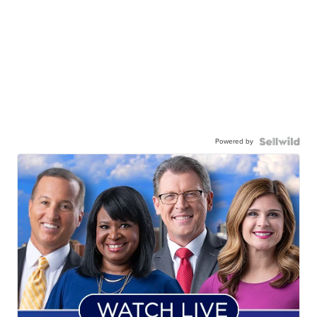
Powered by