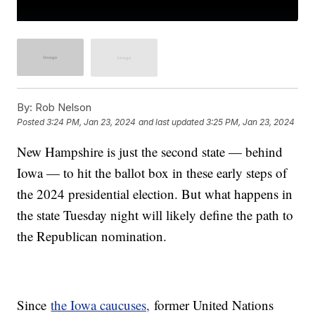
By:
Rob Nelson
Posted
3:24 PM, Jan 23, 2024
and last updated
3:25 PM, Jan 23, 2024
New Hampshire is just the second state — behind
Iowa — to hit the ballot box in these early steps of
the 2024 presidential election. But what happens in
the state Tuesday night will likely define the path to
the Republican nomination.
Since
the Iowa caucuses,
former United Nations