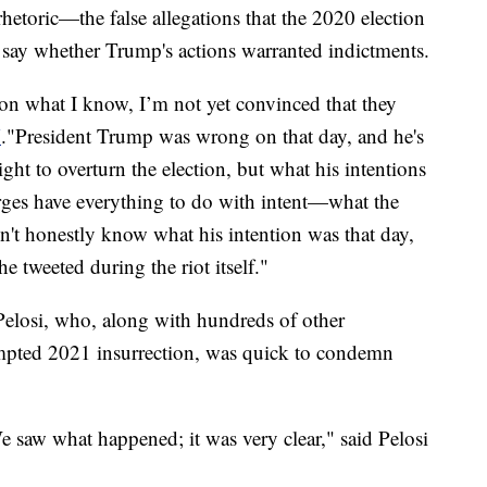
etoric—the false allegations that the 2020 election
ay whether Trump's actions warranted indictments.
on what I know, I’m not yet convinced that they
N
."President Trump was wrong on that day, and he's
right to overturn the election, but what his intentions
ges have everything to do with intent—what the
on't honestly know what his intention was that day,
e tweeted during the riot itself."
elosi, who, along with hundreds of other
tempted 2021 insurrection, was quick to condemn
e saw what happened; it was very clear," said Pelosi