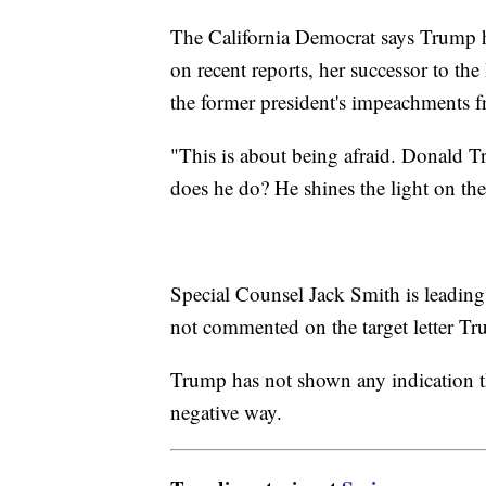
The California Democrat says Trump h
on recent reports, her successor to t
the former president's impeachments f
"This is about being afraid. Donald T
does he do? He shines the light on the
Special Counsel Jack Smith is leading 
not commented on the target letter Tr
Trump has not shown any indication th
negative way.