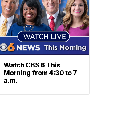
Watch CBS 6 This
Morning from 4:30 to 7
a.m.