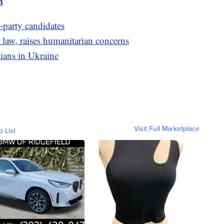
m
d-party candidates
 law, raises humanitarian concerns
ilians in Ukraine
Visit Full Marketplace
o List