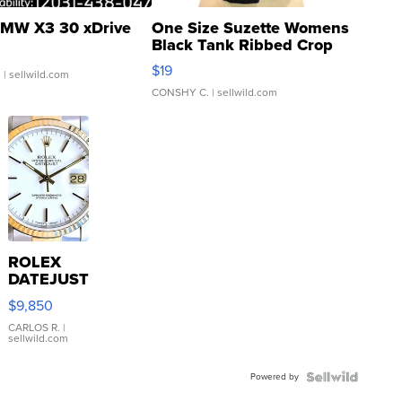
MW X3 30 xDrive
One Size Suzette Womens
Black Tank Ribbed Crop
Asymmetrical ...
$19
.
| sellwild.com
CONSHY C.
| sellwild.com
ROLEX
DATEJUST
16233
$9,850
WHITE
DIAL
CARLOS R.
|
sellwild.com
FLUTED
BEZEL
Powered by
TWO-
TONE