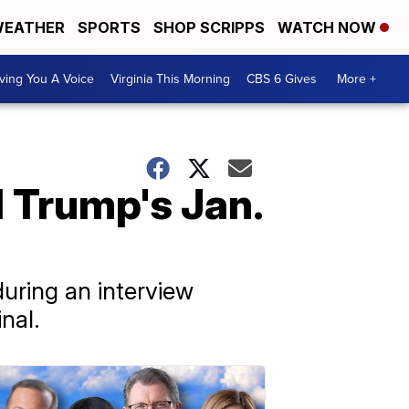
EATHER
SPORTS
SHOP SCRIPPS
WATCH NOW
ving You A Voice
Virginia This Morning
CBS 6 Gives
More +
 Trump's Jan.
uring an interview
nal.