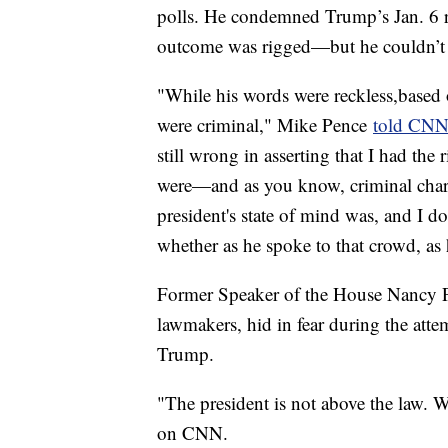
polls. He condemned Trump’s Jan. 6 rh
outcome was rigged—but he couldn’t s
"While his words were reckless,based 
were criminal," Mike Pence
told CN
still wrong in asserting that I had the 
were—and as you know, criminal char
president's state of mind was, and I d
whether as he spoke to that crowd, as h
Former Speaker of the House Nancy P
lawmakers, hid in fear during the at
Trump.
"The president is not above the law. W
on CNN.