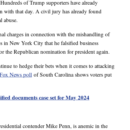
 6. Hundreds of Trump supporters have already
n with that day. A civil jury has already found
l abuse.
inal charges in connection with the mishandling of
s in New York City that he falsified business
for the Republican nomination for president again.
inue to hedge their bets when it comes to attacking
Fox News poll
of South Carolina shows voters put
ssified documents case set for May 2024
esidential contender Mike Penn, is anemic in the