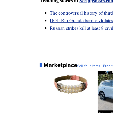
Trending stories at
Scrippsnews.co
The controversial history of thir
DOJ: Rio Grande barrier violates
Russian strikes kill at least 8 civ
Marketplace
Sell Your Items - Free t