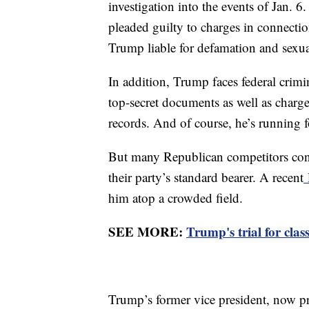
investigation into the events of Jan.
pleaded guilty to charges in connectio
Trump liable for defamation and sexua
In addition, Trump faces federal crim
top-secret documents as well as charge
records. And of course, he’s running 
But many Republican competitors cont
their party’s standard bearer. A recent
him atop a crowded field.
SEE MORE:
Trump's trial for cla
Trump’s former vice president, now pr