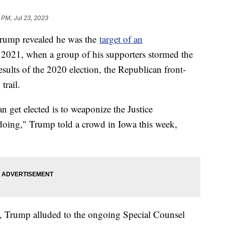
6 PM, Jul 23, 2023
Trump revealed he was the
target of an
, 2021, when a group of his supporters stormed the
esults of the 2020 election, the Republican front-
trail.
get elected is to weaponize the Justice
oing," Trump told a crowd in Iowa this week,
, Trump alluded to the ongoing Special Counsel