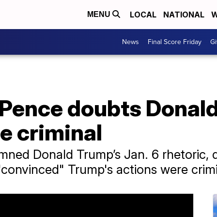
LOCAL
NATIONAL
W
MENU
News
Final Score Friday
Gi
 Pence doubts Donald
e criminal
ned Donald Trump’s Jan. 6 rhetoric, d
"convinced" Trump's actions were crimi