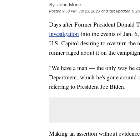
By:
John Mone
Posted
9:58 PM, Jul 23, 2023
and last updated
11:2
Days after Former President Donald 
investigation
into the events of Jan. 6
U.S. Capitol desiring to overturn the r
runner raged about it on the campaign 
"We have a man — the only way he can 
Department, which he's gone around d
referring to President Joe Biden.
Making an assertion without evidence