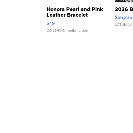
Honora Pearl and Pink
2026 B
Leather Bracelet
$56,335
Adjustable Buckle Clo...
$49
LOTLINX A
CONSHY C.
| sellwild.com