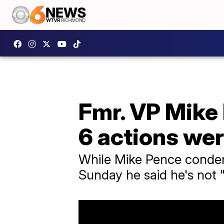
Fmr. VP Mike
6 actions wer
While Mike Pence condem
Sunday he said he's not 