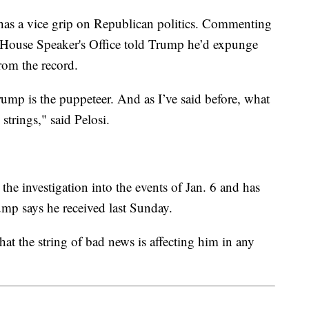
as a vice grip on Republican politics. Commenting
he House Speaker's Office told Trump he’d expunge
rom the record.
rump is the puppeteer. And as I’ve said before, what
 strings," said Pelosi.
the investigation into the events of Jan. 6 and has
ump says he received last Sunday.
at the string of bad news is affecting him in any