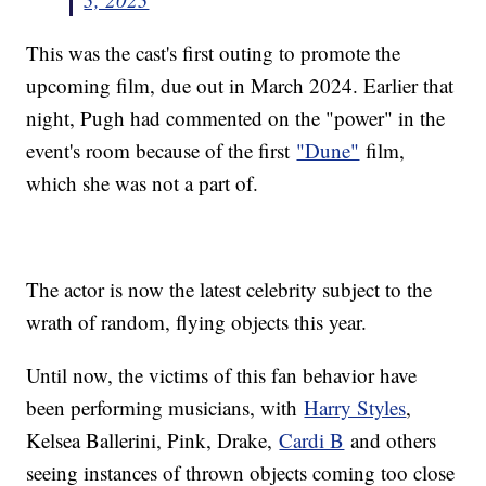
This was the cast's first outing to promote the
upcoming film, due out in March 2024. Earlier that
night, Pugh had commented on the "power" in the
event's room because of the first
"Dune"
film,
which she was not a part of.
The actor is now the latest celebrity subject to the
wrath of random, flying objects this year.
Until now, the victims of this fan behavior have
been performing musicians, with
Harry Styles
,
Kelsea Ballerini, Pink, Drake,
Cardi B
and others
seeing instances of thrown objects coming too close