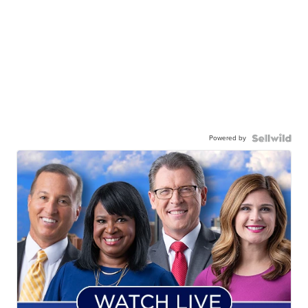
Powered by