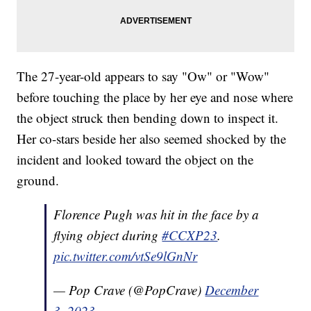
The 27-year-old appears to say "Ow" or "Wow"
before touching the place by her eye and nose where
the object struck then bending down to inspect it.
Her co-stars beside her also seemed shocked by the
incident and looked toward the object on the
ground.
Florence Pugh was hit in the face by a
flying object during
#CCXP23
.
pic.twitter.com/vtSe9lGnNr
— Pop Crave (@PopCrave)
December
3, 2023