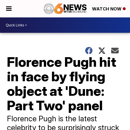
WATCH NOW
Florence Pugh hit
in face by flying
object at 'Dune:
Part Two' panel
Florence Pugh is the latest
celebrity to be surprisingly struck