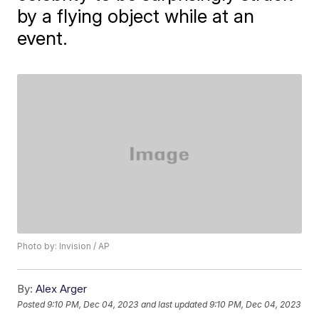
by a flying object while at an
event.
Photo by: Invision / AP
By:
Alex Arger
Posted
9:10 PM, Dec 04, 2023
and last updated
9:10 PM, Dec 04, 2023