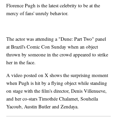
Florence Pugh is the latest celebrity to be at the
mercy of fans' unruly behavior.
The actor was attending a "Dune: Part Two" panel
at Brazil's Comic Con Sunday when an object
thrown by someone in the crowd appeared to strike
her in the face.
A video posted on X shows the surprising moment
when Pugh is hit by a flying object while standing
on stage with the film's director, Denis Villenueve,
and her co-stars Timothée Chalamet, Souheila
Yacoub, Austin Butler and Zendaya.