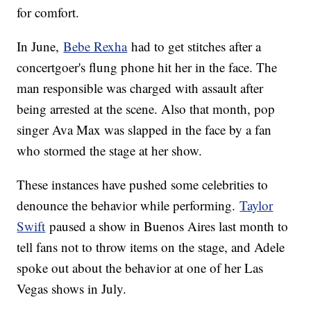
for comfort.
In June,
Bebe Rexha
had to get stitches after a
concertgoer's flung phone hit her in the face. The
man responsible was charged with assault after
being arrested at the scene. Also that month, pop
singer Ava Max was slapped in the face by a fan
who stormed the stage at her show.
These instances have pushed some celebrities to
denounce the behavior while performing.
Taylor
Swift
paused a show in Buenos Aires last month to
tell fans not to throw items on the stage, and Adele
spoke out about the behavior at one of her Las
Vegas shows in July.