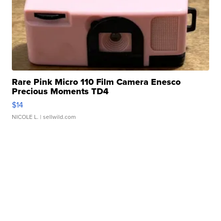
Rare Pink Micro 110 Film Camera Enesco
Precious Moments TD4
$14
NICOLE L.
| sellwild.com