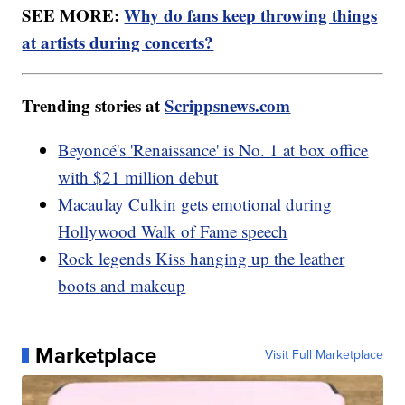
SEE MORE:
Why do fans keep throwing things
at artists during concerts?
Trending stories at
Scrippsnews.com
Beyoncé's 'Renaissance' is No. 1 at box office
with $21 million debut
Macaulay Culkin gets emotional during
Hollywood Walk of Fame speech
Rock legends Kiss hanging up the leather
boots and makeup
Marketplace
Visit Full Marketplace