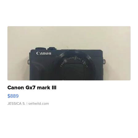
Canon Gx7 mark III
$889
JESSICA S.
| sellwild.com