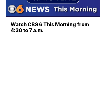
Watch CBS 6 This Morning from
4:30 to 7 a.m.