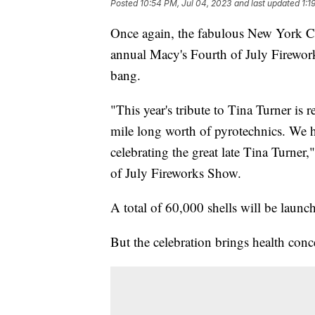
Posted
10:54 PM, Jul 04, 2023
and last updated
1:1
Once again, the fabulous New York City
annual Macy's Fourth of July Firewo
bang.
"This year's tribute to Tina Turner is 
mile long worth of pyrotechnics. We 
celebrating the great late Tina Turner
of July Fireworks Show.
A total of 60,000 shells will be launc
But the celebration brings health conc