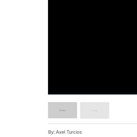
By:
Axel Turcios