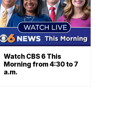
Watch CBS 6 This
Morning from 4:30 to 7
a.m.