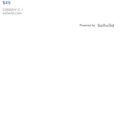
$49
Leather
Bracelet
CONSHY C.
|
sellwild.com
Adjustable
Buckle
Powered by
Clo...