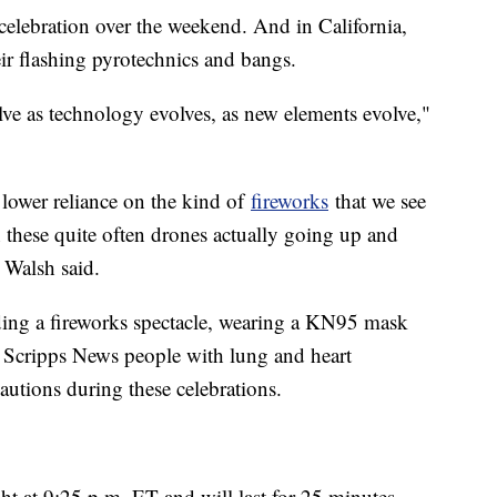
e celebration over the weekend. And in California,
eir flashing pyrotechnics and bangs.
lve as technology evolves, as new elements evolve,"
 lower reliance on the kind of
fireworks
that we see
these quite often drones actually going up and
 Walsh said.
ding a fireworks spectacle, wearing a KN95 mask
d Scripps News people with lung and heart
autions during these celebrations.
 at 9:25 p.m. ET and will last for 25 minutes.