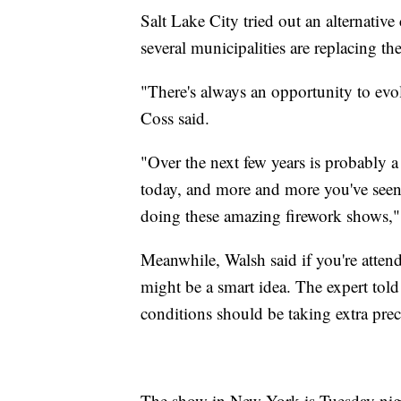
Salt Lake City tried out an alternativ
several municipalities are replacing th
"There's always an opportunity to evo
Coss said.
"Over the next few years is probably a
today, and more and more you've seen 
doing these amazing firework shows,"
Meanwhile, Walsh said if you're atten
might be a smart idea. The expert tol
conditions should be taking extra prec
The show in New York is Tuesday night