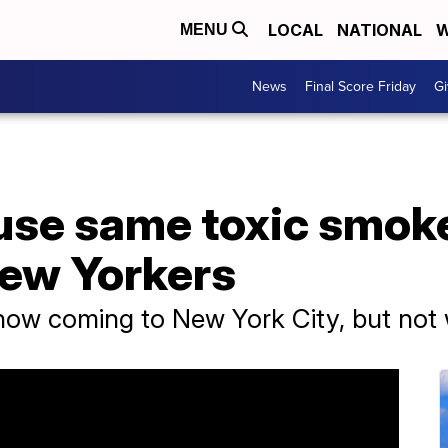
LOCAL
NATIONAL
W
MENU
News
Final Score Friday
Gi
se same toxic smoke 
ew Yorkers
show coming to New York City, but not