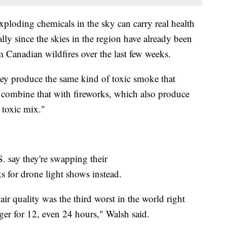
xploding chemicals in the sky can carry real health
lly since the skies in the region have already been
m Canadian wildfires over the last few weeks.
hey produce the same kind of toxic smoke that
 combine that with fireworks, which also produce
y toxic mix."
.S. say they're swapping their
s for drone light shows instead.
ir quality was the third worst in the world right
nger for 12, even 24 hours," Walsh said.