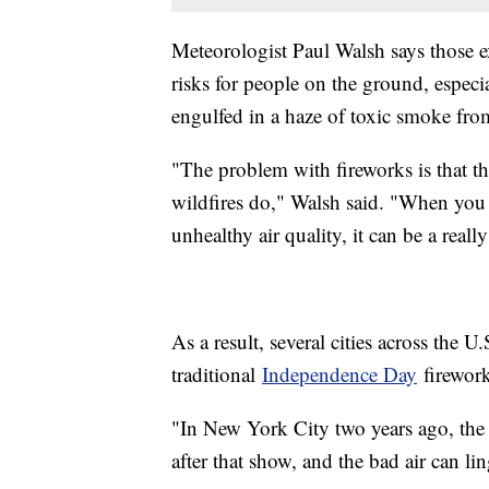
Meteorologist Paul Walsh says those e
risks for people on the ground, especia
engulfed in a haze of toxic smoke fro
"The problem with fireworks is that t
wildfires do," Walsh said. "When you
unhealthy air quality, it can be a reall
As a result, several cities across the U
traditional
Independence Day
firework
"In New York City two years ago, the a
after that show, and the bad air can li