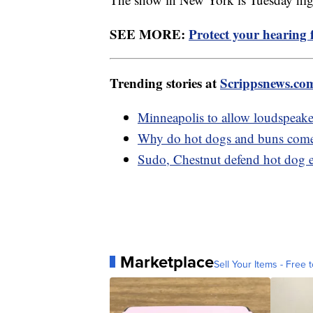
SEE MORE:
Protect your hearing 
Trending stories at
Scrippsnews.co
Minneapolis to allow loudspeaker 
Why do hot dogs and buns come 
Sudo, Chestnut defend hot dog 
Marketplace
Sell Your Items - Free t