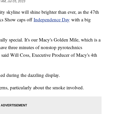
9 AM, Jul 05, 2023
 skyline will shine brighter than ever, as the 47th
rks Show caps off
Independence Day
with a big
really special. It's our Macy's Golden Mile, which is a
have three minutes of nonstop pyrotechnics
," said Will Coss, Executive Producer of Macy's 4th
hed during the dazzling display.
erns, particularly about the smoke involved.