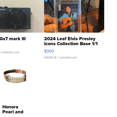
Gx7 mark III
2024 Leaf Elvis Presley
Icons Collection Base 1/1
SSP Clear ...
$300
| sellwild.com
DAVID M.
| sellwild.com
Honora
Pearl and
Pink