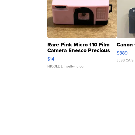
Rare Pink Micro 110 Film
Canon 
Camera Enesco Precious
$889
Moments TD4
$14
JESSICA S.
NICOLE L.
| sellwild.com