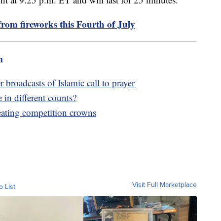
from fireworks this Fourth of July
m
broadcasts of Islamic call to prayer
in different counts?
eating competition crowns
Visit Full Marketplace
o List