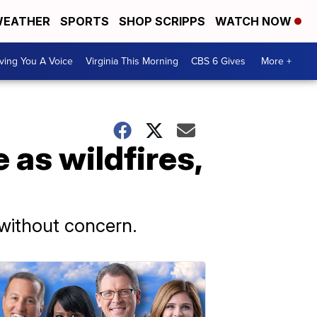
EATHER
SPORTS
SHOP SCRIPPS
WATCH NOW
ving You A Voice
Virginia This Morning
CBS 6 Gives
More +
as wildfires,
 without concern.