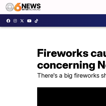
Fireworks cau
concerning N
There's a big fireworks 