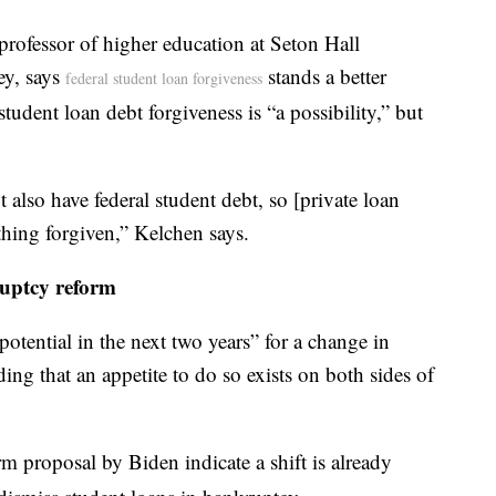
professor of higher education at Seton Hall
ey, says
stands a better
federal student loan forgiveness
tudent loan debt forgiveness is “a possibility,” but
 also have federal student debt, so [private loan
hing forgiven,” Kelchen says.
uptcy reform
potential in the next two years” for a change in
ing that an appetite to do so exists on both sides of
 proposal by Biden indicate a shift is already