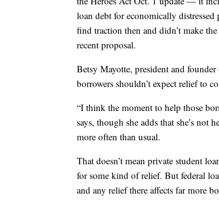
the Heroes Act Oct. 1 update — it inc
loan debt for economically distressed 
find traction then and didn’t make th
recent proposal.
Betsy Mayotte, president and founder 
borrowers shouldn’t expect relief to 
“I think the moment to help those bor
says, though she adds that she’s not h
more often than usual.
That doesn’t mean private student lo
for some kind of relief. But federal lo
and any relief there affects far more b