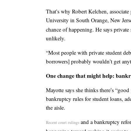
That’s why Robert Kelchen, associate 
University in South Orange, New Jers
chance of happening. He says private s
unlikely.
“Most people with private student debt
borrowers] probably wouldn’t get anyt
One change that might help: bankr
Mayotte says she thinks there’s “good 
bankruptcy rules for student loans, add
the aisle.
and a bankruptcy reform
Recent court rulings