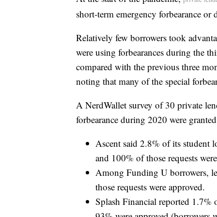
short-term emergency forbearance or 
Relatively few borrowers took advant
were using forbearances during the th
compared with the previous three mont
noting that many of the special forbea
A NerdWallet survey of 30 private lend
forbearance during 2020 were granted
Ascent said 2.8% of its student 
and 100% of those requests were
Among Funding U borrowers, les
those requests were approved.
Splash Financial reported 1.7% o
93% were approved (borrowers wer