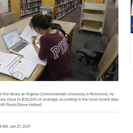
 in the library at Virginia Commonwealth University in Richmond, Va.
we close to $30,000 on average, according to the most recent data
 (AP Photo/Steve Helber)
8 AM, Jan 27, 2021