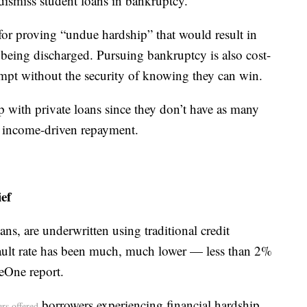
dismiss student loans in bankruptcy.
for proving “undue hardship” that would result in
being discharged. Pursuing bankruptcy is also cost-
empt without the security of knowing they can win.
p with private loans since they don’t have as many
as income-driven repayment.
ef
oans, are underwritten using traditional credit
efault rate has been much, much lower — less than 2%
eOne report.
borrowers experiencing financial hardship
ers offered