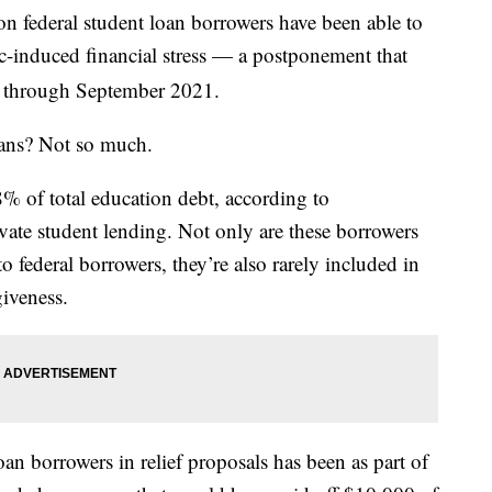
on federal student loan borrowers have been able to
-induced financial stress — a postponement that
d through September 2021.
oans? Not so much.
8% of total education debt, according to
ate student lending. Not only are these borrowers
o federal borrowers, they’re also rarely included in
iveness.
an borrowers in relief proposals has been as part of