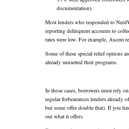
documentation).
Most lenders who responded to NerdWal
reporting delinquent accounts to coll
rates were low. For example, Ascent re
Some of these special relief options a
already sunsetted their programs.
In those cases, borrowers must rely on
regular forbearances lenders already o
but some offer double that). If you hav
out what it offers.