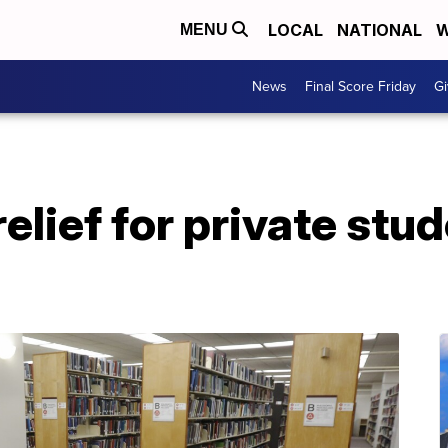
LOCAL
NATIONAL
W
MENU
News
Final Score Friday
Gi
relief for private stu