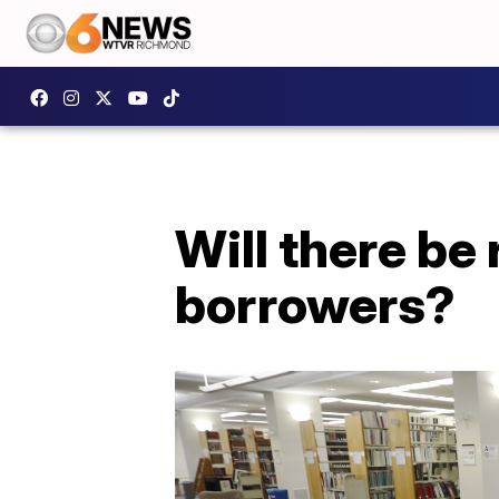
Will there be 
borrowers?