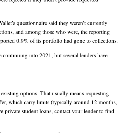
let’s questionnaire said they weren’t currently
ections, and among those who were, the reporting
ported 0.9% of its portfolio had gone to collections.
re continuing into 2021, but several lenders have
 existing options. That usually means requesting
ffer, which carry limits (typically around 12 months,
e private student loans, contact your lender to find