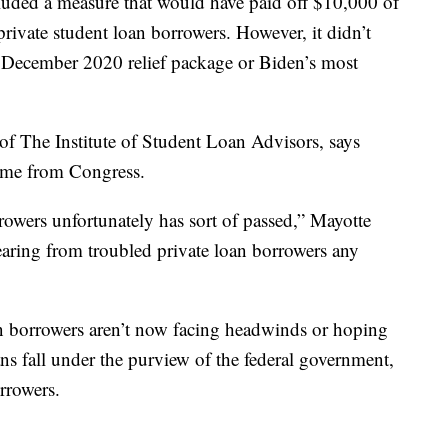
luded a measure that would have paid off $10,000 of
private student loan borrowers. However, it didn’t
e December 2020 relief package or Biden’s most
of The Institute of Student Loan Advisors, says
come from Congress.
rowers unfortunately has sort of passed,” Mayotte
earing from troubled private loan borrowers any
an borrowers aren’t now facing headwinds or hoping
ans fall under the purview of the federal government,
orrowers.