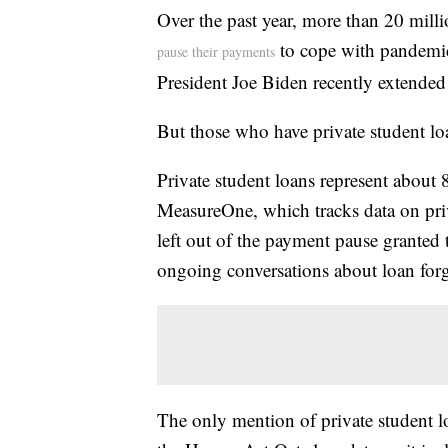
Over the past year, more than 20 milli
to cope with pandemic
pause their payments
President Joe Biden recently extende
But those who have private student l
Private student loans represent about 
MeasureOne, which tracks data on priv
left out of the payment pause granted t
ongoing conversations about loan forg
The only mention of private student lo