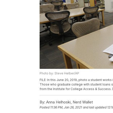
Photo by: Steve Helber/AP
FILE: In this June 20, 2019, photo a student works
Those who graduate college with student loans o
from the Institute for College Access & Success.
By:
Anna Helhoski, Nerd Wallet
Posted
11:36 PM, Jan 26, 2021
and last updated
12:1