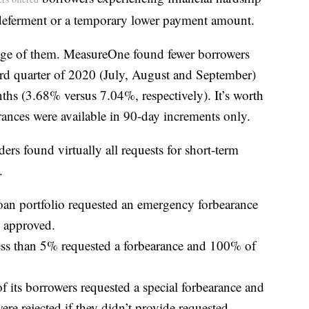
deferment or a temporary lower payment amount.
age of them. MeasureOne found fewer borrowers
ird quarter of 2020 (July, August and September)
hs (3.68% versus 7.04%, respectively). It’s worth
rances were available in 90-day increments only.
ers found virtually all requests for short-term
.
loan portfolio requested an emergency forbearance
 approved.
s than 5% requested a forbearance and 100% of
f its borrowers requested a special forbearance and
e rejected if they didn’t provide requested