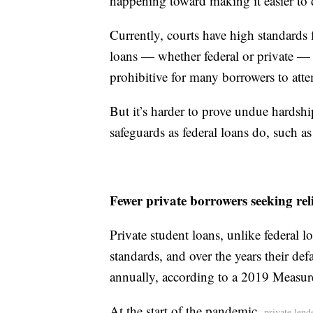
happening toward making it easier to 
Currently, courts have high standards 
loans — whether federal or private — 
prohibitive for many borrowers to att
But it’s harder to prove undue hardshi
safeguards as federal loans do, such 
Fewer private borrowers seeking reli
Private student loans, unlike federal l
standards, and over the years their d
annually, according to a 2019 Measur
At the start of the pandemic,
private lend