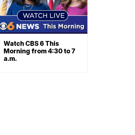
Watch CBS 6 This
Morning from 4:30 to 7
a.m.