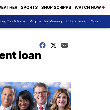
EATHER
SPORTS
SHOP SCRIPPS
WATCH NOW
ving You A Voice
Virginia This Morning
CBS 6 Gives
More +
dent loan