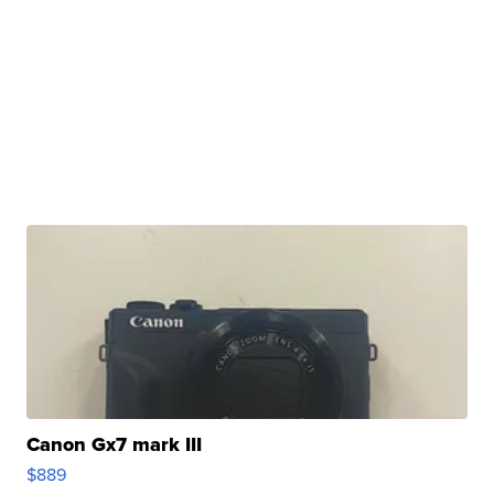
Canon Gx7 mark III
$889