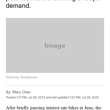
demand.
Photo by: Storyblocks
By:
Mary Chao
Posted
1:21 PM, Jul 26, 2023
and last updated
1:22 PM, Jul 26, 2023
After briefly pausing interest rate hikes in June, the