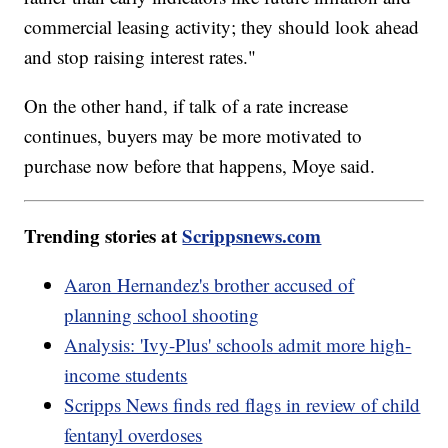
commercial leasing activity; they should look ahead
and stop raising interest rates."
On the other hand, if talk of a rate increase
continues, buyers may be more motivated to
purchase now before that happens, Moye said.
Trending stories at
Scrippsnews.com
Aaron Hernandez's brother accused of
planning school shooting
Analysis: 'Ivy-Plus' schools admit more high-
income students
Scripps News finds red flags in review of child
fentanyl overdoses