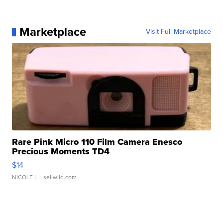
Marketplace
Visit Full Marketplace
Rare Pink Micro 110 Film Camera Enesco
Precious Moments TD4
$14
NICOLE L.
| sellwild.com