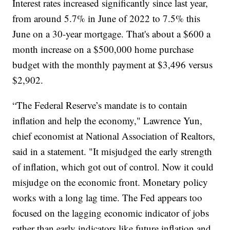
Interest rates increased significantly since last year,
from around 5.7% in June of 2022 to 7.5% this
June on a 30-year mortgage. That's about a $600 a
month increase on a $500,000 home purchase
budget with the monthly payment at $3,496 versus
$2,902.
“The Federal Reserve’s mandate is to contain
inflation and help the economy," Lawrence Yun,
chief economist at National Association of Realtors,
said in a statement. "It misjudged the early strength
of inflation, which got out of control. Now it could
misjudge on the economic front. Monetary policy
works with a long lag time. The Fed appears too
focused on the lagging economic indicator of jobs
rather than early indicators like future inflation and