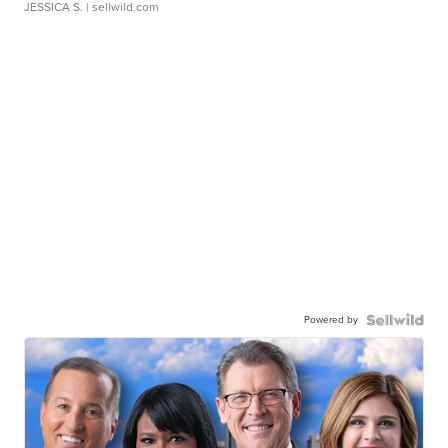
JESSICA S.
| sellwild.com
Powered by