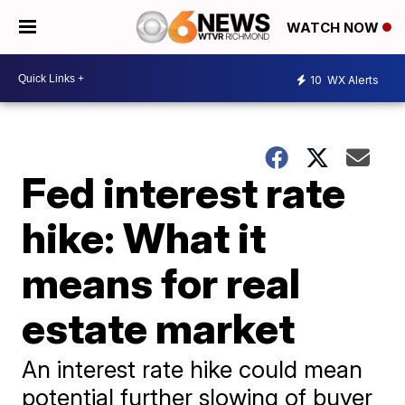
WATCH NOW
10
WX Alerts
Fed interest rate
hike: What it
means for real
estate market
An interest rate hike could mean
potential further slowing of buyer