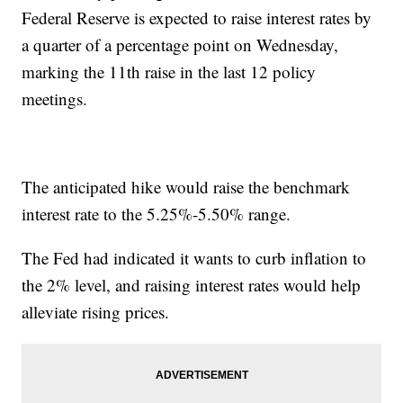
Federal Reserve is expected to raise interest rates by
a quarter of a percentage point on Wednesday,
marking the 11th raise in the last 12 policy
meetings.
The anticipated hike would raise the benchmark
interest rate to the 5.25%-5.50% range.
The Fed had indicated it wants to curb inflation to
the 2% level, and raising interest rates would help
alleviate rising prices.