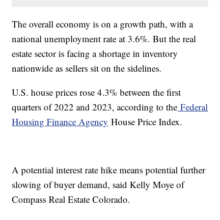
The overall economy is on a growth path, with a
national unemployment rate at 3.6%. But the real
estate sector is facing a shortage in inventory
nationwide as sellers sit on the sidelines.
U.S. house prices rose 4.3% between the first
quarters of 2022 and 2023, according to the
Federal
Housing Finance Agency
House Price Index.
A potential interest rate hike means potential further
slowing of buyer demand, said Kelly Moye of
Compass Real Estate Colorado.