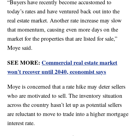
“Buyers have recently become accustomed to
today’s rates and have ventured back out into the
real estate market. Another rate increase may slow
that momentum, causing even more days on the
market for the properties that are listed for sale,”
Moye said.
SEE MORE:
Commercial real estate market
won't recover until 2040, economist says
Moye is concerned that a rate hike may deter sellers
who are motivated to sell. The inventory situation
across the country hasn’t let up as potential sellers
are reluctant to move to trade into a higher mortgage
interest rate.