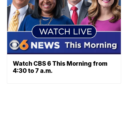
Watch CBS 6 This Morning from
4:30 to 7 a.m.