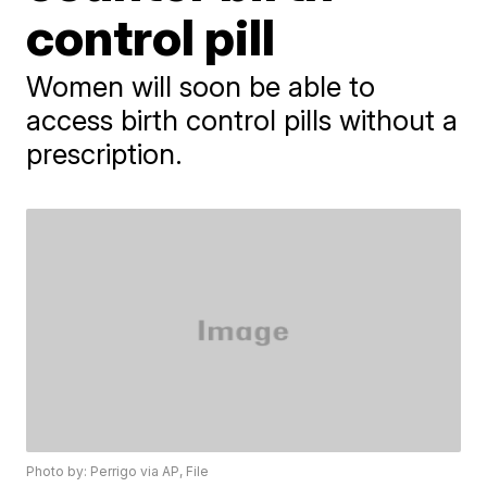
control pill
Women will soon be able to
access birth control pills without a
prescription.
Photo by: Perrigo via AP, File