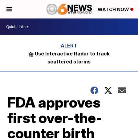
WATCH NOW
⛈️ Use Interactive Radar to track
scattered storms
FDA approves
first over-the-
counter birth