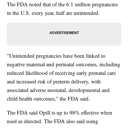
The FDA noted that of the 6.1 million pregnancies
in the U.S. every year, half are unintended.
"Unintended pregnancies have been linked to
negative maternal and perinatal outcomes, including
reduced likelihood of receiving early prenatal care
and increased risk of preterm delivery, with
associated adverse neonatal, developmental and
child health outcomes," the FDA said.
The FDA said Opill is up to 98% effective when
used as directed. The FDA also said using