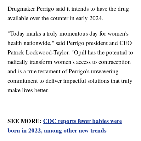
Drugmaker Perrigo said it intends to have the drug
available over the counter in early 2024.
"Today marks a truly momentous day for women's
health nationwide," said Perrigo president and CEO
Patrick Lockwood-Taylor. "Opill has the potential to
radically transform women's access to contraception
and is a true testament of Perrigo's unwavering
commitment to deliver impactful solutions that truly
make lives better.
SEE MORE:
CDC reports fewer babies were
born in 2022, among other new trends