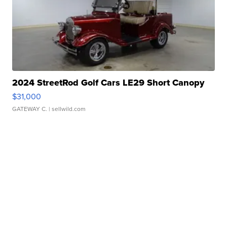
2024 StreetRod Golf Cars LE29 Short Canopy
$31,000
GATEWAY C.
| sellwild.com