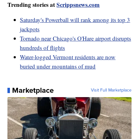
Trending stories at
Scrippsnews.com
Saturday's Powerball will rank among its top 3
jackpots
Tornado near Chicago's O'Hare airport disrupts
hundreds of flights
Water-logged Vermont residents are now
buried under mountains of mud
Marketplace
Visit Full Marketplace