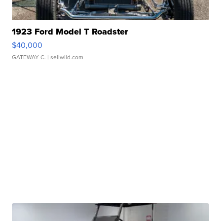
1923 Ford Model T Roadster
$40,000
GATEWAY C.
| sellwild.com