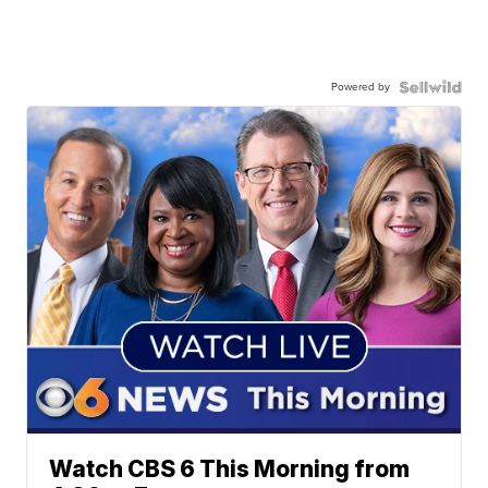
Powered by
Watch CBS 6 This Morning from