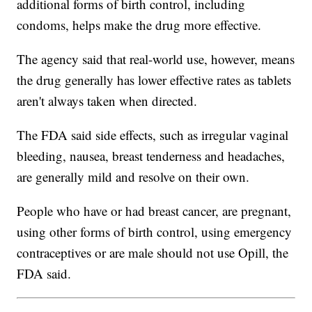
additional forms of birth control, including
condoms, helps make the drug more effective.
The agency said that real-world use, however, means
the drug generally has lower effective rates as tablets
aren't always taken when directed.
The FDA said side effects, such as irregular vaginal
bleeding, nausea, breast tenderness and headaches,
are generally mild and resolve on their own.
People who have or had breast cancer, are pregnant,
using other forms of birth control, using emergency
contraceptives or are male should not use Opill, the
FDA said.