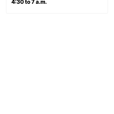
4:30 to 7 a.m.