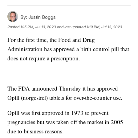
By:
Justin Boggs
Posted
1:15 PM, Jul 13, 2023
and last updated
1:19 PM, Jul 13, 2023
For the first time, the Food and Drug
Administration has approved a birth control pill that
does not require a prescription.
The FDA announced Thursday it has approved
Opill (norgestrel) tablets for over-the-counter use.
Opill was first approved in 1973 to prevent
pregnancies but was taken off the market in 2005
due to business reasons.