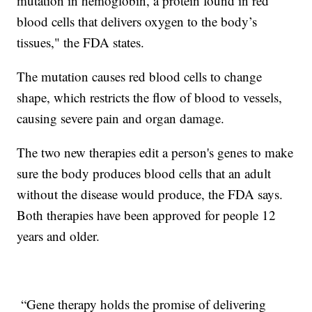
mutation in hemoglobin, a protein found in red
blood cells that delivers oxygen to the body’s
tissues," the FDA states.
The mutation causes red blood cells to change
shape, which restricts the flow of blood to vessels,
causing severe pain and organ damage.
The two new therapies edit a person's genes to make
sure the body produces blood cells that an adult
without the disease would produce, the FDA says.
Both therapies have been approved for people 12
years and older.
“Gene therapy holds the promise of delivering