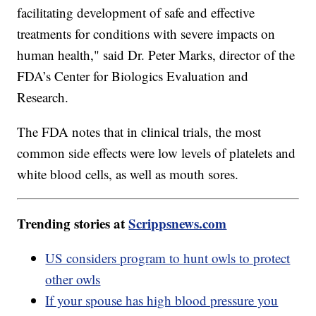
facilitating development of safe and effective
treatments for conditions with severe impacts on
human health," said Dr. Peter Marks, director of the
FDA’s Center for Biologics Evaluation and
Research.
The FDA notes that in clinical trials, the most
common side effects were low levels of platelets and
white blood cells, as well as mouth sores.
Trending stories at
Scrippsnews.com
US considers program to hunt owls to protect
other owls
If your spouse has high blood pressure you