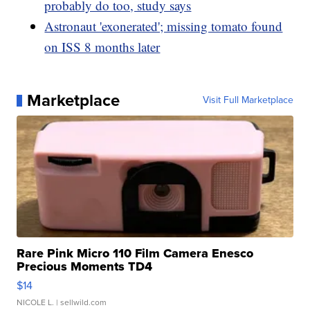
probably do too, study says
Astronaut 'exonerated'; missing tomato found
on ISS 8 months later
Marketplace
Visit Full Marketplace
Rare Pink Micro 110 Film Camera Enesco
Precious Moments TD4
$14
NICOLE L.
| sellwild.com