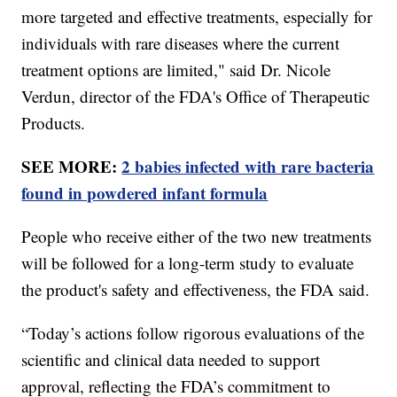
more targeted and effective treatments, especially for
individuals with rare diseases where the current
treatment options are limited," said Dr. Nicole
Verdun, director of the FDA's Office of Therapeutic
Products.
SEE MORE:
2 babies infected with rare bacteria
found in powdered infant formula
People who receive either of the two new treatments
will be followed for a long-term study to evaluate
the product's safety and effectiveness, the FDA said.
“Today’s actions follow rigorous evaluations of the
scientific and clinical data needed to support
approval, reflecting the FDA’s commitment to