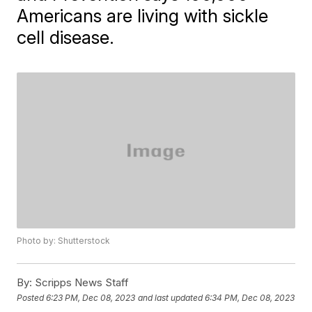
Americans are living with sickle
cell disease.
Photo by: Shutterstock
By:
Scripps News Staff
Posted
6:23 PM, Dec 08, 2023
and last updated
6:34 PM, Dec 08, 2023