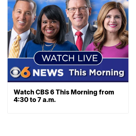
Watch CBS 6 This Morning from
4:30 to 7 a.m.