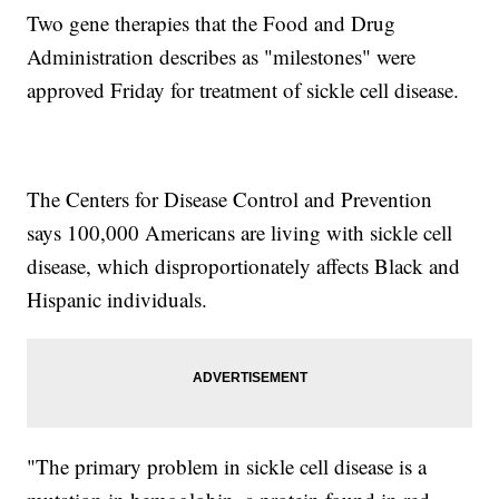
Two gene therapies that the Food and Drug
Administration describes as "milestones" were
approved Friday for treatment of sickle cell disease.
The Centers for Disease Control and Prevention
says 100,000 Americans are living with sickle cell
disease, which disproportionately affects Black and
Hispanic individuals.
"The primary problem in sickle cell disease is a