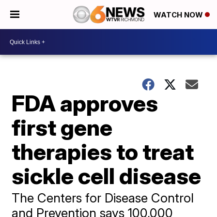
WATCH NOW
FDA approves
first gene
therapies to treat
sickle cell disease
The Centers for Disease Control
and Prevention says 100,000