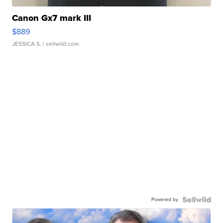
Canon Gx7 mark III
$889
JESSICA S.
| sellwild.com
Powered by