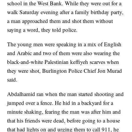
school in the West Bank. While they were out for a
walk Saturday evening after a family birthday party,
a man approached them and shot them without
saying a word, they told police.
The young men were speaking in a mix of English
and Arabic and two of them were also wearing the
black-and-white Palestinian keffiyeh scarves when
they were shot, Burlington Police Chief Jon Murad
said.
Abdalhamid ran when the man started shooting and
jumped over a fence. He hid in a backyard for a
minute shaking, fearing the man was after him and
that his friends were dead, before going to a house
that had lights on and urging them to call 911, he