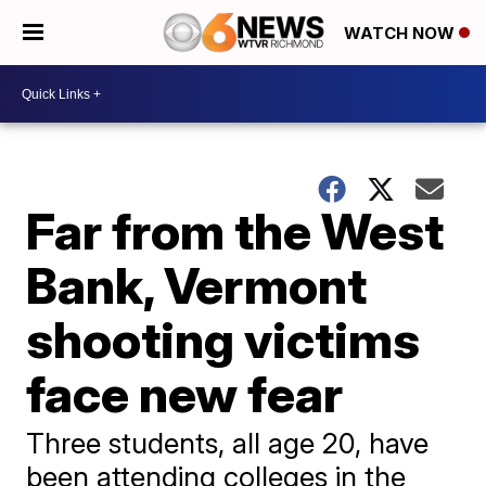
WATCH NOW
Far from the West
Bank, Vermont
shooting victims
face new fear
Three students, all age 20, have
been attending colleges in the