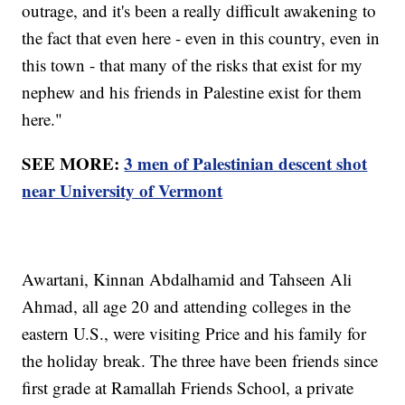
outrage, and it's been a really difficult awakening to
the fact that even here - even in this country, even in
this town - that many of the risks that exist for my
nephew and his friends in Palestine exist for them
here."
SEE MORE:
3 men of Palestinian descent shot
near University of Vermont
Awartani, Kinnan Abdalhamid and Tahseen Ali
Ahmad, all age 20 and attending colleges in the
eastern U.S., were visiting Price and his family for
the holiday break. The three have been friends since
first grade at Ramallah Friends School, a private