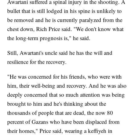
Awartani suffered a spinal injury in the shooting. A
bullet that is still lodged in his spine is unlikely to
be removed and he is currently paralyzed from the
chest down, Rich Price said. "We don't know what
the long-term prognosis is," he said.
Still, Awartani's uncle said he has the will and
resilience for the recovery.
"He was concerned for his friends, who were with
him, their well-being and recovery. And he was also
deeply concerned that so much attention was being
brought to him and he's thinking about the
thousands of people that are dead, the now 80
percent of Gazans who have been displaced from
their homes," Price said, wearing a keffiyeh in