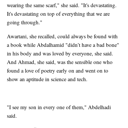
wearing the same scarf," she said. "It's devastating.
It's devastating on top of everything that we are
going through."
Awartani, she recalled, could always be found with
a book while Abdalhamid "didn’t have a bad bone"
in his body and was loved by everyone, she said.
And Ahmad, she said, was the sensible one who
found a love of poetry early on and went on to
show an aptitude in science and tech.
"I see my son in every one of them," Abdelhadi
said.