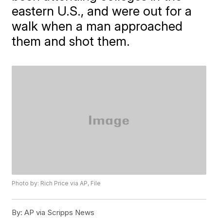
eastern U.S., and were out for a
walk when a man approached
them and shot them.
Photo by: Rich Price via AP, File
By:
AP via Scripps News