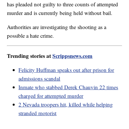
has pleaded not guilty to three counts of attempted
murder and is currently being held without bail.
Authorities are investigating the shooting as a
possible a hate crime.
Trending stories at
Scrippsnews.com
Felicity Huffman speaks out after prison for
admissions scandal
Inmate who stabbed Derek Chauvin 22 times
charged for attempted murder
2 Nevada troopers hit, killed while helping
stranded motorist