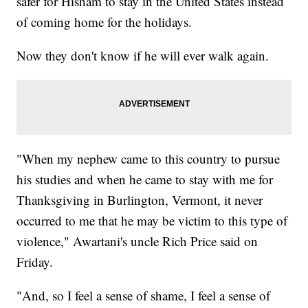
safer for Hisham to stay in the United States instead
of coming home for the holidays.
Now they don't know if he will ever walk again.
"When my nephew came to this country to pursue
his studies and when he came to stay with me for
Thanksgiving in Burlington, Vermont, it never
occurred to me that he may be victim to this type of
violence," Awartani's uncle Rich Price said on
Friday.
"And, so I feel a sense of shame, I feel a sense of