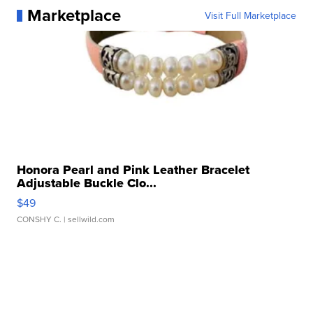
Marketplace
Visit Full Marketplace
Honora Pearl and Pink Leather Bracelet
Adjustable Buckle Clo...
$49
CONSHY C.
| sellwild.com