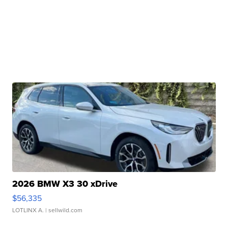
2026 BMW X3 30 xDrive
$56,335
LOTLINX A.
| sellwild.com