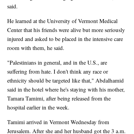
said.
He learned at the University of Vermont Medical
Center that his friends were alive but more seriously
injured and asked to be placed in the intensive care
room with them, he said.
"Palestinians in general, and in the U.S., are
suffering from hate. I don't think any race or
ethnicity should be targeted like that," Abdalhamid
said in the hotel where he's staying with his mother,
Tamara Tamimi, after being released from the
hospital earlier in the week.
Tamimi arrived in Vermont Wednesday from
Jerusalem. After she and her husband got the 3 a.m.