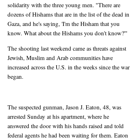
solidarity with the three young men. "There are
dozens of Hishams that are in the list of the dead in
Gaza, and he's saying, 'I'm the Hisham that you
know. What about the Hishams you don't know?'"
The shooting last weekend came as threats against
Jewish, Muslim and Arab communities have
increased across the U.S. in the weeks since the war
began.
The suspected gunman, Jason J. Eaton, 48, was
arrested Sunday at his apartment, where he
answered the door with his hands raised and told
federal agents he had been waiting for them. Eaton