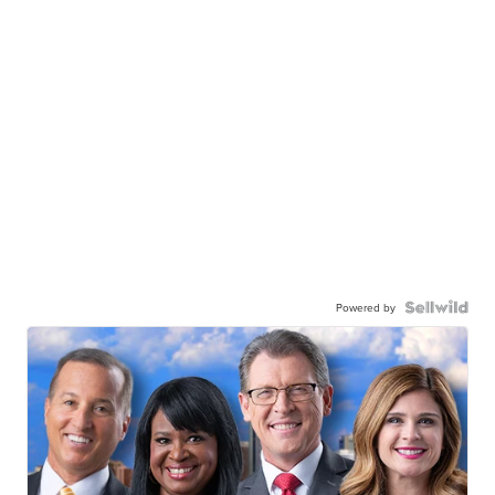
Powered by