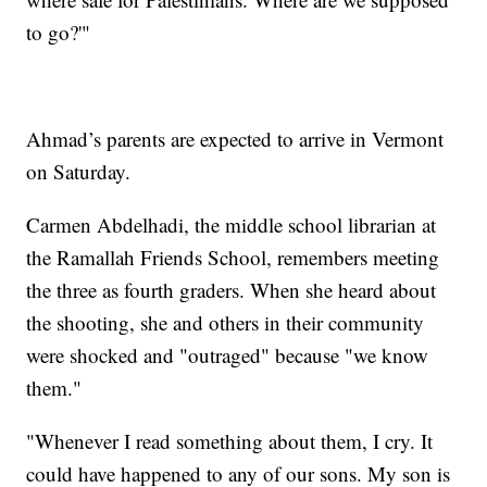
to go?'"
Ahmad’s parents are expected to arrive in Vermont
on Saturday.
Carmen Abdelhadi, the middle school librarian at
the Ramallah Friends School, remembers meeting
the three as fourth graders. When she heard about
the shooting, she and others in their community
were shocked and "outraged" because "we know
them."
"Whenever I read something about them, I cry. It
could have happened to any of our sons. My son is