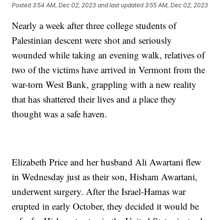
Posted
3:54 AM, Dec 02, 2023
and last updated
3:55 AM, Dec 02, 2023
Nearly a week after three college students of
Palestinian descent were shot and seriously
wounded while taking an evening walk, relatives of
two of the victims have arrived in Vermont from the
war-torn West Bank, grappling with a new reality
that has shattered their lives and a place they
thought was a safe haven.
Elizabeth Price and her husband Ali Awartani flew
in Wednesday just as their son, Hisham Awartani,
underwent surgery. After the Israel-Hamas war
erupted in early October, they decided it would be