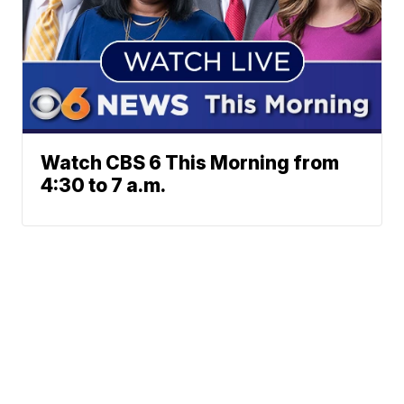
Watch CBS 6 This Morning from
4:30 to 7 a.m.