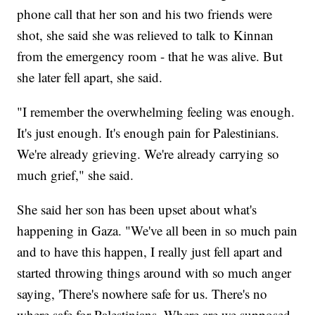
phone call that her son and his two friends were
shot, she said she was relieved to talk to Kinnan
from the emergency room - that he was alive. But
she later fell apart, she said.
"I remember the overwhelming feeling was enough.
It's just enough. It's enough pain for Palestinians.
We're already grieving. We're already carrying so
much grief," she said.
She said her son has been upset about what's
happening in Gaza. "We've all been in so much pain
and to have this happen, I really just fell apart and
started throwing things around with so much anger
saying, 'There's nowhere safe for us. There's no
where safe for Palestinians. Where are we supposed