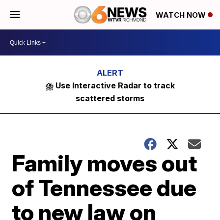
WATCH NOW
⛈️ Use Interactive Radar to track
scattered storms
Family moves out
of Tennessee due
to new law on