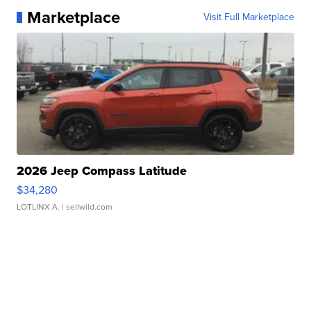
Marketplace
Visit Full Marketplace
2026 Jeep Compass Latitude
$34,280
LOTLINX A.
| sellwild.com