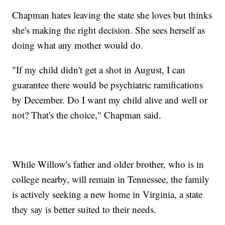
Chapman hates leaving the state she loves but thinks
she's making the right decision. She sees herself as
doing what any mother would do.
"If my child didn't get a shot in August, I can
guarantee there would be psychiatric ramifications
by December. Do I want my child alive and well or
not? That's the choice," Chapman said.
While Willow's father and older brother, who is in
college nearby, will remain in Tennessee, the family
is actively seeking a new home in Virginia, a state
they say is better suited to their needs.