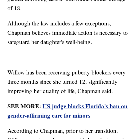
of 18.
Although the law includes a few exceptions,
Chapman believes immediate action is necessary to
safeguard her daughter's well-being.
Willow has been receiving puberty blockers every
three months since she turned 12, significantly
improving her quality of life, Chapman said.
SEE MORE:
US judge blocks Florida's ban on
gender-affirming care for minors
According to Chapman, prior to her transition,