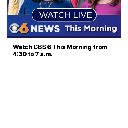
Watch CBS 6 This Morning from
4:30 to 7 a.m.