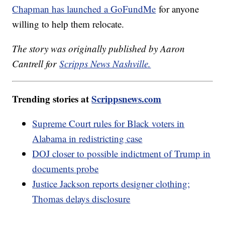
Chapman has launched a GoFundMe
for anyone
willing to help them relocate.
The story was originally published by Aaron
Cantrell for
Scripps News Nashville.
Trending stories at
Scrippsnews.com
Supreme Court rules for Black voters in
Alabama in redistricting case
DOJ closer to possible indictment of Trump in
documents probe
Justice Jackson reports designer clothing;
Thomas delays disclosure