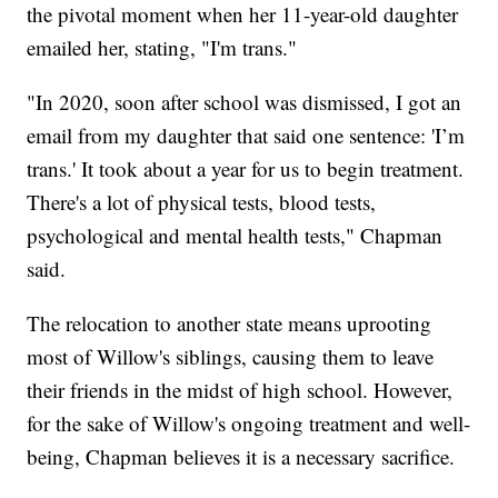
the pivotal moment when her 11-year-old daughter
emailed her, stating, "I'm trans."
"In 2020, soon after school was dismissed, I got an
email from my daughter that said one sentence: 'I’m
trans.' It took about a year for us to begin treatment.
There's a lot of physical tests, blood tests,
psychological and mental health tests," Chapman
said.
The relocation to another state means uprooting
most of Willow's siblings, causing them to leave
their friends in the midst of high school. However,
for the sake of Willow's ongoing treatment and well-
being, Chapman believes it is a necessary sacrifice.