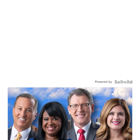
Powered by