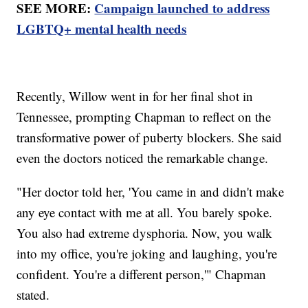
SEE MORE:
Campaign launched to address
LGBTQ+ mental health needs
Recently, Willow went in for her final shot in
Tennessee, prompting Chapman to reflect on the
transformative power of puberty blockers. She said
even the doctors noticed the remarkable change.
"Her doctor told her, 'You came in and didn't make
any eye contact with me at all. You barely spoke.
You also had extreme dysphoria. Now, you walk
into my office, you're joking and laughing, you're
confident. You're a different person,'" Chapman
stated.