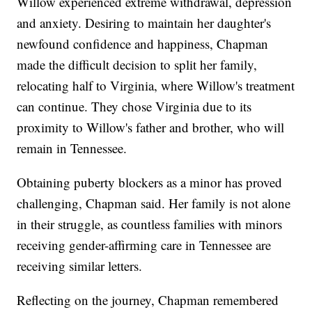
Willow experienced extreme withdrawal, depression
and anxiety. Desiring to maintain her daughter's
newfound confidence and happiness, Chapman
made the difficult decision to split her family,
relocating half to Virginia, where Willow's treatment
can continue. They chose Virginia due to its
proximity to Willow's father and brother, who will
remain in Tennessee.
Obtaining puberty blockers as a minor has proved
challenging, Chapman said. Her family is not alone
in their struggle, as countless families with minors
receiving gender-affirming care in Tennessee are
receiving similar letters.
Reflecting on the journey, Chapman remembered