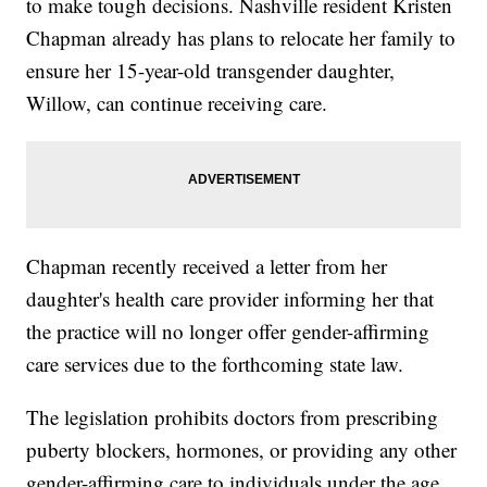
to make tough decisions. Nashville resident Kristen
Chapman already has plans to relocate her family to
ensure her 15-year-old transgender daughter,
Willow, can continue receiving care.
Chapman recently received a letter from her
daughter's health care provider informing her that
the practice will no longer offer gender-affirming
care services due to the forthcoming state law.
The legislation prohibits doctors from prescribing
puberty blockers, hormones, or providing any other
gender-affirming care to individuals under the age