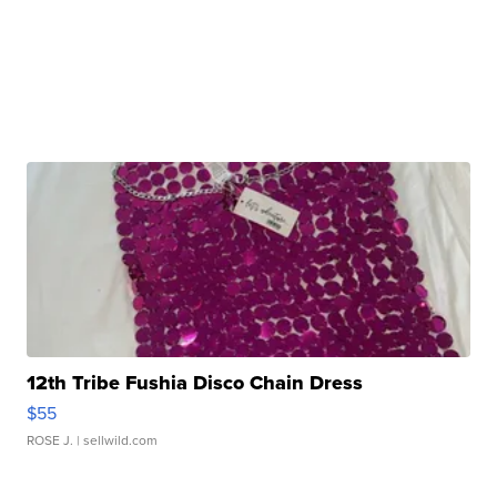
12th Tribe Fushia Disco Chain Dress
$55
ROSE J.
| sellwild.com