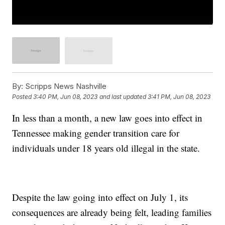
By:
Scripps News Nashville
Posted
3:40 PM, Jun 08, 2023
and last updated
3:41 PM, Jun 08, 2023
In less than a month, a new law goes into effect in
Tennessee making gender transition care for
individuals under 18 years old illegal in the state.
Despite the law going into effect on July 1, its
consequences are already being felt, leading families