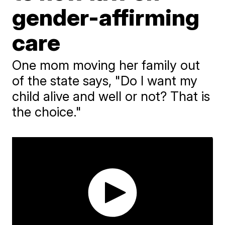
gender-affirming
care
One mom moving her family out
of the state says, "Do I want my
child alive and well or not? That is
the choice."