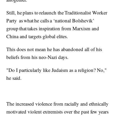
Still, he plans to relaunch the Traditionalist Worker
Party as what he calls a ‘national Bolshevik’
group that takes inspiration from Marxism and
China and targets global elites.
This does not mean he has abandoned all of his
beliefs from his neo-Nazi days.
"Do I particularly like Judaism as a religion? No,"
he said.
The increased violence from racially and ethnically
motivated violent extremists over the past few years