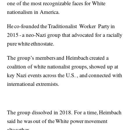
one of the most recognizable faces for White
nationalism in America.
He co-founded the Traditionalist Worker Party in
2015 - a neo-Nazi group that advocated for a racially
pure white ethnostate.
The group’s members and Heimbach created a
coalition of white nationalist groups, showed up at
key Nazi events across the U.S. , and connected with
international extremists.
The group dissolved in 2018. For a time, Heimbach
said he was out of the White power movement
altogether.