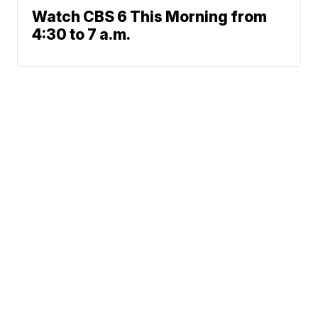
Watch CBS 6 This Morning from
4:30 to 7 a.m.