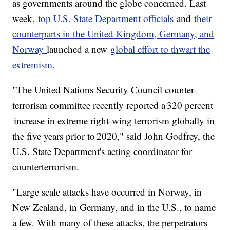
as governments around the globe concerned. Last
week,
top U.S. State Department officials
and
their
counterparts in the United Kingdom, Germany, and
Norway
launched a new
global effort to thwart the
extremism.
"The United Nations Security Council counter-
terrorism committee recently reported a 320 percent
increase in extreme right-wing terrorism globally in
the five years prior to 2020," said John Godfrey, the
U.S. State Department's acting coordinator for
counterterrorism.
"Large scale attacks have occurred in Norway, in
New Zealand, in Germany, and in the U.S., to name
a few. With many of these attacks, the perpetrators