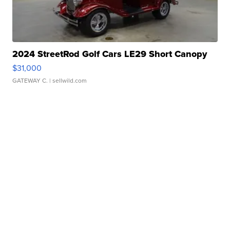
2024 StreetRod Golf Cars LE29 Short Canopy
$31,000
GATEWAY C.
| sellwild.com