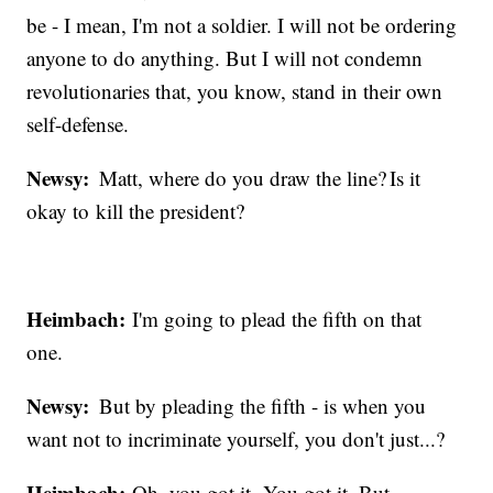
be - I mean, I'm not a soldier. I will not be ordering
anyone to do anything. But I will not condemn
revolutionaries that, you know, stand in their own
self-defense.
Newsy:
Matt, where do you draw the line? Is it
okay to kill the president?
Heimbach:
I'm going to plead the fifth on that
one.
Newsy:
But by pleading the fifth - is when you
want not to incriminate yourself, you don't just...?
Heimbach:
Oh, you got it. You got it. But