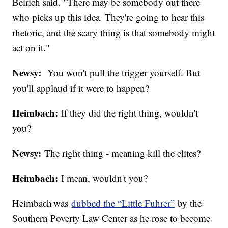
Beirich said. "There may be somebody out there
who picks up this idea. They're going to hear this
rhetoric, and the scary thing is that somebody might
act on it."
Newsy:
You won't pull the trigger yourself. But
you'll applaud if it were to happen?
Heimbach:
If they did the right thing, wouldn't
you?
Newsy:
The right thing - meaning kill the elites?
Heimbach:
I mean, wouldn't you?
Heimbach was
dubbed the “Little Fuhrer”
by the
Southern Poverty Law Center as he rose to become