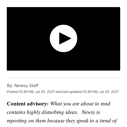
By:
Newsy Staff
Posted
10:36 PM, Jul 20, 2021
and last updated
10:36 PM, Jul 20, 2021
Content advisory:
What you are about to read
contains highly disturbing ideas. Newsy is
reporting on them because they speak to a trend of