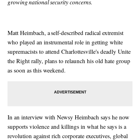
growing national security concerns.
Matt Heimbach, a self-described radical extremist
who played an instrumental role in getting white
supremacists to attend Charlottesville's deadly Unite
the Right rally, plans to relaunch his old hate group
as soon as this weekend.
In an interview with Newsy Heimbach says he now
supports violence and killings in what he says is a
revolution against rich corporate executives, global