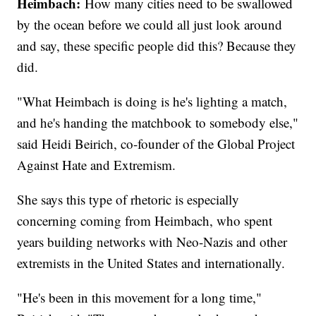
Heimbach:
How many cities need to be swallowed
by the ocean before we could all just look around
and say, these specific people did this? Because they
did.
"What Heimbach is doing is he's lighting a match,
and he's handing the matchbook to somebody else,"
said Heidi Beirich, co-founder of the Global Project
Against Hate and Extremism.
She says this type of rhetoric is especially
concerning coming from Heimbach, who spent
years building networks with Neo-Nazis and other
extremists in the United States and internationally.
"He's been in this movement for a long time,"