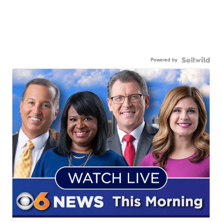
Powered by