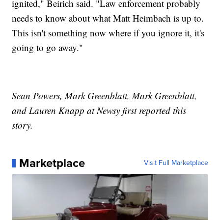
ignited," Beirich said. "Law enforcement probably
needs to know about what Matt Heimbach is up to.
This isn't something now where if you ignore it, it's
going to go away."
Sean Powers, Mark Greenblatt, Mark Greenblatt,
and Lauren Knapp at Newsy first reported this
story.
Marketplace
Visit Full Marketplace