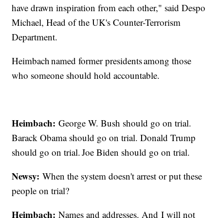
have drawn inspiration from each other," said Despo
Michael, Head of the UK's Counter-Terrorism
Department.
Heimbach named former presidents among those
who someone should hold accountable.
Heimbach:
George W. Bush should go on trial.
Barack Obama should go on trial. Donald Trump
should go on trial. Joe Biden should go on trial.
Newsy:
When the system doesn't arrest or put these
people on trial?
Heimbach:
Names and addresses. And I will not