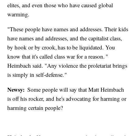
elites, and even those who have caused global
warming.
"These people have names and addresses. Their kids
have names and addresses, and the capitalist class,
by hook or by crook, has to be liquidated. You
know that it's called class war for a reason. "
Heimbach said. "Any violence the proletariat brings
is simply in self-defense.
"
Newsy:
Some people will say that Matt Heimbach
is off his rocker, and he's advocating for harming or
harming certain people?