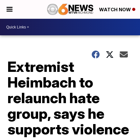
WATCH NOW
Extremist
Heimbach to
relaunch hate
group, says he
supports violence