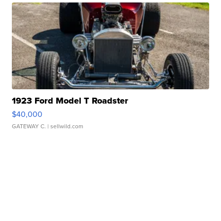
1923 Ford Model T Roadster
$40,000
GATEWAY C.
| sellwild.com