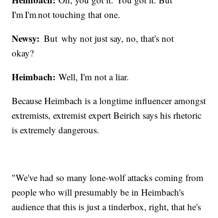
I'm I'm not touching that one.
Newsy:
But why not just say, no, that's not
okay?
Heimbach:
Well, I'm not a liar.
Because Heimbach is a longtime influencer amongst
extremists, extremist expert Beirich says his rhetoric
is extremely dangerous.
"We've had so many lone-wolf attacks coming from
people who will presumably be in Heimbach's
audience that this is just a tinderbox, right, that he's