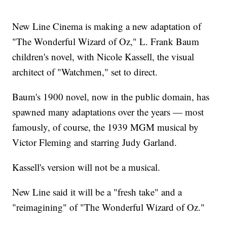
New Line Cinema is making a new adaptation of
"The Wonderful Wizard of Oz," L. Frank Baum
children's novel, with Nicole Kassell, the visual
architect of "Watchmen," set to direct.
Baum's 1900 novel, now in the public domain, has
spawned many adaptations over the years — most
famously, of course, the 1939 MGM musical by
Victor Fleming and starring Judy Garland.
Kassell's version will not be a musical.
New Line said it will be a "fresh take" and a
"reimagining" of "The Wonderful Wizard of Oz."