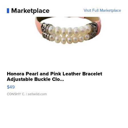
Marketplace
Visit Full Marketplace
Honora Pearl and Pink Leather Bracelet
Adjustable Buckle Clo...
$49
CONSHY C.
| sellwild.com