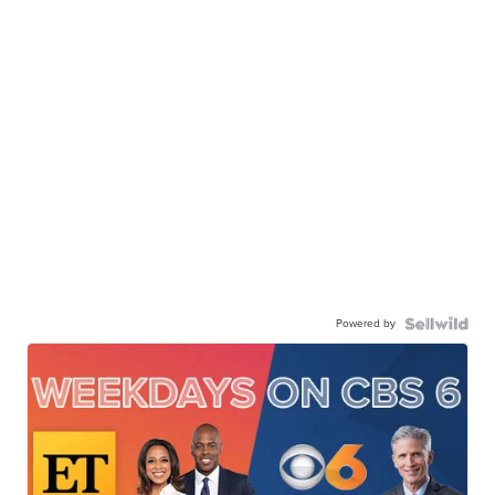
Powered by