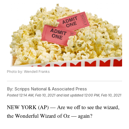
Photo by: Wendell Franks
By:
Scripps National & Associated Press
Posted
12:14 AM, Feb 10, 2021
and last updated
12:00 PM, Feb 10, 2021
NEW YORK (AP) — Are we off to see the wizard,
the Wonderful Wizard of Oz — again?