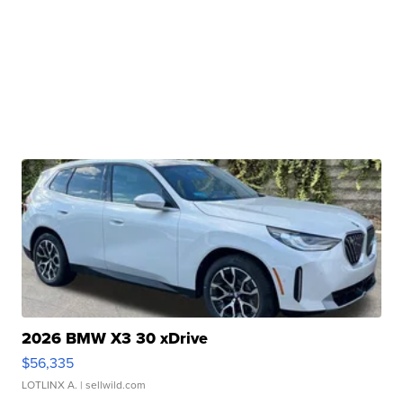
2026 BMW X3 30 xDrive
$56,335
LOTLINX A.
| sellwild.com