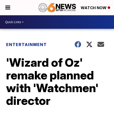
WATCH NOW
ENTERTAINMENT
'Wizard of Oz'
remake planned
with 'Watchmen'
director