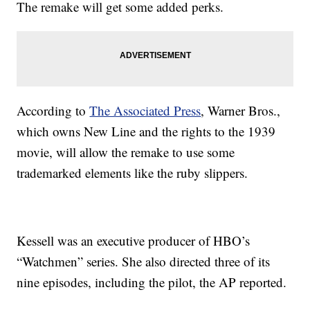
The remake will get some added perks.
According to
The Associated Press
, Warner Bros.,
which owns New Line and the rights to the 1939
movie, will allow the remake to use some
trademarked elements like the ruby slippers.
Kessell was an executive producer of HBO’s
“Watchmen” series. She also directed three of its
nine episodes, including the pilot, the AP reported.