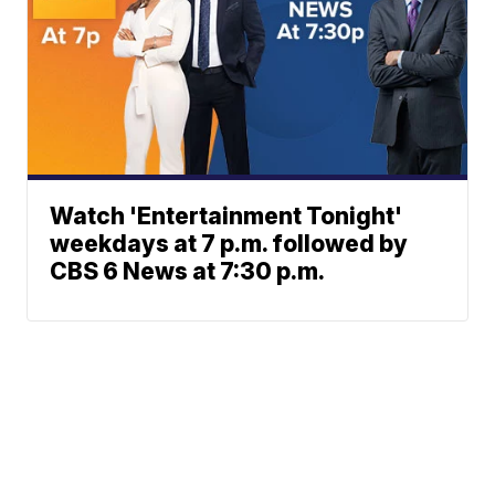
Watch 'Entertainment Tonight'
weekdays at 7 p.m. followed by
CBS 6 News at 7:30 p.m.