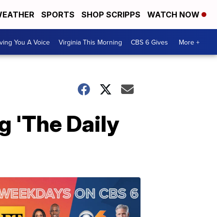
EATHER
SPORTS
SHOP SCRIPPS
WATCH NOW
ving You A Voice
Virginia This Morning
CBS 6 Gives
More +
g 'The Daily