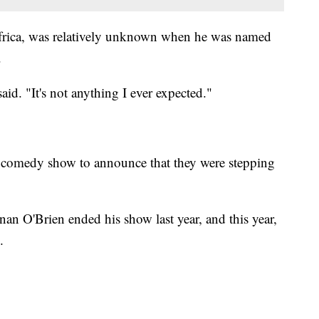
rica, was relatively unknown when he was named
.
id. "It's not anything I ever expected."
ght comedy show to announce that they were stepping
an O'Brien ended his show last year, and this year,
.