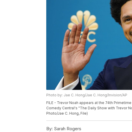
Photo by: Jae C. Hong/Jae C. Hong/Invision/AP
FILE - Trevor Noah appears at the 74th Primetime
Comedy Central's "The Daily Show with Trevor No
Photo/Jae C. Hong, File)
By:
Sarah Rogers