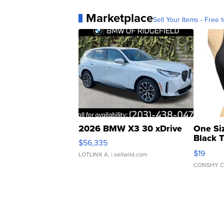
Marketplace
Sell Your Items - Free t
2026 BMW X3 30 xDrive
One Si
Black 
$56,335
Asymmet
$19
LOTLINX A.
| sellwild.com
CONSHY C