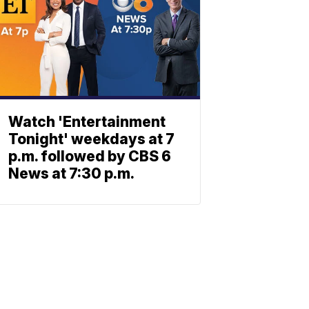
Watch 'Entertainment
Tonight' weekdays at 7
p.m. followed by CBS 6
News at 7:30 p.m.