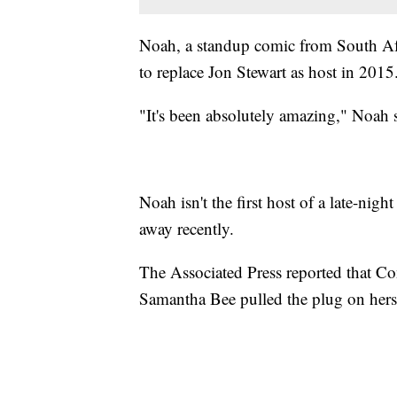
Noah, a standup comic from South Af
to replace Jon Stewart as host in 2015
"It's been absolutely amazing," Noah sa
Noah isn't the first host of a late-ni
away recently.
The Associated Press reported that Con
Samantha Bee pulled the plug on hers