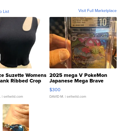
Visit Full Marketplace
o List
ze Suzette Womens
2025 mega V PokeMon
Tank Ribbed Crop
Japanese Mega Brave
rical ...
076/063 Super Rare H...
$300
.
| sellwild.com
DAVID M.
| sellwild.com