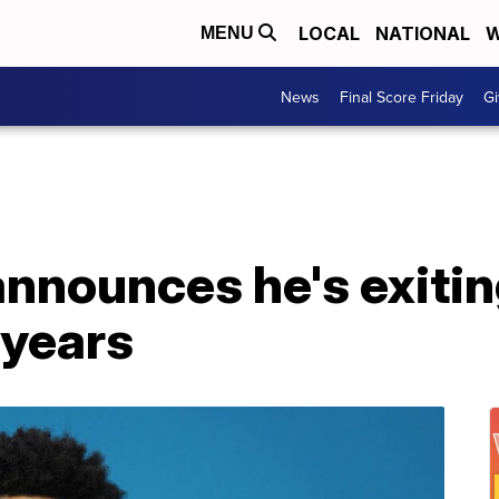
LOCAL
NATIONAL
W
MENU
News
Final Score Friday
Gi
nnounces he's exitin
 years