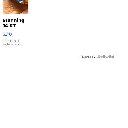
Stunning
14 KT
Yellow
$210
Gold Ring
with Pear
LESLIE N.
|
sellwild.com
Shaped
Blue
Topaz ...
Powered by