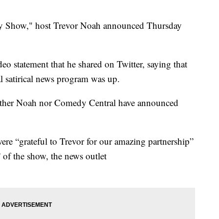
aily Show," host Trevor Noah announced Thursday
 statement that he shared on Twitter, saying that
l satirical news program was up.
neither Noah nor Comedy Central have announced
were “grateful to Trevor for our amazing partnership”
” of the show, the news outlet