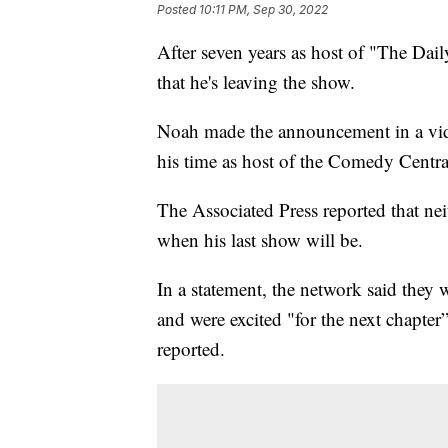
Posted
10:11 PM, Sep 30, 2022
After seven years as host of "The D
that he's leaving the show.
Noah made the announcement in a video
his time as host of the Comedy Centra
The Associated Press reported that 
when his last show will be.
In a statement, the network said they 
and were excited "for the next chapter
reported.