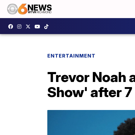
ENTERTAINMENT
Trevor Noah a
Show' after 7