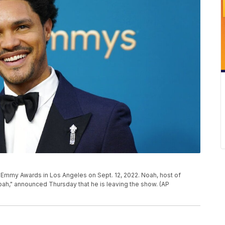
 Emmy Awards in Los Angeles on Sept. 12, 2022. Noah, host of
ah," announced Thursday that he is leaving the show. (AP