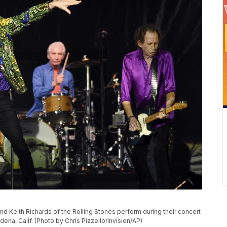
P
nd Keith Richards of the Rolling Stones perform during their concert
dena, Calif. (Photo by Chris Pizzello/Invision/AP)