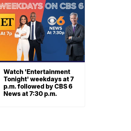
Watch 'Entertainment
Tonight' weekdays at 7
p.m. followed by CBS 6
News at 7:30 p.m.