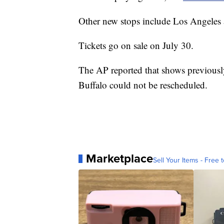
Other new stops include Los Angeles
Tickets go on sale on July 30.
The AP reported that shows previously
Buffalo could not be rescheduled.
Marketplace
Sell Your Items - Free t