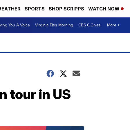
EATHER
SPORTS
SHOP SCRIPPS
WATCH NOW
ving You A Voice
Virginia This Morning
CBS 6 Gives
More +
n tour in US