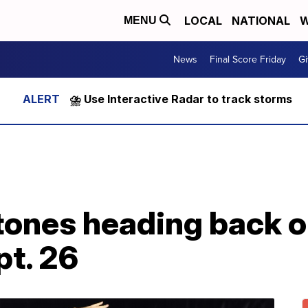
LOCAL
NATIONAL
W
MENU
News
Final Score Friday
Gi
⛈️ Use Interactive Radar to track storms
tones heading back o
pt. 26