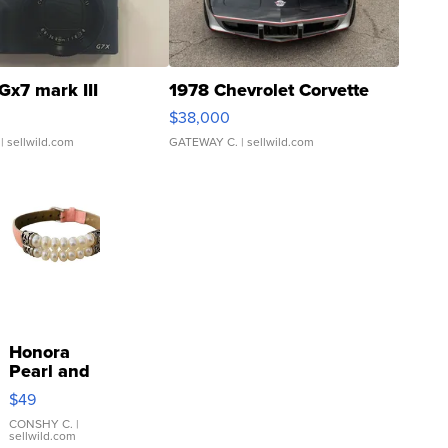
Gx7 mark III
1978 Chevrolet Corvette
$38,000
| sellwild.com
GATEWAY C.
| sellwild.com
Honora
Pearl and
Pink
$49
Leather
Bracelet
CONSHY C.
|
sellwild.com
Adjustable