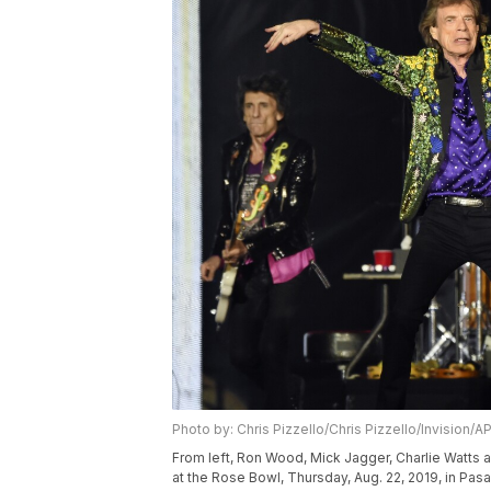
Photo by: Chris Pizzello/Chris Pizzello/Invision/A
From left, Ron Wood, Mick Jagger, Charlie Watts a
at the Rose Bowl, Thursday, Aug. 22, 2019, in Pasa