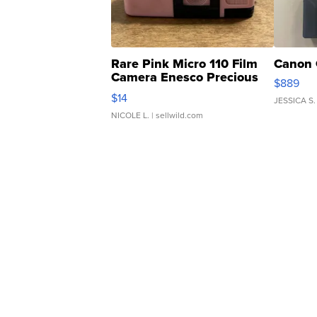
Rare Pink Micro 110 Film
Canon 
Camera Enesco Precious
$889
Moments TD4
$14
JESSICA S.
NICOLE L.
| sellwild.com