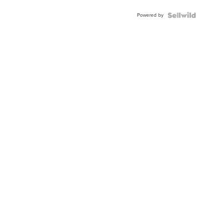
Buckle
Powered by
Clo...