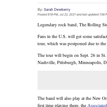
By:
Sarah Dewberry
Posted
9:19 PM, Jul 22, 2021
and last updated
1:56 
Legendary rock band, The Rolling Sto
Fans in the U.S. will get some satisfac
tour, which was postponed due to the
The tour will begin on Sept. 26 in St.
Nashville, Pittsburgh, Minneapolis, D
The band will also play at the New Orl
first time playing there, the
Associated