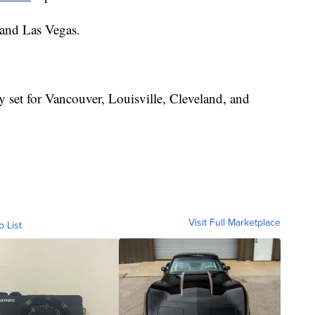
 and Las Vegas.
 set for Vancouver, Louisville, Cleveland, and
Visit Full Marketplace
o List