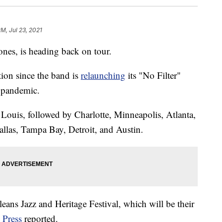
PM, Jul 23, 2021
nes, is heading back on tour.
tion since the band is
relaunching
its "No Filter"
 pandemic.
 Louis, followed by Charlotte, Minneapolis, Atlanta,
allas, Tampa Bay, Detroit, and Austin.
eans Jazz and Heritage Festival, which will be their
 Press
reported.