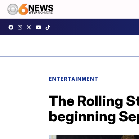
ENTERTAINMENT
The Rolling S
beginning Se