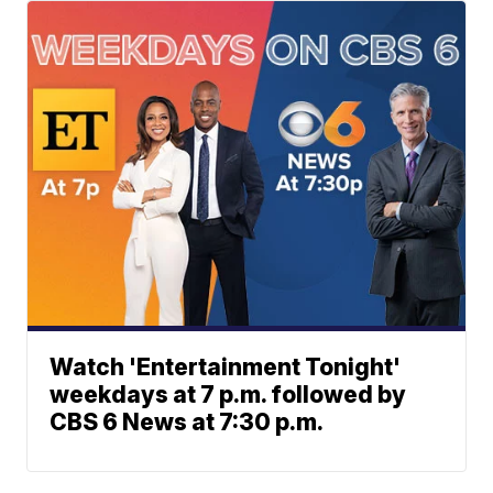
Watch 'Entertainment Tonight'
weekdays at 7 p.m. followed by
CBS 6 News at 7:30 p.m.