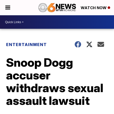
WATCH NOW
ENTERTAINMENT
Snoop Dogg
accuser
withdraws sexual
assault lawsuit