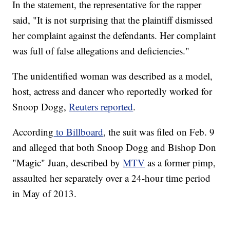
In the statement, the representative for the rapper
said, "It is not surprising that the plaintiff dismissed
her complaint against the defendants. Her complaint
was full of false allegations and deficiencies."
The unidentified woman was described as a model,
host, actress and dancer who reportedly worked for
Snoop Dogg,
Reuters reported
.
According
to Billboard
, the suit was filed on Feb. 9
and alleged that both Snoop Dogg and Bishop Don
"Magic" Juan, described by
MTV
as a former pimp,
assaulted her separately over a 24-hour time period
in May of 2013.