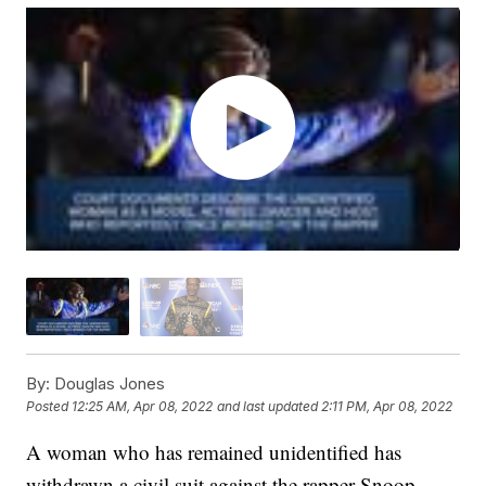
By:
Douglas Jones
Posted
12:25 AM, Apr 08, 2022
and last updated
2:11 PM, Apr 08, 2022
A woman who has remained unidentified has
withdrawn a civil suit against the rapper Snoop