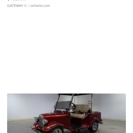
GATEWAY C.
| sellwild.com