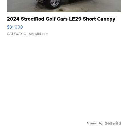
2024 StreetRod Golf Cars LE29 Short Canopy
$31,000
GATEWAY C.
| sellwild.com
Powered by