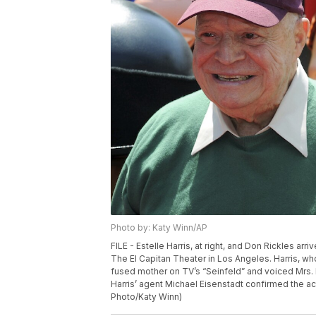
Photo by: Katy Winn/AP
FILE - Estelle Harris, at right, and Don Rickles arr
The El Capitan Theater in Los Angeles. Harris, wh
fused mother on TV’s “Seinfeld” and voiced Mrs. 
Harris’ agent Michael Eisenstadt confirmed the acto
Photo/Katy Winn)