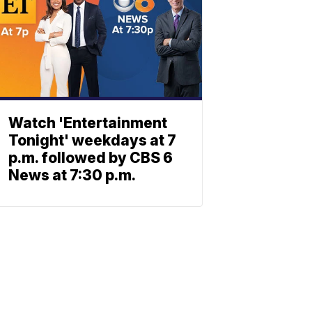
Watch 'Entertainment
Tonight' weekdays at 7
p.m. followed by CBS 6
News at 7:30 p.m.