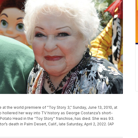
ive at the world premiere of "Toy Story 3," Sunday, June 13, 2010, at
o hollered her way into TV history as George Costanza’s short-
Potato Head in the “Toy Story” franchise, has died. She was 93.
r’s death in Palm Desert, Calif., late Saturday, April 2, 2022. (AP