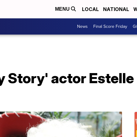
LOCAL
NATIONAL
W
MENU
News
Final Score Friday
Gi
oy Story' actor Estell