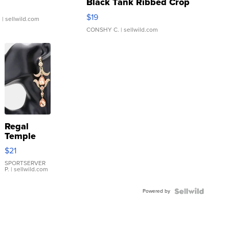
Black Tank Ribbed Crop
Asymmetrical ...
$19
.
| sellwild.com
CONSHY C.
| sellwild.com
Regal
Temple
Droplet
$21
Earrings
SPORTSERVER
P.
| sellwild.com
Powered by