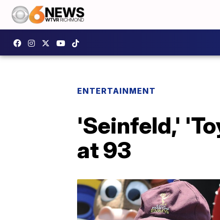
ENTERTAINMENT
'Seinfeld,' 'T
at 93