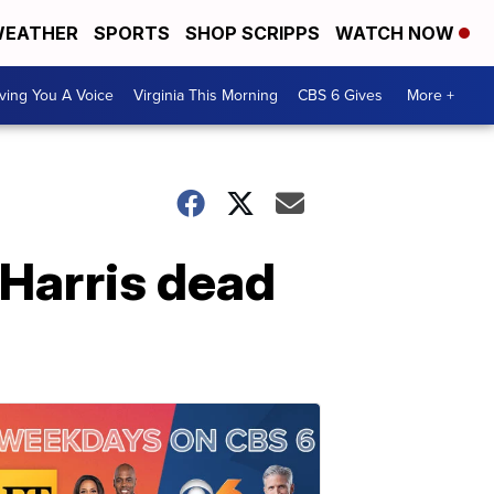
EATHER
SPORTS
SHOP SCRIPPS
WATCH NOW
ving You A Voice
Virginia This Morning
CBS 6 Gives
More +
e Harris dead