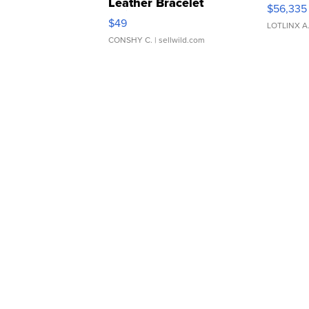
Leather Bracelet
$56,335
Adjustable Buckle Clo...
$49
LOTLINX A
CONSHY C.
| sellwild.com