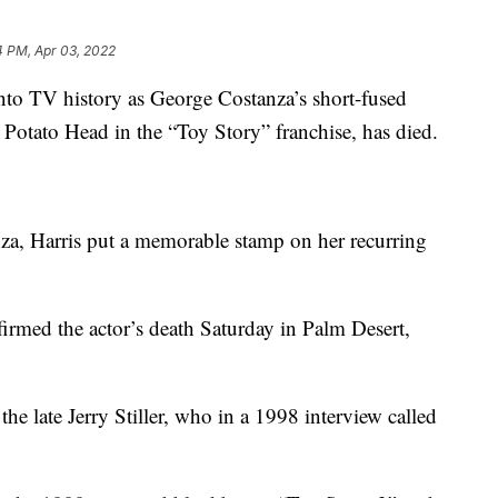
4 PM, Apr 03, 2022
into TV history as George Costanza’s short-fused
Potato Head in the “Toy Story” franchise, has died.
za, Harris put a memorable stamp on her recurring
firmed the actor’s death Saturday in Palm Desert,
e late Jerry Stiller, who in a 1998 interview called