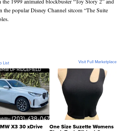
in the 1999 animated blockbuster “Toy Story 2” and
 in the popular Disney Channel sitcom “The Suite
les.
Visit Full Marketplace
o List
MW X3 30 xDrive
One Size Suzette Womens