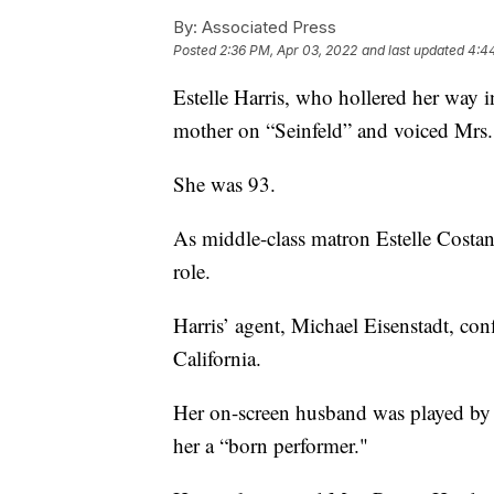
By:
Associated Press
Posted
2:36 PM, Apr 03, 2022
and last updated
4:4
Estelle Harris, who hollered her way 
mother on “Seinfeld” and voiced Mrs. 
She was 93.
As middle-class matron Estelle Costan
role.
Harris’ agent, Michael Eisenstadt, con
California.
Her on-screen husband was played by th
her a “born performer."