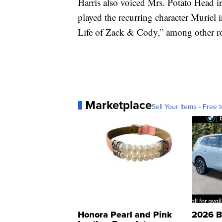
Harris also voiced Mrs. Potato Head 
played the recurring character Muriel
Life of Zack & Cody,” among other ro
Marketplace
Sell Your Items - Free t
Honora Pearl and Pink
2026 B