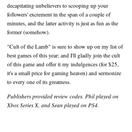
decapitating unbelievers to scooping up your
followers' excrement in the span of a couple of
minutes, and the latter activity is just as fun as the
former (somehow).
"Cult of the Lamb" is sure to show up on my list of
best games of this year; and I'll gladly join the cult
of this game and offer it my indulgences (for $25,
it's a small price for gaming heaven) and sermonize
to every one of its greatness.
Publishers provided review codes. Phil played on
Xbox Series X, and Sean played on PS4.