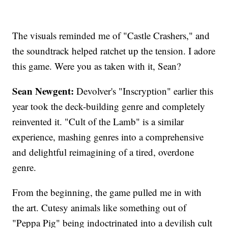
The visuals reminded me of "Castle Crashers," and
the soundtrack helped ratchet up the tension. I adore
this game. Were you as taken with it, Sean?
Sean Newgent:
Devolver's "Inscryption" earlier this
year took the deck-building genre and completely
reinvented it. "Cult of the Lamb" is a similar
experience, mashing genres into a comprehensive
and delightful reimagining of a tired, overdone
genre.
From the beginning, the game pulled me in with
the art. Cutesy animals like something out of
"Peppa Pig" being indoctrinated into a devilish cult