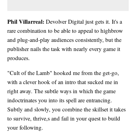
Phil Villarreal:
Devolver Digital just gets it. It's a
rare combination to be able to appeal to highbrow
and plug-and-play audiences consistently, but the
publisher nails the task with nearly every game it
produces.
"Cult of the Lamb" hooked me from the get-go,
with a clever hook of an intro that sucked me in
right away. The subtle ways in which the game
indoctrinates you into its spell are entrancing.
Subtly and slowly, you combine the skillset it takes
to survive, thrive,s and fail in your quest to build
your following.