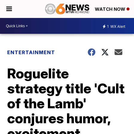
WATCH NOW
1
WX Alert
ENTERTAINMENT
Roguelite
strategy title 'Cult
of the Lamb'
conjures humor,
excitement