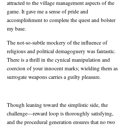
attracted to the village management aspects of the
game. It gave me a sense of pride and
accomplishment to complete the quest and bolster
my base.
The not-so-subtle mockery of the influence of
religious and political demagoguery was fantastic.
There is a thrill in the cynical manipulation and
coercion of your innocent marks; wielding them as
surrogate weapons carries a guilty pleasure.
Though leaning toward the simplistic side, the
challenge—reward loop is thoroughly satisfying,
and the procedural generation ensures that no two