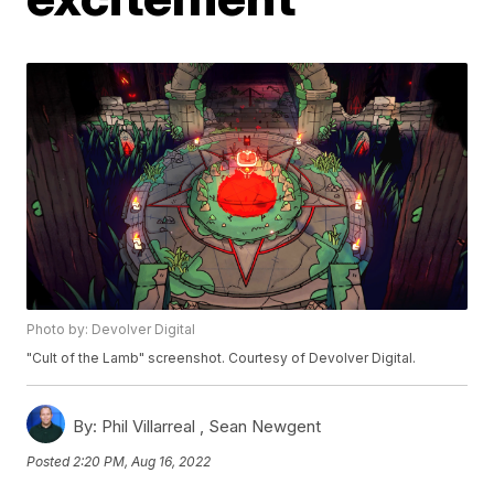
Photo by: Devolver Digital
"Cult of the Lamb" screenshot. Courtesy of Devolver Digital.
By:
Phil Villarreal ,
Sean Newgent
Posted
2:20 PM, Aug 16, 2022