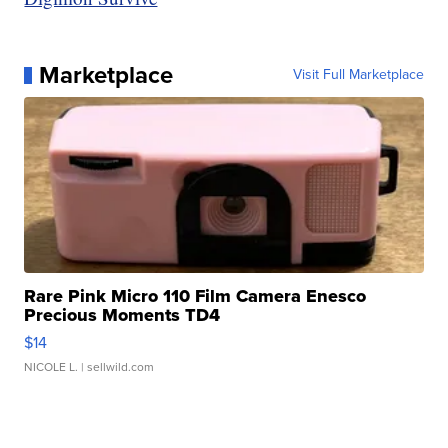
Marketplace
Visit Full Marketplace
Rare Pink Micro 110 Film Camera Enesco
Precious Moments TD4
$14
NICOLE L.
| sellwild.com