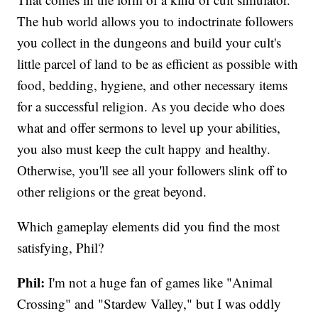
The hub world allows you to indoctrinate followers
you collect in the dungeons and build your cult's
little parcel of land to be as efficient as possible with
food, bedding, hygiene, and other necessary items
for a successful religion. As you decide who does
what and offer sermons to level up your abilities,
you also must keep the cult happy and healthy.
Otherwise, you'll see all your followers slink off to
other religions or the great beyond.
Which gameplay elements did you find the most
satisfying, Phil?
Phil:
I'm not a huge fan of games like "Animal
Crossing" and "Stardew Valley," but I was oddly