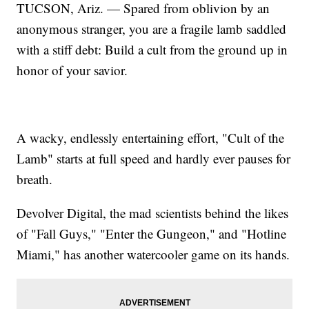
TUCSON, Ariz. — Spared from oblivion by an
anonymous stranger, you are a fragile lamb saddled
with a stiff debt: Build a cult from the ground up in
honor of your savior.
A wacky, endlessly entertaining effort, "Cult of the
Lamb" starts at full speed and hardly ever pauses for
breath.
Devolver Digital, the mad scientists behind the likes
of "Fall Guys," "Enter the Gungeon," and "Hotline
Miami," has another watercooler game on its hands.