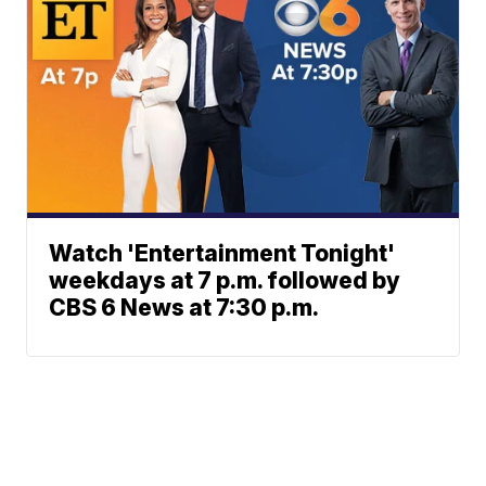
Watch 'Entertainment Tonight'
weekdays at 7 p.m. followed by
CBS 6 News at 7:30 p.m.