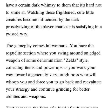
have a certain dark whimsy to them that it's hard not
to smile at. Watching these frightened, cute little
creatures become influenced by the dark
proselytizing of the player character is satisfying in a
twisted way.
The gameplay comes in two parts. You have the
roguelite section where you swing around an edged
weapon of some denomination "Zelda" style,
collecting items and power-ups as you work your
way toward a generally very tough boss who will
whoop you and force you to go back and reevaluate
your strategy and continue grinding for better
abilities and weapons.
That comes in the form of a kind of cult simulator.