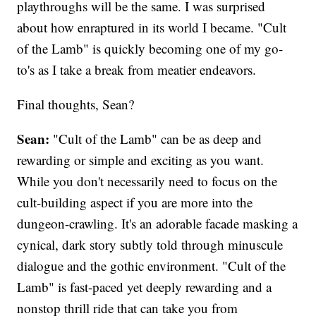
playthroughs will be the same. I was surprised
about how enraptured in its world I became. "Cult
of the Lamb" is quickly becoming one of my go-
to's as I take a break from meatier endeavors.
Final thoughts, Sean?
Sean:
"Cult of the Lamb" can be as deep and
rewarding or simple and exciting as you want.
While you don't necessarily need to focus on the
cult-building aspect if you are more into the
dungeon-crawling. It's an adorable facade masking a
cynical, dark story subtly told through minuscule
dialogue and the gothic environment. "Cult of the
Lamb" is fast-paced yet deeply rewarding and a
nonstop thrill ride that can take you from