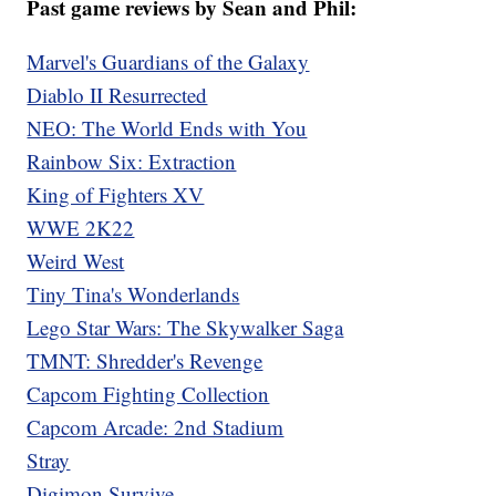
Past game reviews by Sean and Phil:
Marvel's Guardians of the Galaxy
Diablo II Resurrected
NEO: The World Ends with You
Rainbow Six: Extraction
King of Fighters XV
WWE 2K22
Weird West
Tiny Tina's Wonderlands
Lego Star Wars: The Skywalker Saga
TMNT: Shredder's Revenge
Capcom Fighting Collection
Capcom Arcade: 2nd Stadium
Stray
Digimon Survive