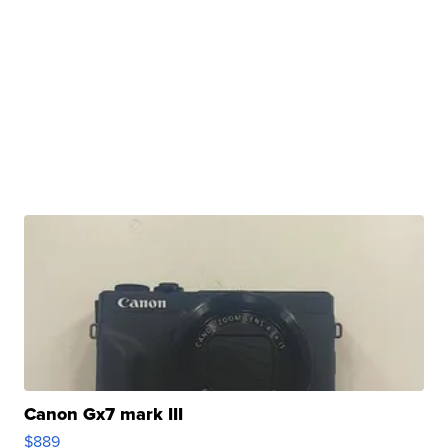
Canon Gx7 mark III
$889