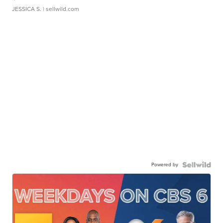
JESSICA S.
| sellwild.com
Powered by