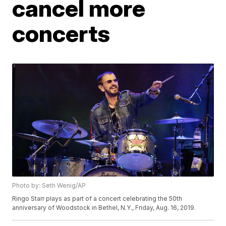
cancel more
concerts
Photo by: Seth Wenig/AP
Ringo Starr plays as part of a concert celebrating the 50th
anniversary of Woodstock in Bethel, N.Y., Friday, Aug. 16, 2019.