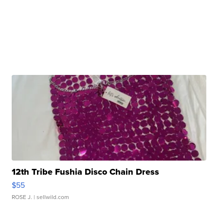
12th Tribe Fushia Disco Chain Dress
$55
ROSE J.
| sellwild.com