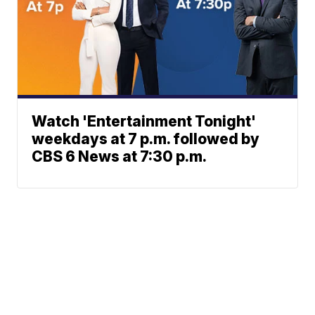
Watch 'Entertainment Tonight'
weekdays at 7 p.m. followed by
CBS 6 News at 7:30 p.m.