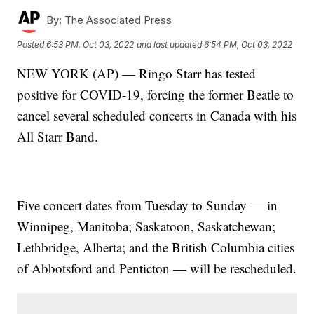
By:
The Associated Press
Posted
6:53 PM, Oct 03, 2022
and last updated
6:54 PM, Oct 03, 2022
NEW YORK (AP) — Ringo Starr has tested
positive for COVID-19, forcing the former Beatle to
cancel several scheduled concerts in Canada with his
All Starr Band.
Five concert dates from Tuesday to Sunday — in
Winnipeg, Manitoba; Saskatoon, Saskatchewan;
Lethbridge, Alberta; and the British Columbia cities
of Abbotsford and Penticton — will be rescheduled.