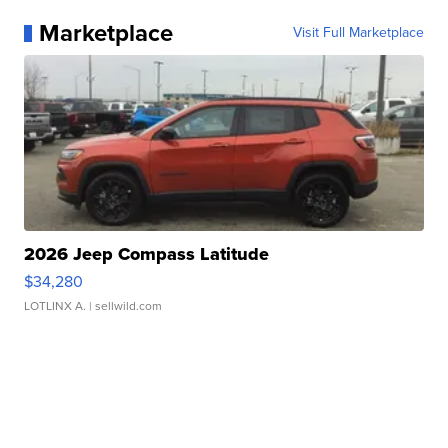
Marketplace
Visit Full Marketplace
2026 Jeep Compass Latitude
$34,280
LOTLINX A.
| sellwild.com