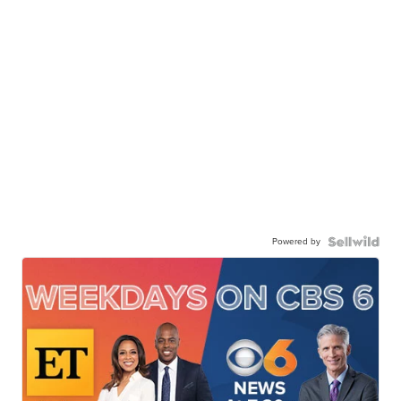
Powered by