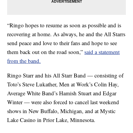
“Ringo hopes to resume as soon as possible and is
recovering at home. As always, he and the All Starrs
send peace and love to their fans and hope to see
them back out on the road soon,”
said a statement
from the band.
Ringo Starr and his All Starr Band — consisting of
Toto’s Steve Lukather, Men at Work’s Colin Hay,
Average White Band’s Hamish Stuart and Edgar
Winter — were also forced to cancel last weekend
shows in New Buffalo, Michigan, and at Mystic
Lake Casino in Prior Lake, Minnesota.