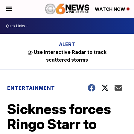
WATCH NOW
⛈️ Use Interactive Radar to track
scattered storms
ENTERTAINMENT
Sickness forces
Ringo Starr to