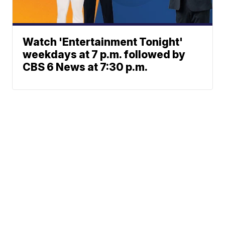
Watch 'Entertainment Tonight'
weekdays at 7 p.m. followed by
CBS 6 News at 7:30 p.m.