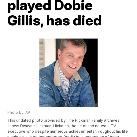
played Dobie
Gillis, has died
Photo by: AP
This undated photo provided by The Hickman Family Archives
shows Dwayne Hickman. Hickman, the actor and network TV
executive who despite numerous achievements throughout his life
would always be remembered fondly by a generation of baby