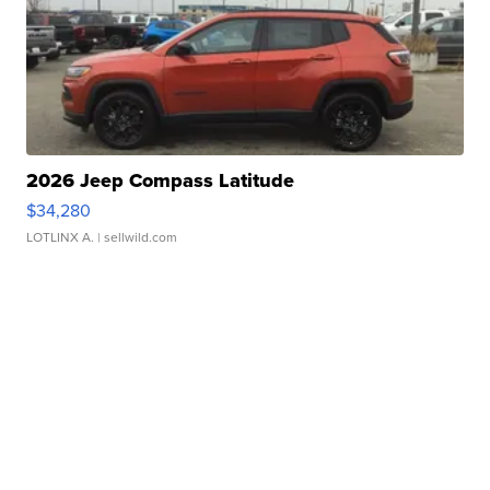
2026 Jeep Compass Latitude
$34,280
LOTLINX A.
| sellwild.com