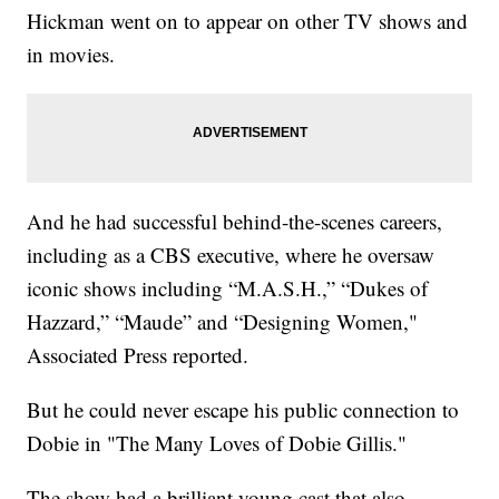
Hickman went on to appear on other TV shows and
in movies.
And he had successful behind-the-scenes careers,
including as a CBS executive, where he oversaw
iconic shows including “M.A.S.H.,” “Dukes of
Hazzard,” “Maude” and “Designing Women,"
Associated Press reported.
But he could never escape his public connection to
Dobie in "The Many Loves of Dobie Gillis."
The show had a brilliant young cast that also