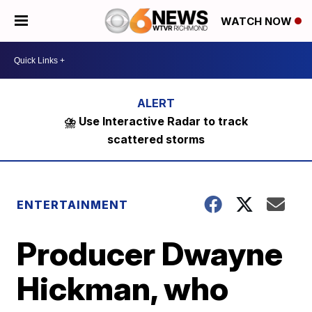
WATCH NOW
⛈️ Use Interactive Radar to track
scattered storms
ENTERTAINMENT
Producer Dwayne
Hickman, who