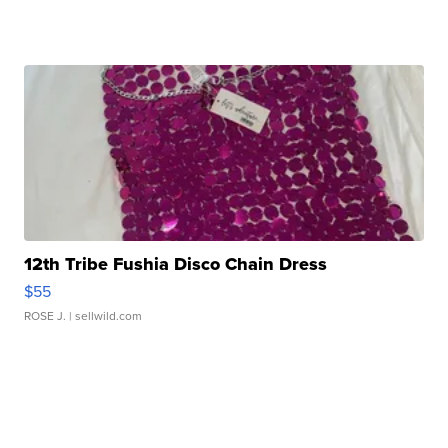
12th Tribe Fushia Disco Chain Dress
$55
ROSE J.
| sellwild.com