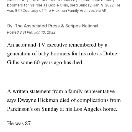
boomers for his role as Dobie Gillis, died Sunday, Jan. 9, 2022. He
was 87. (Courtesy of The Hickman Family Archives via AP)
By:
The Associated Press & Scripps National
Posted
3:31 PM, Jan 10, 2022
An actor and TV executive remembered by a
generation of baby boomers for his role as Dobie
Gillis some 60 years ago has died.
A written statement from a family representative
says Dwayne Hickman died of complications from
Parkinson's on Sunday at his Los Angeles home.
He was 87.