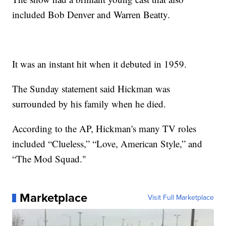
included Bob Denver and Warren Beatty.
It was an instant hit when it debuted in 1959.
The Sunday statement said Hickman was
surrounded by his family when he died.
According to the AP, Hickman's many TV roles
included “Clueless,” “Love, American Style,” and
“The Mod Squad."
Marketplace
Visit Full Marketplace