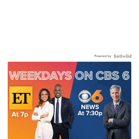
Powered by