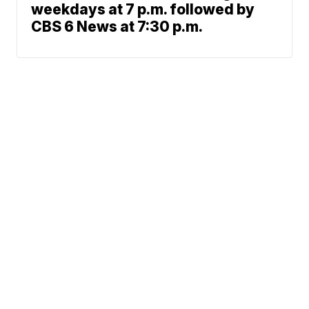
weekdays at 7 p.m. followed by
CBS 6 News at 7:30 p.m.