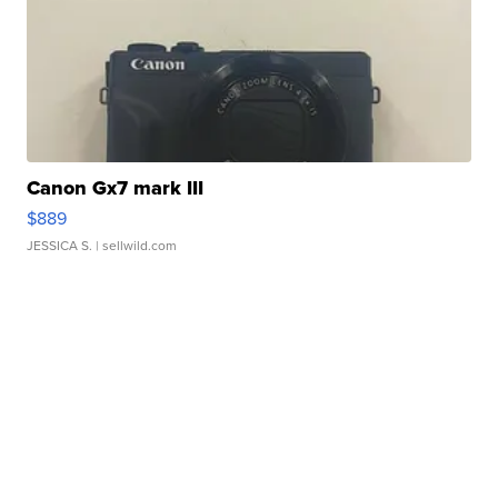
Canon Gx7 mark III
$889
JESSICA S.
| sellwild.com