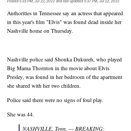
Posted
5:33 PM, Jul 22, 2022
and last updated
5:37 PM, Jul 22, 2022
Authorities in Tennessee say an actress that appeared
in this year's film "Elvis" was found dead inside her
Nashville home on Thursday.
Nashville police said Shonka Dukureh, who played
Big Mama Thornton in the movie about Elvis
Presley, was found in her bedroom of the apartment
she shared with her two children.
Police said there were no signs of foul play.
She was 44.
NASHVILLE, Tenn. — BREAKING: