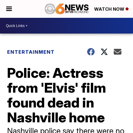
WATCH NOW
ENTERTAINMENT
Police: Actress
from 'Elvis' film
found dead in
Nashville home
Nashville police say there were no