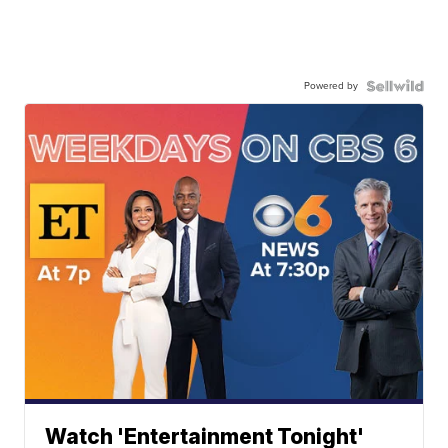
Powered by
Watch 'Entertainment Tonight'