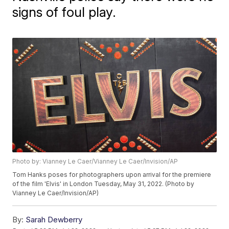
signs of foul play.
Photo by: Vianney Le Caer/Vianney Le Caer/Invision/AP
Tom Hanks poses for photographers upon arrival for the premiere
of the film 'Elvis' in London Tuesday, May 31, 2022. (Photo by
Vianney Le Caer/Invision/AP)
By:
Sarah Dewberry