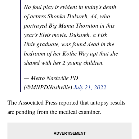
No foul play is evident in today's death
of actress Shonka Dukureh, 44, who
portrayed Big Mama Thornton in this
year's Elvis movie. Dukureh, a Fisk
Univ graduate, was found dead in the
bedroom of her Kothe Way apt that she
shared with her 2 young children.
— Metro Nashville PD
(@MNPDNashville)
July 21, 2022
The Associated Press reported that autopsy results
are pending from the medical examiner.