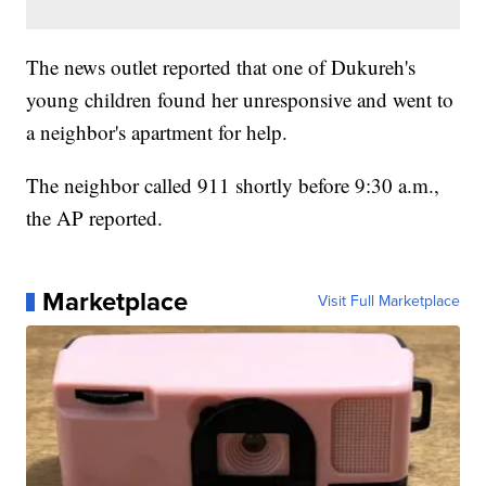
The news outlet reported that one of Dukureh's
young children found her unresponsive and went to
a neighbor's apartment for help.
The neighbor called 911 shortly before 9:30 a.m.,
the AP reported.
Marketplace
Visit Full Marketplace