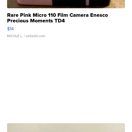
Rare Pink Micro 110 Film Camera Enesco
Precious Moments TD4
$14
NICOLE L.
| sellwild.com