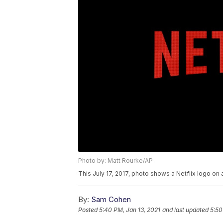
Photo by: Matt Rourke/AP
This July 17, 2017, photo shows a Netflix logo on 
By:
Sam Cohen
Posted
5:40 PM, Jan 13, 2021
and last updated
5:50