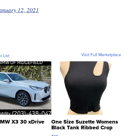
anuary 12, 2021
Visit Full Marketplace
o List
MW X3 30 xDrive
One Size Suzette Womens
Black Tank Ribbed Crop
Asymmetrical ...