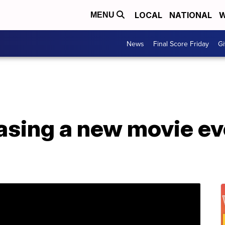
LOCAL
NATIONAL
W
MENU
News
Final Score Friday
Gi
leasing a new movie e