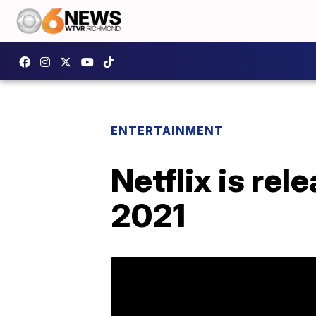
ENTERTAINMENT
Netflix is re
2021