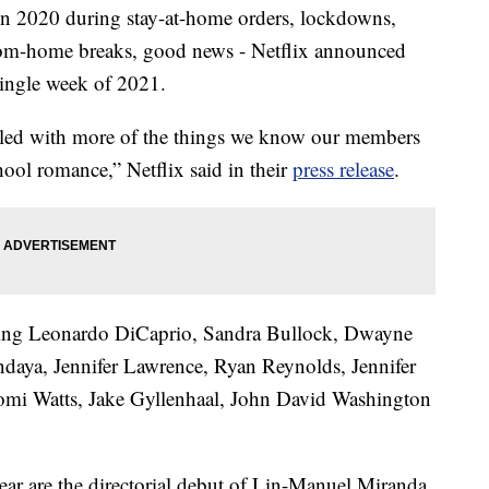
 in 2020 during stay-at-home orders, lockdowns,
rom-home breaks, good news - Netflix announced
single week of 2021.
illed with more of the things we know our members
ool romance,” Netflix said in their
press release
.
rring Leonardo DiCaprio, Sandra Bullock, Dwayne
ndaya, Jennifer Lawrence, Ryan Reynolds, Jennifer
omi Watts, Jake Gyllenhaal, John David Washington
year are the directorial debut of Lin-Manuel Miranda