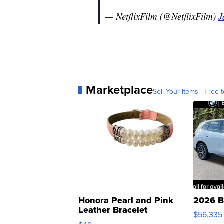
— NetflixFilm (@NetflixFilm)
J
Marketplace
Sell Your Items - Free t
Honora Pearl and Pink
2026 B
Leather Bracelet
$56,335
Adjustable Buckle Clo...