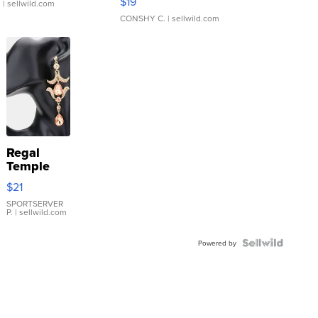
$19
.
| sellwild.com
CONSHY C.
| sellwild.com
Regal
Temple
Droplet
$21
Earrings
SPORTSERVER
P.
| sellwild.com
Powered by