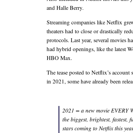
and Halle Berry.
Streaming companies like Netflix grew
theaters had to close or drastically r
protocols. Last year, several movies ha
had hybrid openings, like the latest
HBO Max.
The tease posted to Netflix’s account 
in 2021, some have already been relea
2021 = a new movie EVERY WEE
the biggest, brightest, fastest, 
stars coming to Netflix this ye