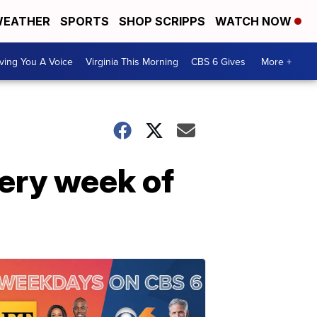
EATHER
SPORTS
SHOP SCRIPPS
WATCH NOW
ving You A Voice
Virginia This Morning
CBS 6 Gives
More +
very week of