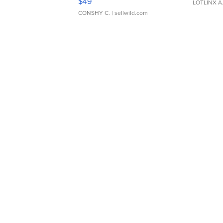
$49
LOTLINX A
CONSHY C.
| sellwild.com