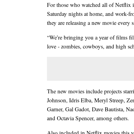
For those who watched all of Netflix
Saturday nights at home, and work-f
they are releasing a new movie every 
“We’re bringing you a year of films f
love - zombies, cowboys, and high sch
The new movies include projects sta
Johnson, Idris Elba, Meryl Streep, Ze
Garner, Gal Gadot, Dave Bautista, Na
and Octavia Spencer, among others.
Also included in Netflix movies this 