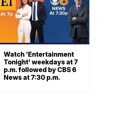
Watch 'Entertainment
Tonight' weekdays at 7
p.m. followed by CBS 6
News at 7:30 p.m.