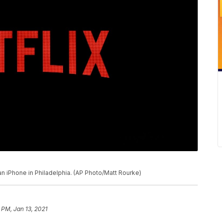
an iPhone in Philadelphia. (AP Photo/Matt Rourke)
 PM, Jan 13, 2021