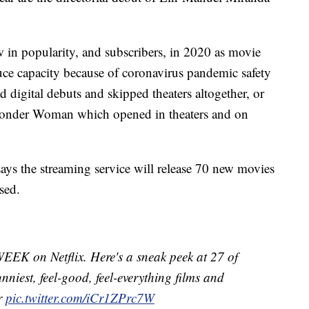
 in popularity, and subscribers, in 2020 as movie
educe capacity because of coronavirus pandemic safety
d digital debuts and skipped theaters altogether, or
 Wonder Woman which opened in theaters and on
says the streaming service will release 70 new movies
sed.
K on Netflix. Here's a sneak peek at 27 of
funniest, feel-good, feel-everything films and
ar
pic.twitter.com/iCr1ZPrc7W