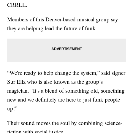
CRRLL.
Members of this Denver-based musical group say
they are helping lead the future of funk
“We’re ready to help change the system,” said signer
Sur Ellz who is also known as the group’s
magician. “It’s a blend of something old, something
new and we definitely are here to just funk people
up!”
Their sound moves the soul by combining science-
fiction with social justice.