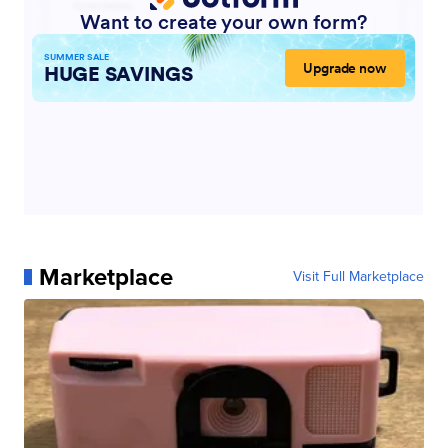
Marketplace
Visit Full Marketplace