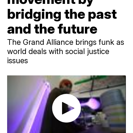
bridging the past
and the future
The Grand Alliance brings funk as
world deals with social justice
issues