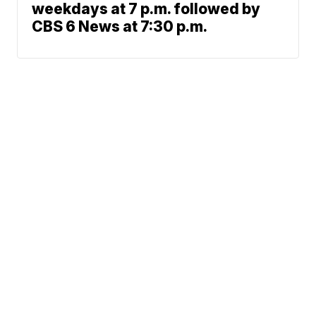
weekdays at 7 p.m. followed by
CBS 6 News at 7:30 p.m.