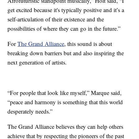
Afrofuturistic standpoint musically,” Holt said, “I
get excited because it's typically positive and it’s a
self-articulation of their existence and the
possibilities of where they can go in the future.”
For
The Grand Alliance
, this sound is about
breaking down barriers but and also inspiring the
next generation of artists.
“For people that look like myself,” Marque said,
“peace and harmony is something that this world
desperately needs.”
The Grand Alliance believes they can help others
achieve that by respecting the pioneers of the past