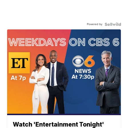
Powered by
Watch 'Entertainment Tonight'