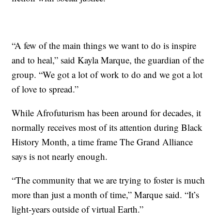
“A few of the main things we want to do is inspire
and to heal,” said Kayla Marque, the guardian of the
group. “We got a lot of work to do and we got a lot
of love to spread.”
While Afrofuturism has been around for decades, it
normally receives most of its attention during Black
History Month, a time frame The Grand Alliance
says is not nearly enough.
“The community that we are trying to foster is much
more than just a month of time,” Marque said. “It’s
light-years outside of virtual Earth.”