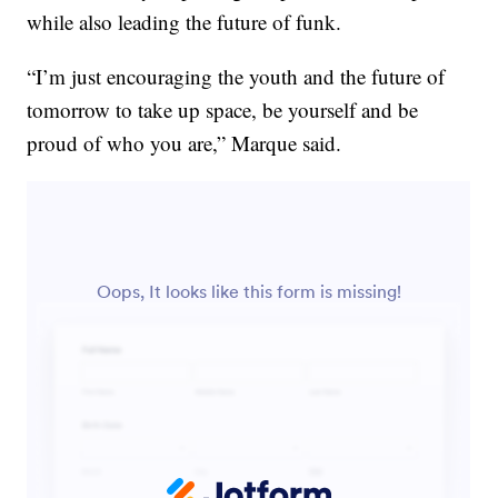
while also leading the future of funk.
“I’m just encouraging the youth and the future of
tomorrow to take up space, be yourself and be
proud of who you are,” Marque said.