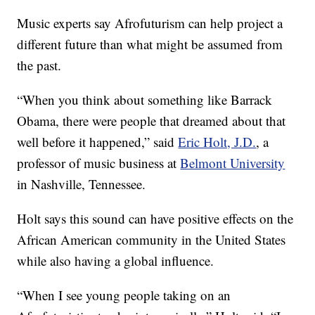
Music experts say Afrofuturism can help project a
different future than what might be assumed from
the past.
“When you think about something like Barrack
Obama, there were people that dreamed about that
well before it happened,” said
Eric Holt, J.D.
, a
professor of music business at
Belmont University
in Nashville, Tennessee.
Holt says this sound can have positive effects on the
African American community in the United States
while also having a global influence.
“When I see young people taking on an