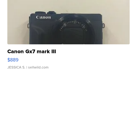
Canon Gx7 mark III
$889
JESSICA S.
| sellwild.com