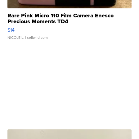
Rare Pink Micro 110 Film Camera Enesco
Precious Moments TD4
$14
NICOLE L.
| sellwild.com