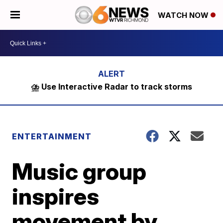
WATCH NOW
⛈️ Use Interactive Radar to track storms
ENTERTAINMENT
Music group
inspires
movement by