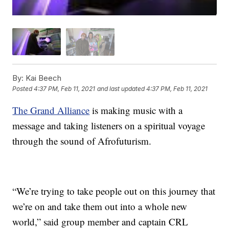
By:
Kai Beech
Posted
4:37 PM, Feb 11, 2021
and last updated
4:37 PM, Feb 11, 2021
The Grand Alliance
is making music with a
message and taking listeners on a spiritual voyage
through the sound of Afrofuturism.
“We’re trying to take people out on this journey that
we’re on and take them out into a whole new
world,” said group member and captain CRL