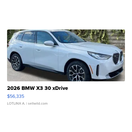
2026 BMW X3 30 xDrive
$56,335
LOTLINX A.
| sellwild.com