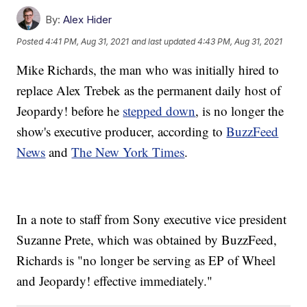
By:
Alex Hider
Posted
4:41 PM, Aug 31, 2021
and last updated
4:43 PM, Aug 31, 2021
Mike Richards, the man who was initially hired to
replace Alex Trebek as the permanent daily host of
Jeopardy! before he
stepped down
, is no longer the
show's executive producer, according to
BuzzFeed
News
and
The New York Times
.
In a note to staff from Sony executive vice president
Suzanne Prete, which was obtained by BuzzFeed,
Richards is "no longer be serving as EP of Wheel
and Jeopardy! effective immediately."