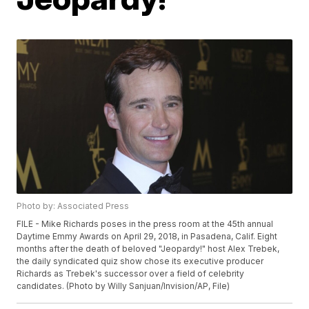
Photo by: Associated Press
FILE - Mike Richards poses in the press room at the 45th annual
Daytime Emmy Awards on April 29, 2018, in Pasadena, Calif. Eight
months after the death of beloved "Jeopardy!" host Alex Trebek,
the daily syndicated quiz show chose its executive producer
Richards as Trebek's successor over a field of celebrity
candidates. (Photo by Willy Sanjuan/Invision/AP, File)