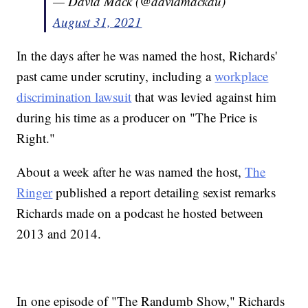
— David Mack (@davidmackau)
August 31, 2021
In the days after he was named the host, Richards'
past came under scrutiny, including a
workplace
discrimination lawsuit
that was levied against him
during his time as a producer on "The Price is
Right."
About a week after he was named the host,
The
Ringer
published a report detailing sexist remarks
Richards made on a podcast he hosted between
2013 and 2014.
In one episode of "The Randumb Show," Richards