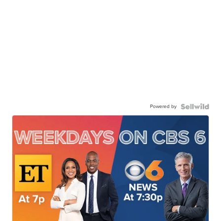
Powered by