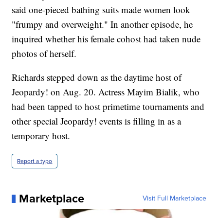
said one-pieced bathing suits made women look
"frumpy and overweight." In another episode, he
inquired whether his female cohost had taken nude
photos of herself.
Richards stepped down as the daytime host of
Jeopardy! on Aug. 20. Actress Mayim Bialik, who
had been tapped to host primetime tournaments and
other special Jeopardy! events is filling in as a
temporary host.
Report a typo
Marketplace
Visit Full Marketplace