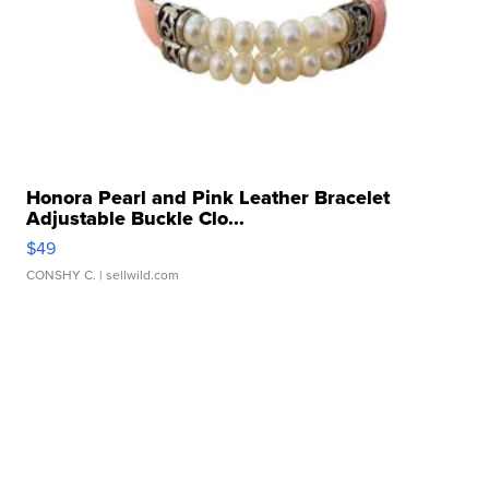
Honora Pearl and Pink Leather Bracelet
Adjustable Buckle Clo...
$49
CONSHY C.
| sellwild.com