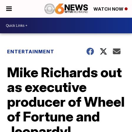
WATCH NOW
ENTERTAINMENT
Mike Richards out
as executive
producer of Wheel
of Fortune and
Jeopardy!