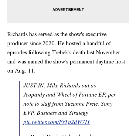
Richards has served as the show's executive
producer since 2020. He hosted a handful of
episodes following Trebek's death last November
and was named the show's permanent daytime host
on Aug. 11.
JUST IN: Mike Richards out as
Jeopardy and Wheel of Fortune EP, per
note to staff from Suzanne Prete, Sony
EVP, Business and Strategy
pic.twitter.com/FsTp2dW7IY