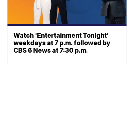
Watch 'Entertainment Tonight'
weekdays at 7 p.m. followed by
CBS 6 News at 7:30 p.m.