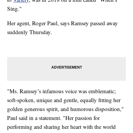
Sing."
Her agent, Roger Paul, says Ramsey passed away
suddenly Thursday.
"Ms. Ramsey’s infamous voice was emblematic;
soft-spoken, unique and gentle, equally fitting her
golden generous spirit, and humorous disposition,"
Paul said in a statement. "Her passion for
performing and sharing her heart with the world