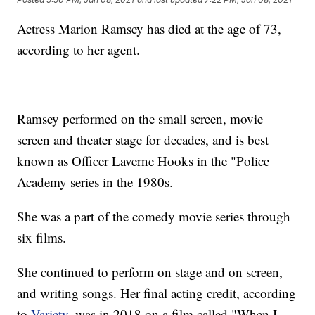
Actress Marion Ramsey has died at the age of 73,
according to her agent.
Ramsey performed on the small screen, movie
screen and theater stage for decades, and is best
known as Officer Laverne Hooks in the "Police
Academy series in the 1980s.
She was a part of the comedy movie series through
six films.
She continued to perform on stage and on screen,
and writing songs. Her final acting credit, according
to
Variety
, was in 2018 on a film called "When I