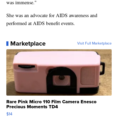
was immense."
She was an advocate for AIDS awareness and
performed at AIDS benefit events.
Marketplace
Visit Full Marketplace
Rare Pink Micro 110 Film Camera Enesco
Precious Moments TD4
$14