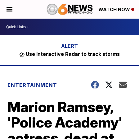
WATCH NOW
⛈️ Use Interactive Radar to track storms
ENTERTAINMENT
Marion Ramsey,
'Police Academy'
actress, dead at