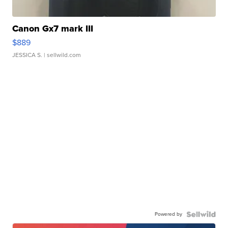
Canon Gx7 mark III
$889
JESSICA S.
| sellwild.com
Powered by