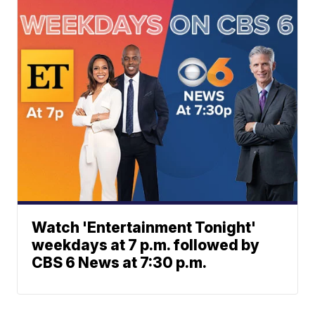
Watch 'Entertainment Tonight'
weekdays at 7 p.m. followed by
CBS 6 News at 7:30 p.m.