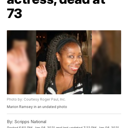
73
Photo by: Courtesy Roger Paul, Inc.
Marion Ramsey in an undated photo
By:
Scripps National
Posted
5:50 PM, Jan 08, 2021
and last updated
7:22 PM, Jan 08, 2021