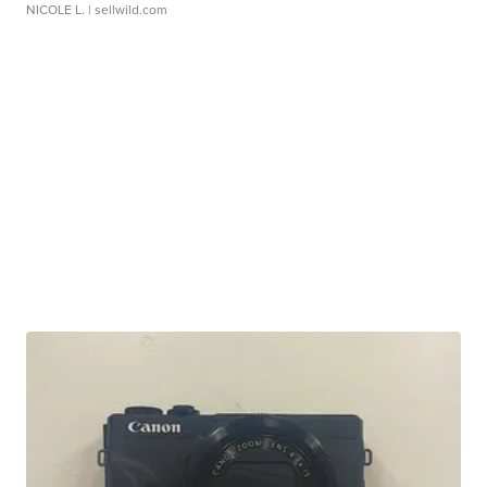
NICOLE L.
| sellwild.com