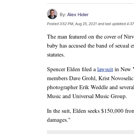
By:
Alex Hider
Posted
3:52 PM, Aug 25, 2021
and last updated
4:37
The man featured on the cover of Nir
baby has accused the band of sexual e
statutes.
Spencer Elden filed a
lawsuit
in New Y
members Dave Grohl, Krist Novoselic 
photographer Erik Weddle and severa
Music and Universal Music Group.
In the suit, Elden seeks $150,000 from
damages."