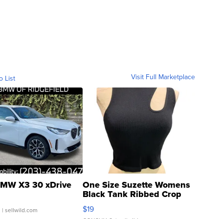
Visit Full Marketplace
o List
MW X3 30 xDrive
One Size Suzette Womens
Black Tank Ribbed Crop
Asymmetrical ...
$19
.
| sellwild.com