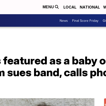
LOCAL
NATIONAL
W
MENU
News
Final Score Friday
Gi
featured as a baby o
 sues band, calls pho
'