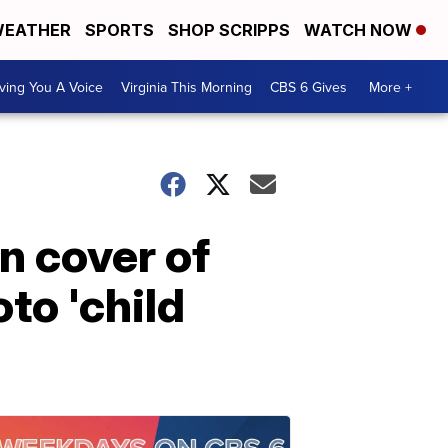
EATHER
SPORTS
SHOP SCRIPPS
WATCH NOW
ving You A Voice
Virginia This Morning
CBS 6 Gives
More +
n cover of
to 'child