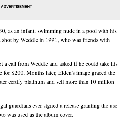
30, as an infant, swimming nude in a pool with his
s shot by Weddle in 1991, who was friends with
got a call from Weddle and asked if he could take his
e for $200. Months later, Elden's image graced the
er certify platinum and sell more than 10 million
egal guardians ever signed a release granting the use
oto was used as the album cover.