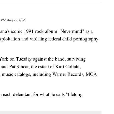
 PM, Aug 25, 2021
vana's iconic 1991 rock album "Nevermind" as a
xploitation and violating federal child pornography
ork on Tuesday against the band, surviving
and Pat Smear, the estate of Kurt Cobain,
l music catalogs, including Warner Records, MCA
 each defendant for what he calls "lifelong