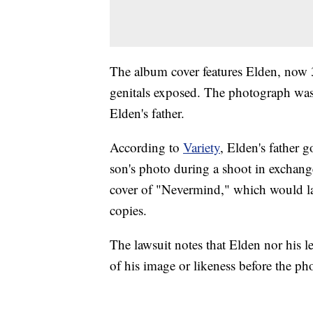
The album cover features Elden, now 
genitals exposed. The photograph wa
Elden's father.
According to
Variety
, Elden's father 
son's photo during a shoot in exchang
cover of "Nevermind," which would lat
copies.
The lawsuit notes that Elden nor his l
of his image or likeness before the ph