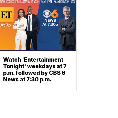
Watch 'Entertainment
Tonight' weekdays at 7
p.m. followed by CBS 6
News at 7:30 p.m.