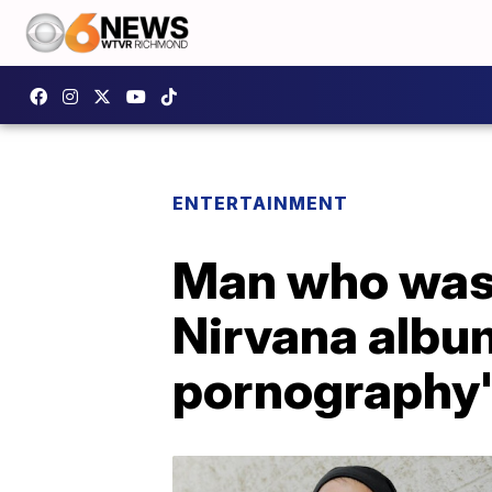
ENTERTAINMENT
Man who was 
Nirvana album
pornography