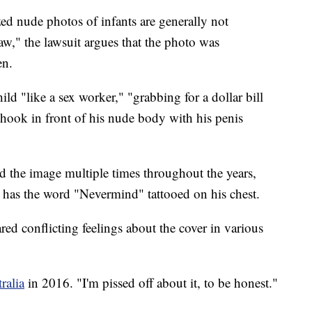
ed nude photos of infants are generally not
w," the lawsuit argues that the photo was
en.
ild "like a sex worker," "grabbing for a dollar bill
hhook in front of his nude body with his penis
ed the image multiple times throughout the years,
o has the word "Nevermind" tattooed on his chest.
red conflicting feelings about the cover in various
ralia
in 2016. "I'm pissed off about it, to be honest."