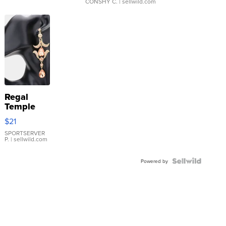
CONSHY C.
| sellwild.com
Regal
Temple
Droplet
$21
Earrings
SPORTSERVER
P.
| sellwild.com
Powered by