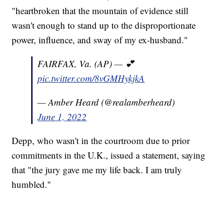
"heartbroken that the mountain of evidence still
wasn't enough to stand up to the disproportionate
power, influence, and sway of my ex-husband."
FAIRFAX, Va. (AP) — 💕
pic.twitter.com/8vGMHykjkA
— Amber Heard (@realamberheard)
June 1, 2022
Depp, who wasn't in the courtroom due to prior
commitments in the U.K., issued a statement, saying
that "the jury gave me my life back. I am truly
humbled."