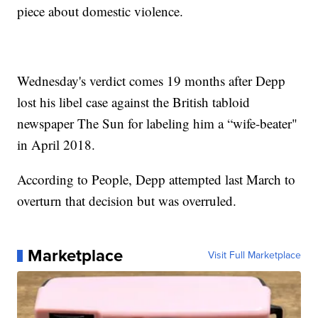
piece about domestic violence.
Wednesday's verdict comes 19 months after Depp
lost his libel case against the British tabloid
newspaper The Sun for labeling him a “wife-beater"
in April 2018.
According to People, Depp attempted last March to
overturn that decision but was overruled.
Marketplace
Visit Full Marketplace