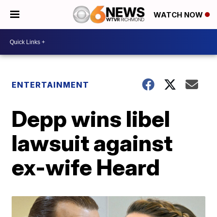
WATCH NOW
ENTERTAINMENT
Depp wins libel
lawsuit against
ex-wife Heard