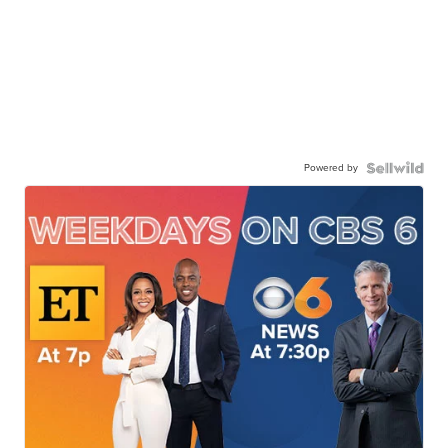
Powered by