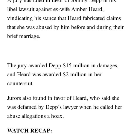
libel lawsuit against ex-wife Amber Heard,
vindicating his stance that Heard fabricated claims
that she was abused by him before and during their
brief marriage.
The jury awarded Depp $15 million in damages,
and Heard was awarded $2 million in her
countersuit.
Jurors also found in favor of Heard, who said she
was defamed by Depp’s lawyer when he called her
abuse allegations a hoax.
WATCH RECAP: