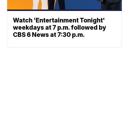
Watch 'Entertainment Tonight'
weekdays at 7 p.m. followed by
CBS 6 News at 7:30 p.m.