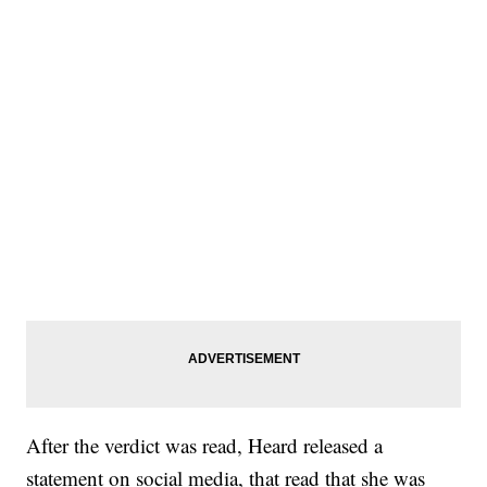
After the verdict was read, Heard released a
statement on social media, that read that she was