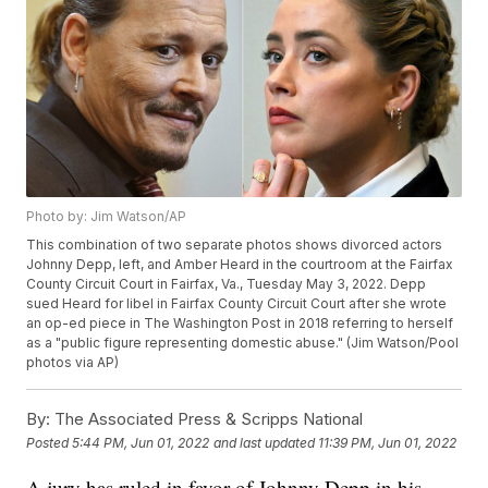
Photo by: Jim Watson/AP
This combination of two separate photos shows divorced actors
Johnny Depp, left, and Amber Heard in the courtroom at the Fairfax
County Circuit Court in Fairfax, Va., Tuesday May 3, 2022. Depp
sued Heard for libel in Fairfax County Circuit Court after she wrote
an op-ed piece in The Washington Post in 2018 referring to herself
as a "public figure representing domestic abuse." (Jim Watson/Pool
photos via AP)
By:
The Associated Press & Scripps National
Posted
5:44 PM, Jun 01, 2022
and last updated
11:39 PM, Jun 01, 2022
A jury has ruled in favor of Johnny Depp in his