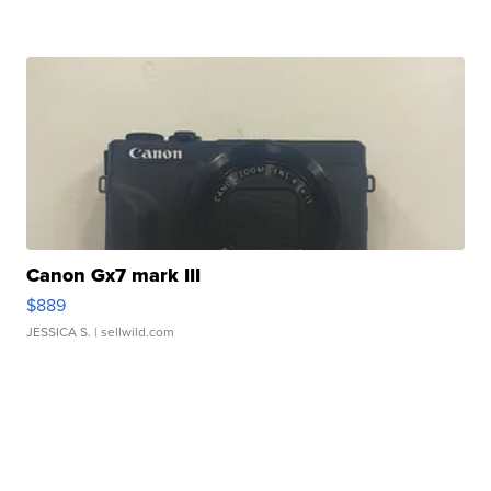
Canon Gx7 mark III
$889
JESSICA S.
| sellwild.com