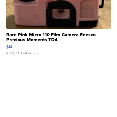
Rare Pink Micro 110 Film Camera Enesco
Precious Moments TD4
$14
NICOLE L.
| sellwild.com