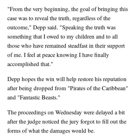
"From the very beginning, the goal of bringing this
case was to reveal the truth, regardless of the
outcome," Depp said. "Speaking the truth was
something that I owed to my children and to all
those who have remained steadfast in their support
of me. I feel at peace knowing I have finally
accomplished that."
Depp hopes the win will help restore his reputation
after being dropped from "Pirates of the Caribbean"
and "Fantastic Beasts."
The proceedings on Wednesday were delayed a bit
after the judge noticed the jury forgot to fill out the
forms of what the damages would be.