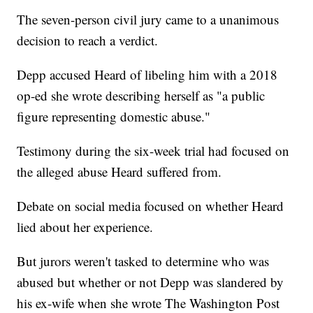
The seven-person civil jury came to a unanimous
decision to reach a verdict.
Depp accused Heard of libeling him with a 2018
op-ed she wrote describing herself as "a public
figure representing domestic abuse."
Testimony during the six-week trial had focused on
the alleged abuse Heard suffered from.
Debate on social media focused on whether Heard
lied about her experience.
But jurors weren't tasked to determine who was
abused but whether or not Depp was slandered by
his ex-wife when she wrote The Washington Post