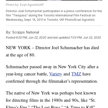
Photo by: Evan Agostini/AP
Director Joel Schumacher participates in a press conference for the
film "Trespass" during the Toronto International Film Festival on
Wednesday, Sept. 14, 2011 in Toronto. (AP Photo/Evan Agostini)
By:
Scripps National
Posted
6:25 PM, Jun 22, 2020
and last updated
7:03 PM, Jun 22, 2020
NEW YORK – Director Joel Schumacher has died
at the age of 80.
Schumacher passed away in New York City after a
year-long cancer battle,
Variety
and
TMZ
have
confirmed through the filmmaker’s representation.
The native of New York was perhaps best known
for directing films in the 1980s and 90s, like “St.
Elmo’s Fire,” “The Lost Boys,” “A Time to Kill”