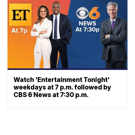
Watch 'Entertainment Tonight'
weekdays at 7 p.m. followed by
CBS 6 News at 7:30 p.m.