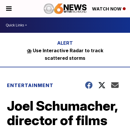
WATCH NOW
⛈️ Use Interactive Radar to track
scattered storms
ENTERTAINMENT
Joel Schumacher,
director of films