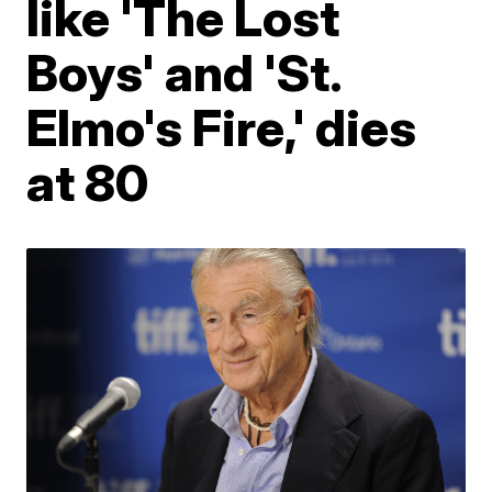
like 'The Lost
Boys' and 'St.
Elmo's Fire,' dies
at 80