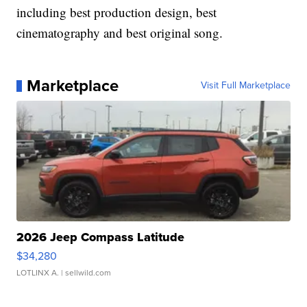
including best production design, best
cinematography and best original song.
Marketplace
Visit Full Marketplace
2026 Jeep Compass Latitude
$34,280
LOTLINX A.
| sellwild.com