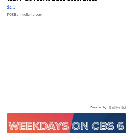
$55
ROSE J.
| sellwild.com
Powered by