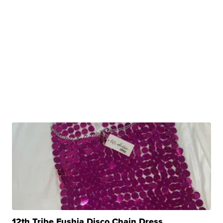
12th Tribe Fushia Disco Chain Dress