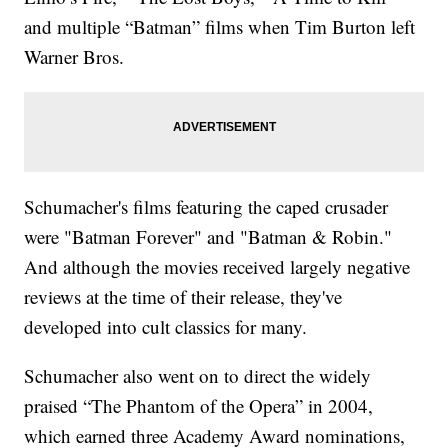
and multiple “Batman” films when Tim Burton left
Warner Bros.
Schumacher's films featuring the caped crusader
were "Batman Forever" and "Batman & Robin."
And although the movies received largely negative
reviews at the time of their release, they've
developed into cult classics for many.
Schumacher also went on to direct the widely
praised “The Phantom of the Opera” in 2004,
which earned three Academy Award nominations,