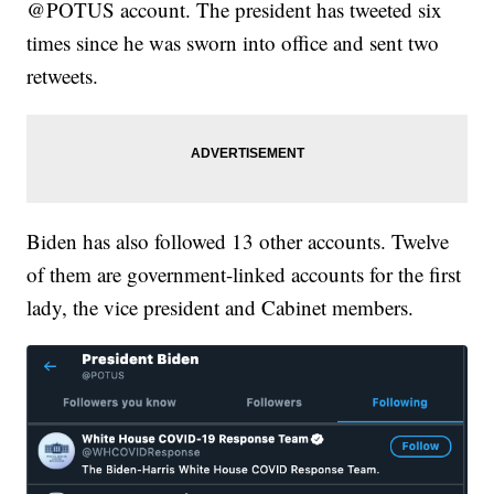
@POTUS account. The president has tweeted six
times since he was sworn into office and sent two
retweets.
Biden has also followed 13 other accounts. Twelve
of them are government-linked accounts for the first
lady, the vice president and Cabinet members.