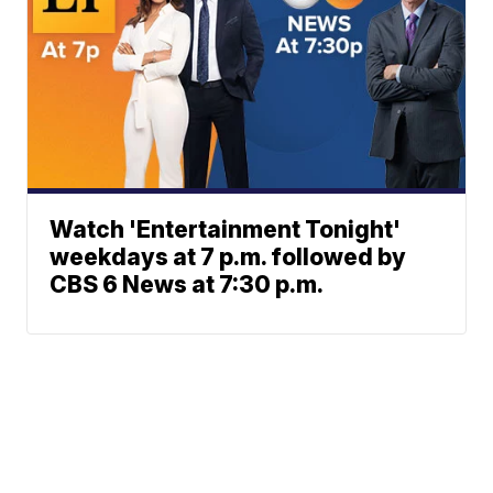
Watch 'Entertainment Tonight'
weekdays at 7 p.m. followed by
CBS 6 News at 7:30 p.m.