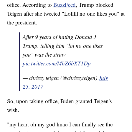
office. According to
BuzzFeed
, Trump blocked
Teigen after she tweeted "Lolllll no one likes you" at
the president.
After 9 years of hating Donald J
Trump, telling him "lol no one likes
you" was the straw
pic.twitter.com/MhZ6bXT1Dp
— chrissy teigen (@chrissyteigen)
July
25, 2017
So, upon taking office, Biden granted Teigen's
wish.
"my heart oh my god lmao I can finally see the