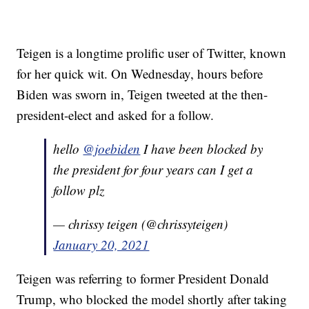
Teigen is a longtime prolific user of Twitter, known
for her quick wit. On Wednesday, hours before
Biden was sworn in, Teigen tweeted at the then-
president-elect and asked for a follow.
hello
@joebiden
I have been blocked by
the president for four years can I get a
follow plz
— chrissy teigen (@chrissyteigen)
January 20, 2021
Teigen was referring to former President Donald
Trump, who blocked the model shortly after taking