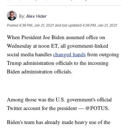
By:
Alex Hider
Posted
4:39 PM, Jan 21, 2021
and last updated
4:39 PM, Jan 21, 2021
When President Joe Biden assumed office on
Wednesday at noon ET, all government-linked
social media handles
changed hands
from outgoing
Trump administration officials to the incoming
Biden administration officials.
Among those was the U.S. government's official
Twitter account for the president — @POTUS.
Biden's team has already made heavy use of the