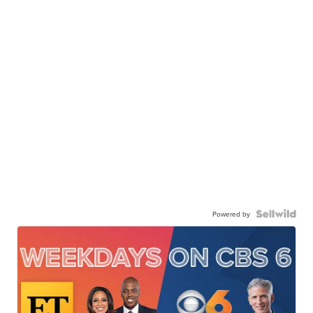
Powered by