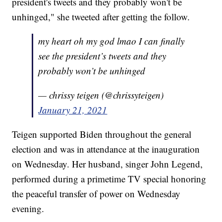
president's tweets and they probably won't be
unhinged," she tweeted after getting the follow.
my heart oh my god lmao I can finally
see the president’s tweets and they
probably won’t be unhinged
— chrissy teigen (@chrissyteigen)
January 21, 2021
Teigen supported Biden throughout the general
election and was in attendance at the inauguration
on Wednesday. Her husband, singer John Legend,
performed during a primetime TV special honoring
the peaceful transfer of power on Wednesday
evening.