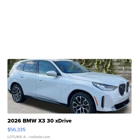
2026 BMW X3 30 xDrive
$56,335
LOTLINX A.
| sellwild.com