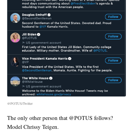
@POTUS/Twitter
The only other person that @POTUS follows?
Model Chrissy Teigen.