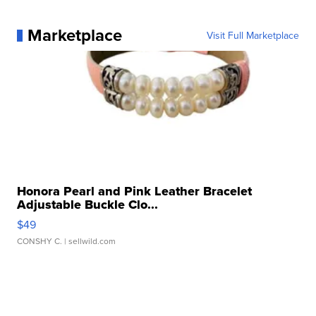
Marketplace
Visit Full Marketplace
Honora Pearl and Pink Leather Bracelet
Adjustable Buckle Clo...
$49
CONSHY C.
| sellwild.com