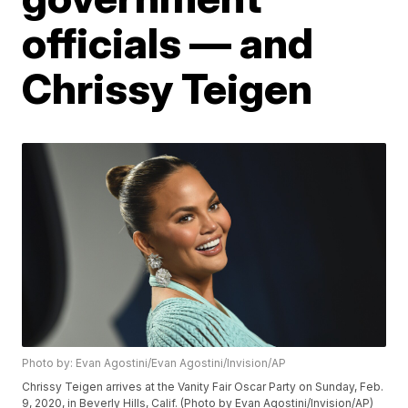
officials — and
Chrissy Teigen
Photo by: Evan Agostini/Evan Agostini/Invision/AP
Chrissy Teigen arrives at the Vanity Fair Oscar Party on Sunday, Feb.
9, 2020, in Beverly Hills, Calif. (Photo by Evan Agostini/Invision/AP)