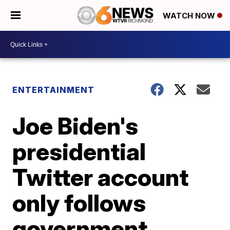
WATCH NOW
ENTERTAINMENT
Joe Biden's
presidential
Twitter account
only follows
government