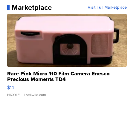
Marketplace
Visit Full Marketplace
Rare Pink Micro 110 Film Camera Enesco
Precious Moments TD4
$14
NICOLE L.
| sellwild.com