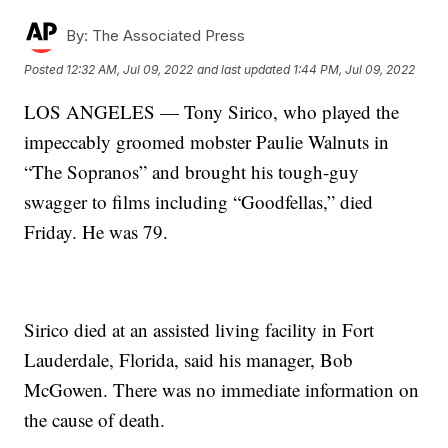
By:
The Associated Press
Posted
12:32 AM, Jul 09, 2022
and last updated
1:44 PM, Jul 09, 2022
LOS ANGELES — Tony Sirico, who played the
impeccably groomed mobster Paulie Walnuts in
“The Sopranos” and brought his tough-guy
swagger to films including “Goodfellas,” died
Friday. He was 79.
Sirico died at an assisted living facility in Fort
Lauderdale, Florida, said his manager, Bob
McGowen. There was no immediate information on
the cause of death.