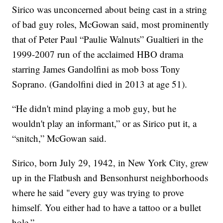
Sirico was unconcerned about being cast in a string
of bad guy roles, McGowan said, most prominently
that of Peter Paul “Paulie Walnuts” Gualtieri in the
1999-2007 run of the acclaimed HBO drama
starring James Gandolfini as mob boss Tony
Soprano. (Gandolfini died in 2013 at age 51).
“He didn't mind playing a mob guy, but he
wouldn't play an informant,” or as Sirico put it, a
“snitch,” McGowan said.
Sirico, born July 29, 1942, in New York City, grew
up in the Flatbush and Bensonhurst neighborhoods
where he said "every guy was trying to prove
himself. You either had to have a tattoo or a bullet
hole.”