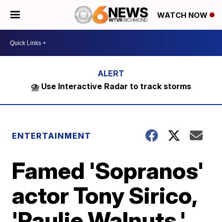
WATCH NOW
⛈️ Use Interactive Radar to track storms
ENTERTAINMENT
Famed 'Sopranos'
actor Tony Sirico,
'Paulie Walnuts,'