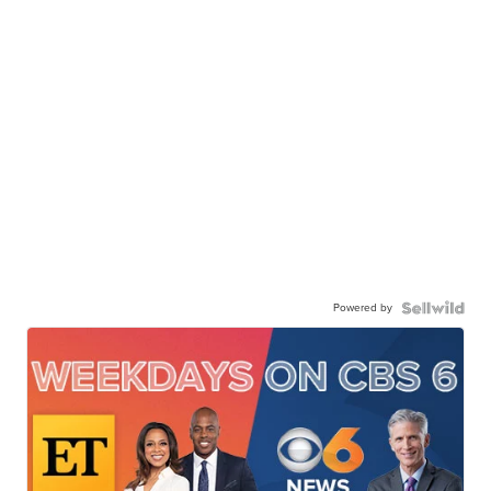
Powered by