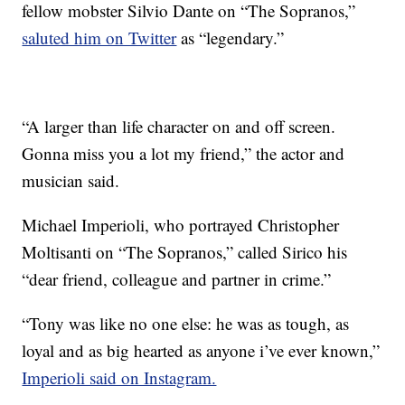
fellow mobster Silvio Dante on “The Sopranos,”
saluted him on Twitter
as “legendary.”
“A larger than life character on and off screen.
Gonna miss you a lot my friend,” the actor and
musician said.
Michael Imperioli, who portrayed Christopher
Moltisanti on “The Sopranos,” called Sirico his
“dear friend, colleague and partner in crime.”
“Tony was like no one else: he was as tough, as
loyal and as big hearted as anyone i’ve ever known,”
Imperioli said on Instagram.