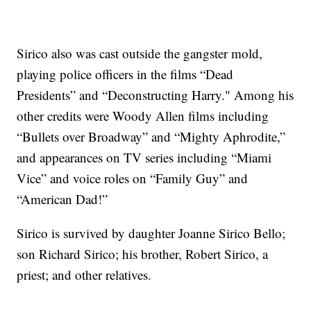
Sirico also was cast outside the gangster mold,
playing police officers in the films “Dead
Presidents” and “Deconstructing Harry." Among his
other credits were Woody Allen films including
“Bullets over Broadway” and “Mighty Aphrodite,”
and appearances on TV series including “Miami
Vice” and voice roles on “Family Guy” and
“American Dad!”
Sirico is survived by daughter Joanne Sirico Bello;
son Richard Sirico; his brother, Robert Sirico, a
priest; and other relatives.