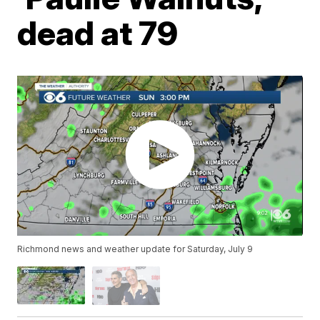
dead at 79
Richmond news and weather update for Saturday, July 9