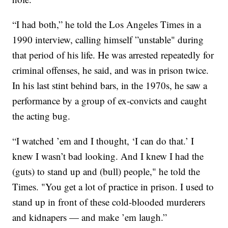
“I had both,” he told the Los Angeles Times in a
1990 interview, calling himself ”unstable" during
that period of his life. He was arrested repeatedly for
criminal offenses, he said, and was in prison twice.
In his last stint behind bars, in the 1970s, he saw a
performance by a group of ex-convicts and caught
the acting bug.
“I watched ’em and I thought, ‘I can do that.’ I
knew I wasn’t bad looking. And I knew I had the
(guts) to stand up and (bull) people," he told the
Times. "You get a lot of practice in prison. I used to
stand up in front of these cold-blooded murderers
and kidnapers — and make ’em laugh.”