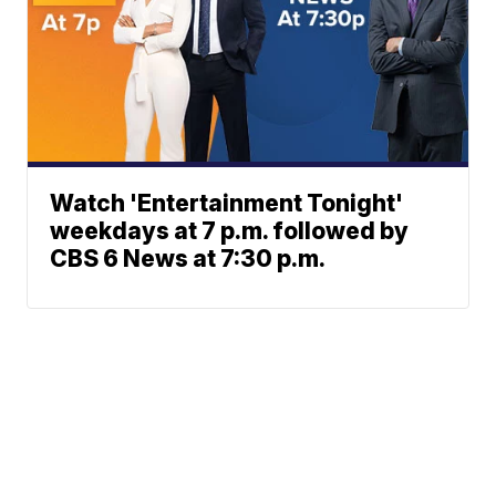
Watch 'Entertainment Tonight'
weekdays at 7 p.m. followed by
CBS 6 News at 7:30 p.m.