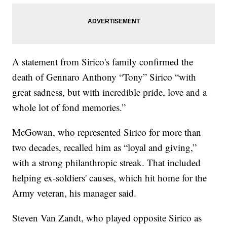
A statement from Sirico's family confirmed the
death of Gennaro Anthony “Tony” Sirico “with
great sadness, but with incredible pride, love and a
whole lot of fond memories.”
McGowan, who represented Sirico for more than
two decades, recalled him as “loyal and giving,”
with a strong philanthropic streak. That included
helping ex-soldiers' causes, which hit home for the
Army veteran, his manager said.
Steven Van Zandt, who played opposite Sirico as