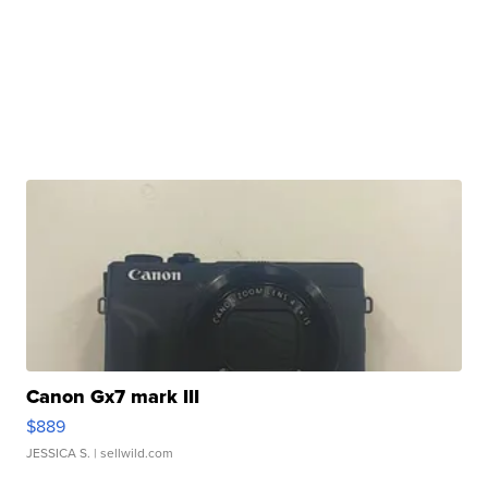
Canon Gx7 mark III
$889
JESSICA S.
| sellwild.com