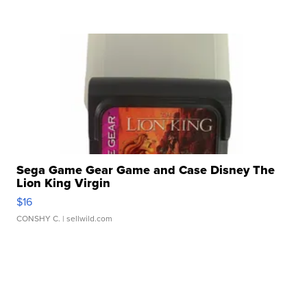
Sega Game Gear Game and Case Disney The
Lion King Virgin
$16
CONSHY C.
| sellwild.com