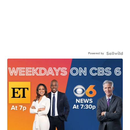
Powered by