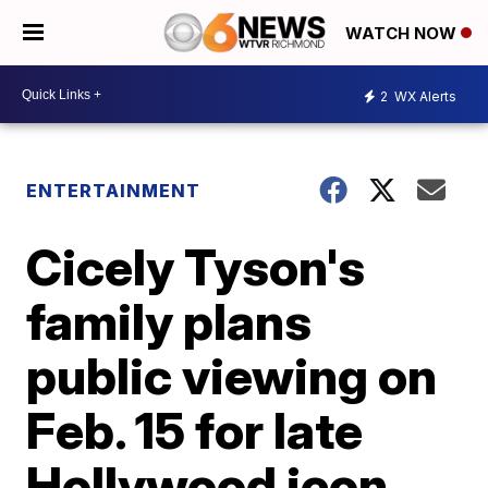
WATCH NOW
2
WX Alerts
ENTERTAINMENT
Cicely Tyson's
family plans
public viewing on
Feb. 15 for late
Hollywood icon