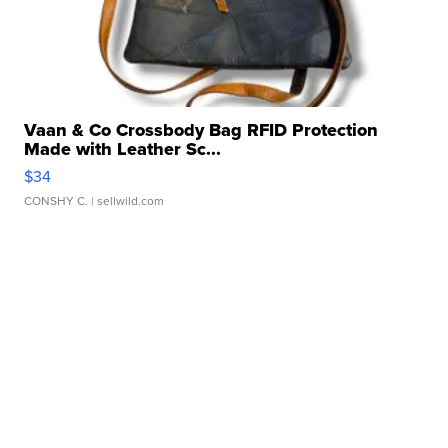
Vaan & Co Crossbody Bag RFID Protection
Made with Leather Sc...
$34
CONSHY C.
| sellwild.com