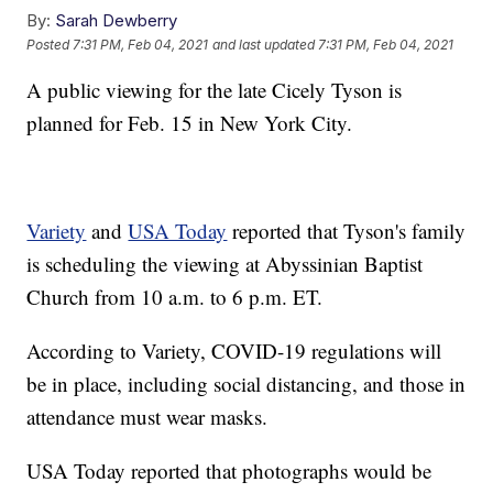
By:
Sarah Dewberry
Posted
7:31 PM, Feb 04, 2021
and last updated
7:31 PM, Feb 04, 2021
A public viewing for the late Cicely Tyson is
planned for Feb. 15 in New York City.
Variety
and
USA Today
reported that Tyson's family
is scheduling the viewing at Abyssinian Baptist
Church from 10 a.m. to 6 p.m. ET.
According to Variety, COVID-19 regulations will
be in place, including social distancing, and those in
attendance must wear masks.
USA Today reported that photographs would be