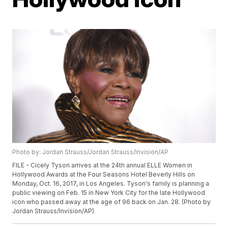
Photo by: Jordan Strauss/Jordan Strauss/Invision/AP
FILE - Cicely Tyson arrives at the 24th annual ELLE Women in
Hollywood Awards at the Four Seasons Hotel Beverly Hills on
Monday, Oct. 16, 2017, in Los Angeles. Tyson's family is planning a
public viewing on Feb. 15 in New York City for the late Hollywood
icon who passed away at the age of 96 back on Jan. 28. (Photo by
Jordan Strauss/Invision/AP)