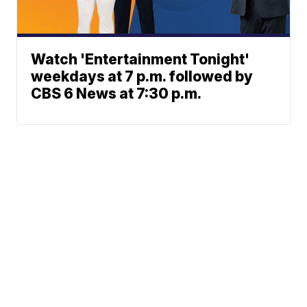
Watch 'Entertainment Tonight'
weekdays at 7 p.m. followed by
CBS 6 News at 7:30 p.m.