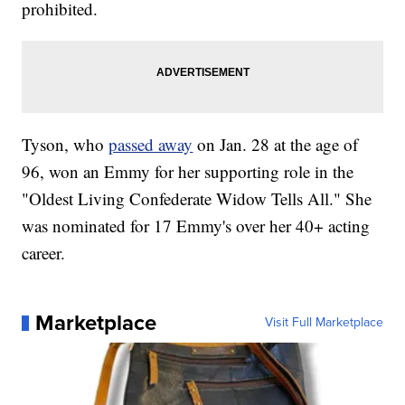
prohibited.
Tyson, who
passed away
on Jan. 28 at the age of
96, won an Emmy for her supporting role in the
"Oldest Living Confederate Widow Tells All." She
was nominated for 17 Emmy's over her 40+ acting
career.
Marketplace
Visit Full Marketplace