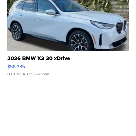
2026 BMW X3 30 xDrive
$56,335
LOTLINX A.
| sellwild.com