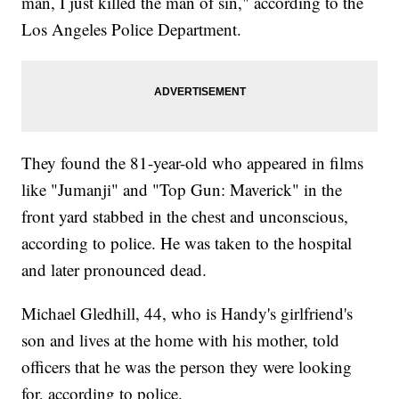
man, I just killed the man of sin," according to the
Los Angeles Police Department.
They found the 81-year-old who appeared in films
like "Jumanji" and "Top Gun: Maverick" in the
front yard stabbed in the chest and unconscious,
according to police. He was taken to the hospital
and later pronounced dead.
Michael Gledhill, 44, who is Handy's girlfriend's
son and lives at the home with his mother, told
officers that he was the person they were looking
for, according to police.