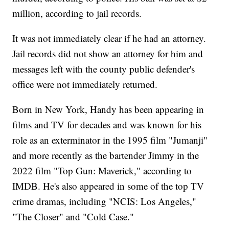
million, according to jail records.
It was not immediately clear if he had an attorney.
Jail records did not show an attorney for him and
messages left with the county public defender's
office were not immediately returned.
Born in New York, Handy has been appearing in
films and TV for decades and was known for his
role as an exterminator in the 1995 film "Jumanji"
and more recently as the bartender Jimmy in the
2022 film "Top Gun: Maverick," according to
IMDB. He's also appeared in some of the top TV
crime dramas, including "NCIS: Los Angeles,"
"The Closer" and "Cold Case."