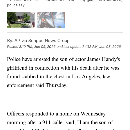
police say
By:
AP via Scripps News Group
Posted
3:10 PM, Jun 05, 2026
and last updated
4:12 AM, Jun 08, 2026
Police have arrested the son of actor James Handy's
girlfriend in connection with his death after he was
found stabbed in the chest in Los Angeles, law
enforcement said Thursday.
Officers responded to a home on Wednesday
morning after a 911 caller said, "I am the son of