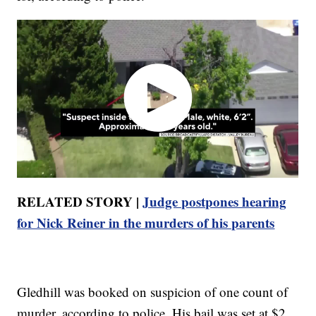
RELATED STORY |
Judge postpones hearing
for Nick Reiner in the murders of his parents
Gledhill was booked on suspicion of one count of
murder, according to police. His bail was set at $2