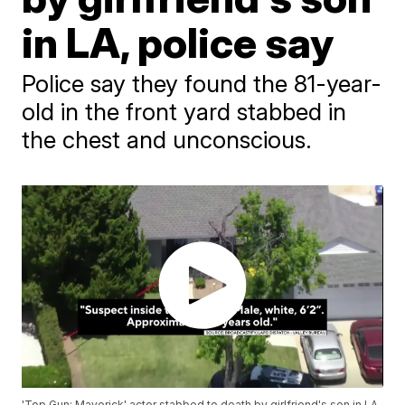
in LA, police say
Police say they found the 81-year-
old in the front yard stabbed in
the chest and unconscious.
'Top Gun: Maverick' actor stabbed to death by girlfriend's son in LA,