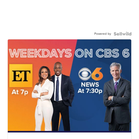
Powered by