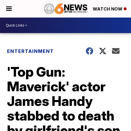
WATCH NOW
ENTERTAINMENT
'Top Gun:
Maverick' actor
James Handy
stabbed to death
by girlfriend's son