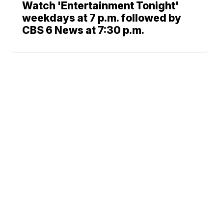
Watch 'Entertainment Tonight'
weekdays at 7 p.m. followed by
CBS 6 News at 7:30 p.m.