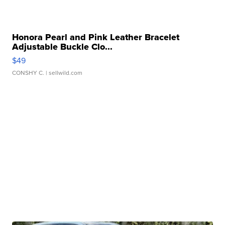
Honora Pearl and Pink Leather Bracelet
Adjustable Buckle Clo...
$49
CONSHY C.
| sellwild.com