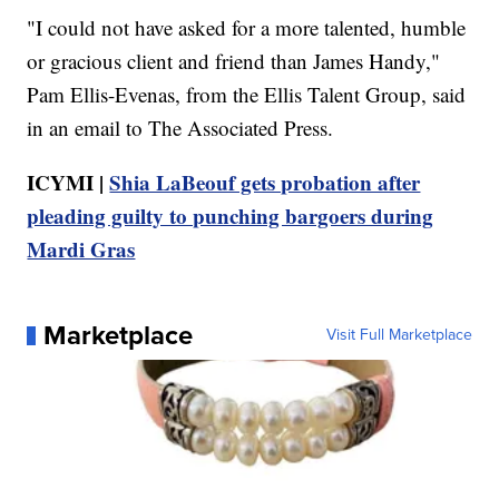
"I could not have asked for a more talented, humble
or gracious client and friend than James Handy,"
Pam Ellis-Evenas, from the Ellis Talent Group, said
in an email to The Associated Press.
ICYMI |
Shia LaBeouf gets probation after
pleading guilty to punching bargoers during
Mardi Gras
Marketplace
Visit Full Marketplace