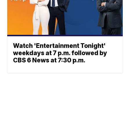
Watch 'Entertainment Tonight'
weekdays at 7 p.m. followed by
CBS 6 News at 7:30 p.m.