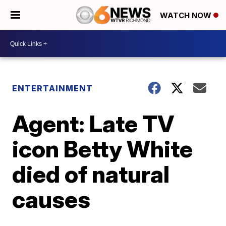
WATCH NOW
ENTERTAINMENT
Agent: Late TV
icon Betty White
died of natural
causes