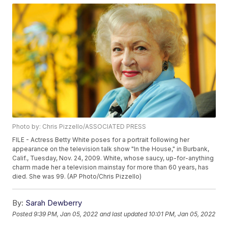
Photo by: Chris Pizzello/ASSOCIATED PRESS
FILE - Actress Betty White poses for a portrait following her
appearance on the television talk show "In the House," in Burbank,
Calif., Tuesday, Nov. 24, 2009. White, whose saucy, up-for-anything
charm made her a television mainstay for more than 60 years, has
died. She was 99. (AP Photo/Chris Pizzello)
By:
Sarah Dewberry
Posted
9:39 PM, Jan 05, 2022
and last updated
10:01 PM, Jan 05, 2022