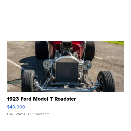
1923 Ford Model T Roadster
$40,000
GATEWAY C.
| sellwild.com