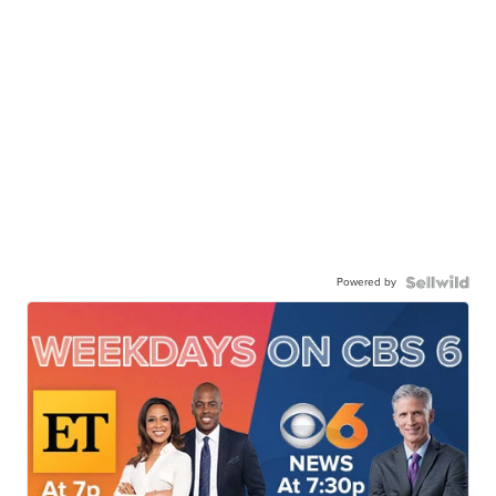
Powered by