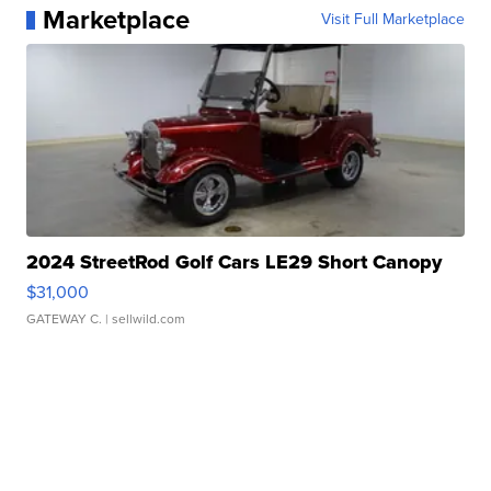
Marketplace
Visit Full Marketplace
2024 StreetRod Golf Cars LE29 Short Canopy
$31,000
GATEWAY C.
| sellwild.com