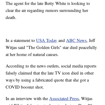
The agent for the late Betty White is looking to
clear the air regarding rumors surrounding her
death.
In a statement to
USA Today
and
ABC News
, Jeff
Witjas said "The Golden Girls" star died peacefully
at her home of natural causes.
According to the news outlets, social media reports
falsely claimed that the late TV icon died in other
ways by using a fabricated quote that she got a
COVID booster shot.
In an interview with the
Associated Press
, Witjas