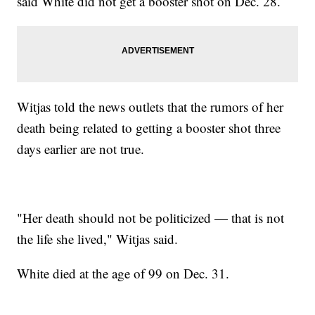
said White did not get a booster shot on Dec. 28.
Witjas told the news outlets that the rumors of her
death being related to getting a booster shot three
days earlier are not true.
"Her death should not be politicized — that is not
the life she lived," Witjas said.
White died at the age of 99 on Dec. 31.