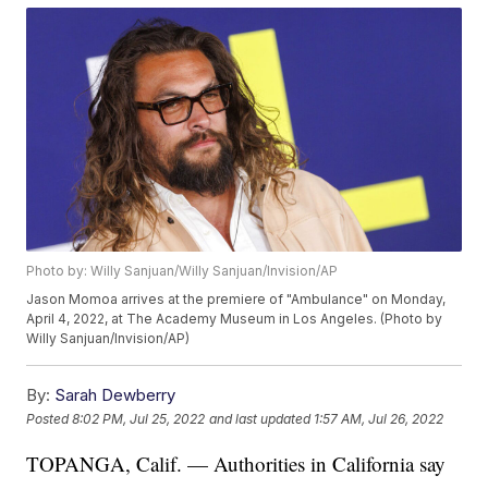
Photo by: Willy Sanjuan/Willy Sanjuan/Invision/AP
Jason Momoa arrives at the premiere of "Ambulance" on Monday,
April 4, 2022, at The Academy Museum in Los Angeles. (Photo by
Willy Sanjuan/Invision/AP)
By:
Sarah Dewberry
Posted
8:02 PM, Jul 25, 2022
and last updated
1:57 AM, Jul 26, 2022
TOPANGA, Calif. — Authorities in California say