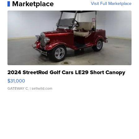
Marketplace
Visit Full Marketplace
2024 StreetRod Golf Cars LE29 Short Canopy
$31,000
GATEWAY C.
| sellwild.com