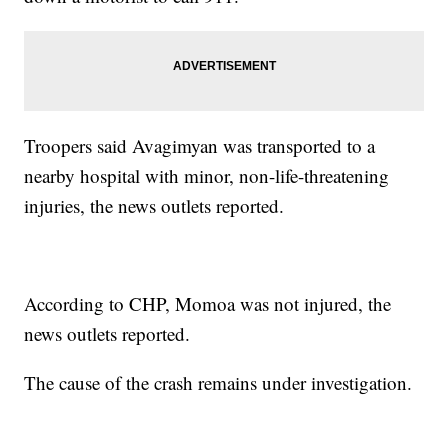
Troopers said Avagimyan was transported to a
nearby hospital with minor, non-life-threatening
injuries, the news outlets reported.
According to CHP, Momoa was not injured, the
news outlets reported.
The cause of the crash remains under investigation.