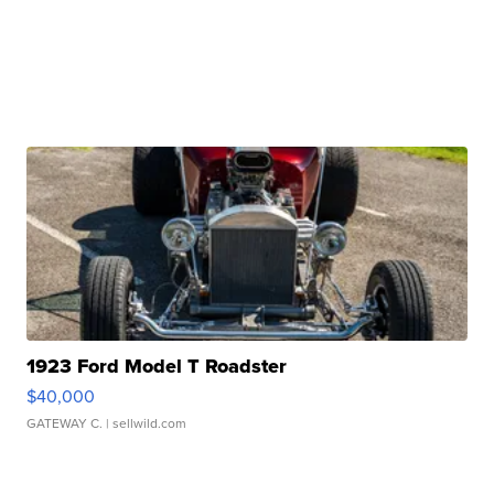
1923 Ford Model T Roadster
$40,000
GATEWAY C.
| sellwild.com