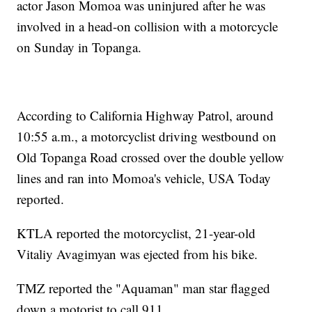
actor Jason Momoa was uninjured after he was
involved in a head-on collision with a motorcycle
on Sunday in Topanga.
According to California Highway Patrol, around
10:55 a.m., a motorcyclist driving westbound on
Old Topanga Road crossed over the double yellow
lines and ran into Momoa's vehicle, USA Today
reported.
KTLA reported the motorcyclist, 21-year-old
Vitaliy Avagimyan was ejected from his bike.
TMZ reported the "Aquaman" man star flagged
down a motorist to call 911.