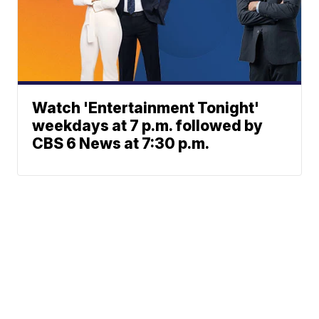
Watch 'Entertainment Tonight'
weekdays at 7 p.m. followed by
CBS 6 News at 7:30 p.m.