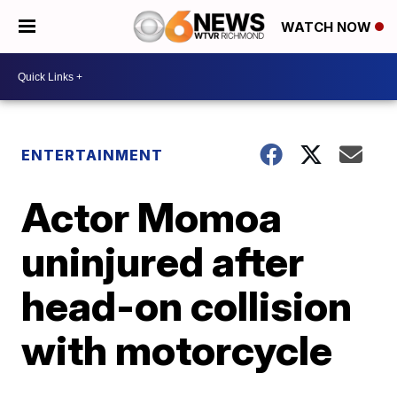
WATCH NOW
ENTERTAINMENT
Actor Momoa
uninjured after
head-on collision
with motorcycle