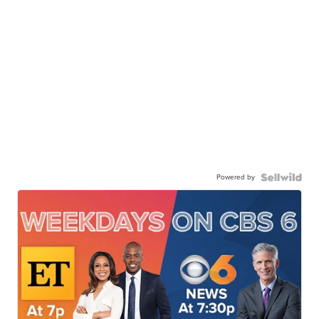
Powered by