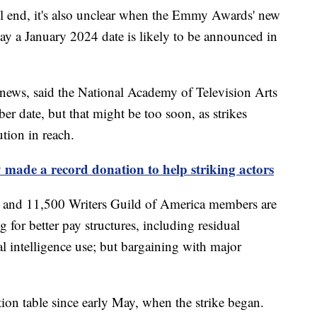
will end, it's also unclear when the Emmy Awards' new
say a January 2024 date is likely to be announced in
y news, said the National Academy of Television Arts
r date, but that might be too soon, as strikes
tion in reach.
 made a record donation to help striking actors
and 11,500 Writers Guild of America members are
g for better pay structures, including residual
al intelligence use; but bargaining with major