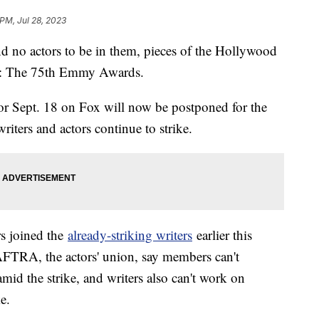
 PM, Jul 28, 2023
d no actors to be in them, pieces of the Hollywood
ine: The 75th Emmy Awards.
or Sept. 18 on Fox will now be postponed for the
 writers and actors continue to strike.
rs joined the
already-striking writers
earlier this
AFTRA, the actors' union, say members can't
id the strike, and writers also can't work on
e.