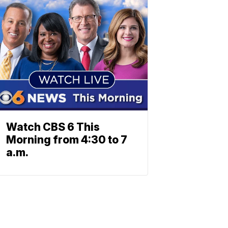
Watch CBS 6 This
Morning from 4:30 to 7
a.m.