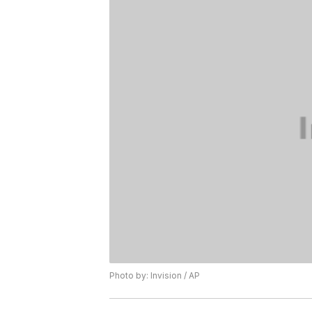
Photo by: Invision / AP