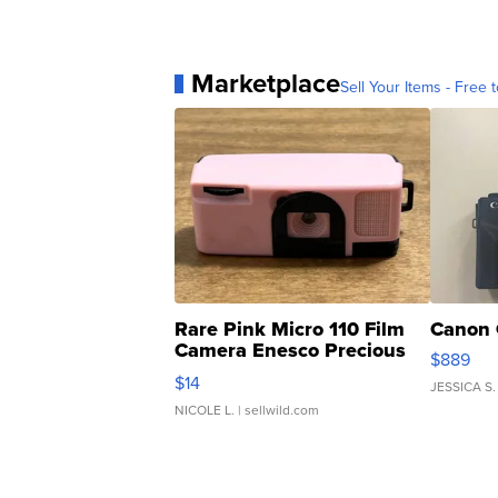
Marketplace
Sell Your Items - Free t
Rare Pink Micro 110 Film
Canon 
Camera Enesco Precious
$889
Moments TD4
$14
JESSICA S.
NICOLE L.
| sellwild.com