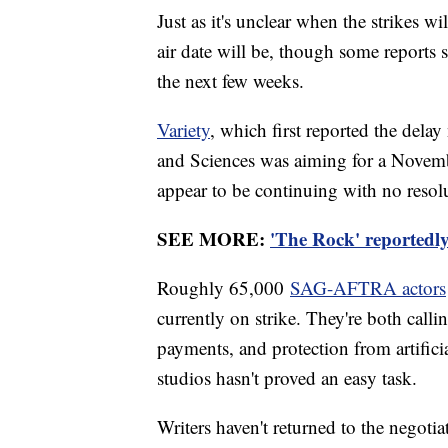
Just as it's unclear when the strikes 
air date will be, though some reports 
the next few weeks.
Variety
, which first reported the dela
and Sciences was aiming for a Novembe
appear to be continuing with no resolu
SEE MORE:
'The Rock' reportedly
Roughly 65,000
SAG-AFTRA actors
currently on strike. They're both callin
payments, and protection from artifici
studios hasn't proved an easy task.