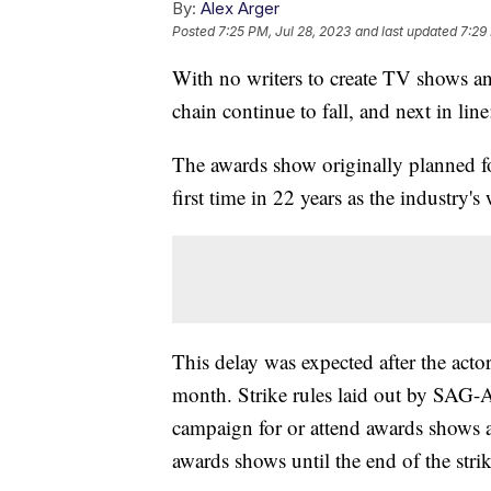
By:
Alex Arger
Posted
7:25 PM, Jul 28, 2023
and last updated
7:29
With no writers to create TV shows an
chain continue to fall, and next in l
The awards show originally planned f
first time in 22 years as the industry's
This delay was expected after the acto
month. Strike rules laid out by SAG-
campaign for or attend awards shows am
awards shows until the end of the strik