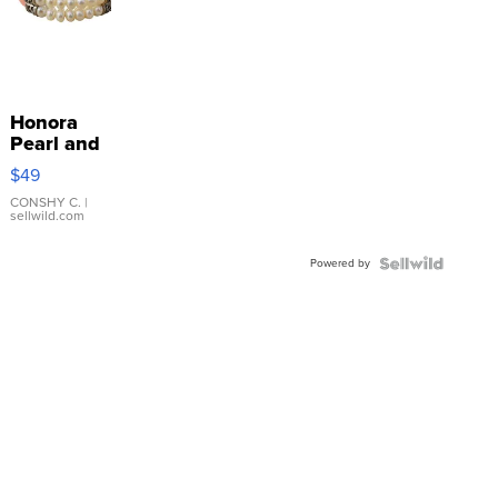
Honora
Pearl and
Pink
$49
Leather
Bracelet
CONSHY C.
|
sellwild.com
Adjustable
Buckle
Powered by
Clo...