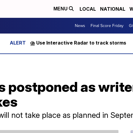
LOCAL
NATIONAL
W
MENU
News
Final Score Friday
Gi
⛈️ Use Interactive Radar to track storms
postponed as writer
kes
ll not take place as planned in Septe