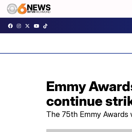
Emmy Awards 
continue stri
The 75th Emmy Awards wi