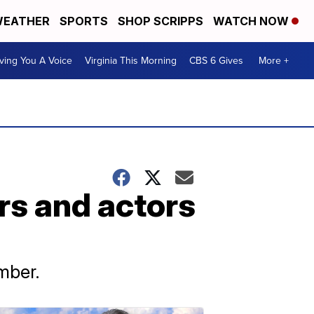
EATHER
SPORTS
SHOP SCRIPPS
WATCH NOW
ving You A Voice
Virginia This Morning
CBS 6 Gives
More +
s and actors
mber.