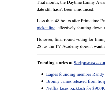
Writers haven't returned to the negotia
That month, the Daytime Emmy Awards
date still hasn't been announced.
Less than 48 hours after Primetime
picket line
, effectively shutting down 
However, final-round voting for Emmy 
28, as the TV Academy doesn't want a 
Trending stories at
Scrippsnews.co
Eagles founding member Randy 
Bronny James released from hospit
Netflix faces backlash for $900