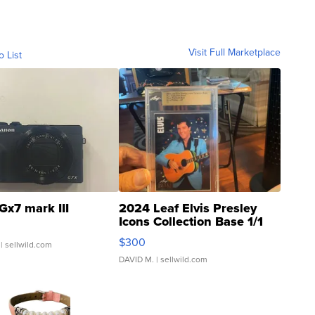
Visit Full Marketplace
o List
Gx7 mark III
2024 Leaf Elvis Presley
Icons Collection Base 1/1
SSP Clear ...
$300
| sellwild.com
DAVID M.
| sellwild.com