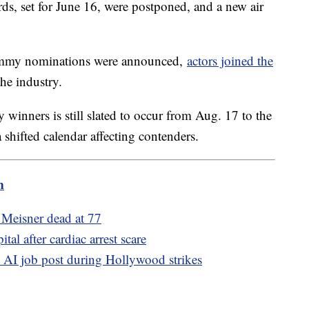
tion table since early May, when the strike began.
, set for June 16, were postponed, and a new air
 Emmy nominations were announced,
actors joined the
the industry.
winners is still slated to occur from Aug. 17 to the
shifted calendar affecting contenders.
m
Meisner dead at 77
al after cardiac arrest scare
K AI job post during Hollywood strikes