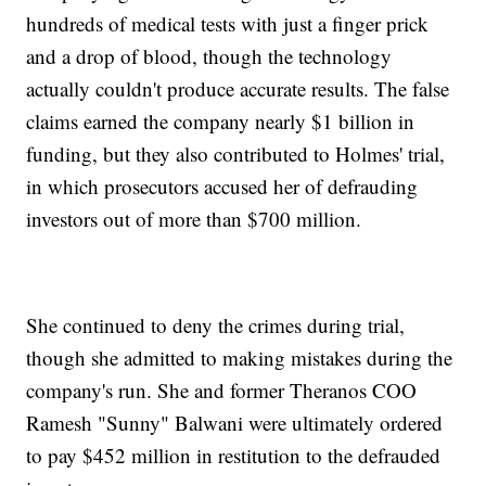
hundreds of medical tests with just a finger prick
and a drop of blood, though the technology
actually couldn't produce accurate results. The false
claims earned the company nearly $1 billion in
funding, but they also contributed to Holmes' trial,
in which prosecutors accused her of defrauding
investors out of more than $700 million.
She continued to deny the crimes during trial,
though she admitted to making mistakes during the
company's run. She and former Theranos COO
Ramesh "Sunny" Balwani were ultimately ordered
to pay $452 million in restitution to the defrauded