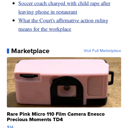
Soccer coach charged with child rape after
leaving phone in restaurant
What the Court's affirmative action ruling
means for the workplace
Marketplace
Visit Full Marketplace
Rare Pink Micro 110 Film Camera Enesco
Precious Moments TD4
$14