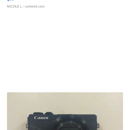
NICOLE L.
| sellwild.com