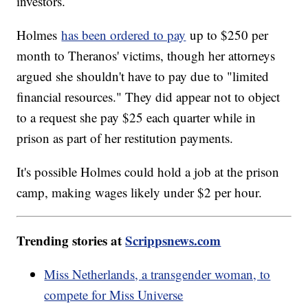
investors.
Holmes
has been ordered to pay
up to $250 per
month to Theranos' victims, though her attorneys
argued she shouldn't have to pay due to "limited
financial resources." They did appear not to object
to a request she pay $25 each quarter while in
prison as part of her restitution payments.
It's possible Holmes could hold a job at the prison
camp, making wages likely under $2 per hour.
Trending stories at
Scrippsnews.com
Miss Netherlands, a transgender woman, to
compete for Miss Universe