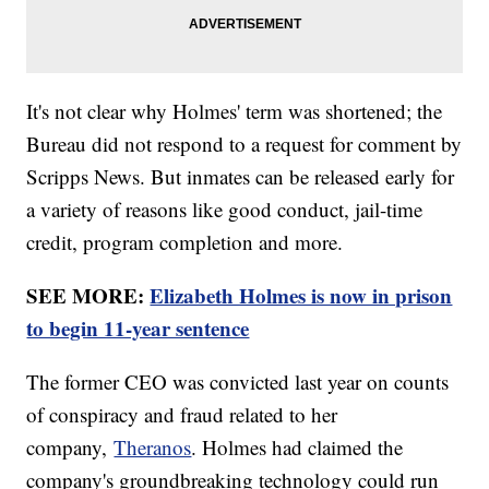
It's not clear why Holmes' term was shortened; the
Bureau did not respond to a request for comment by
Scripps News. But inmates can be released early for
a variety of reasons like good conduct, jail-time
credit, program completion and more.
SEE MORE:
Elizabeth Holmes is now in prison
to begin 11-year sentence
The former CEO was convicted last year on counts
of conspiracy and fraud related to her
company,
Theranos
. Holmes had claimed the
company's groundbreaking technology could run