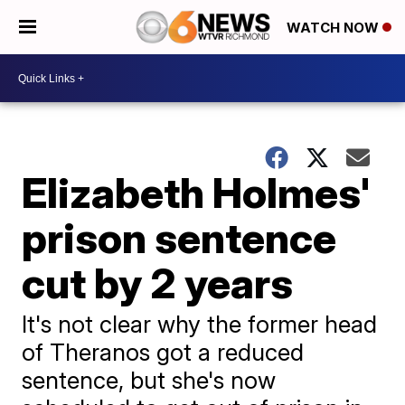
WATCH NOW
Elizabeth Holmes'
prison sentence
cut by 2 years
It's not clear why the former head
of Theranos got a reduced
sentence, but she's now