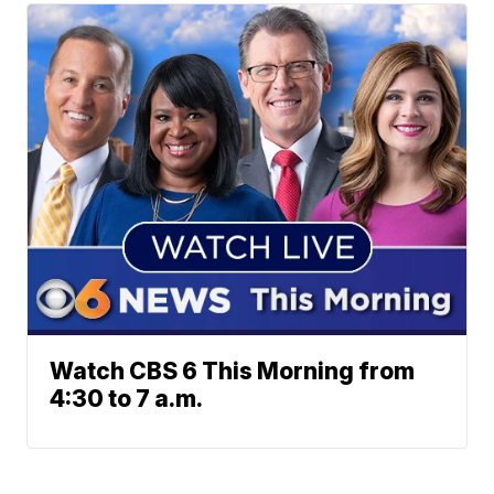
Watch CBS 6 This Morning from
4:30 to 7 a.m.