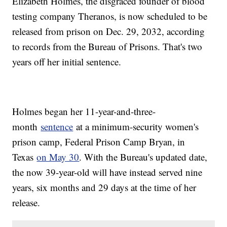
Elizabeth Holmes, the disgraced founder of blood
testing company Theranos, is now scheduled to be
released from prison on Dec. 29, 2032, according
to records from the Bureau of Prisons. That's two
years off her initial sentence.
Holmes began her 11-year-and-three-
month
sentence
at a minimum-security women's
prison camp, Federal Prison Camp Bryan, in
Texas
on May 30
. With the Bureau's updated date,
the now 39-year-old will have instead served nine
years, six months and 29 days at the time of her
release.