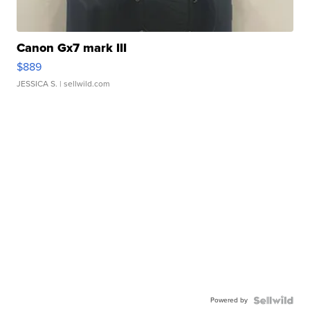
Canon Gx7 mark III
$889
JESSICA S.
| sellwild.com
Powered by