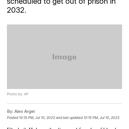
scheduled to get out of prison in
2032.
Photo by: AP
By:
Alex Arger
Posted
10:15 PM, Jul 10, 2023
and last updated
10:15 PM, Jul 10, 2023