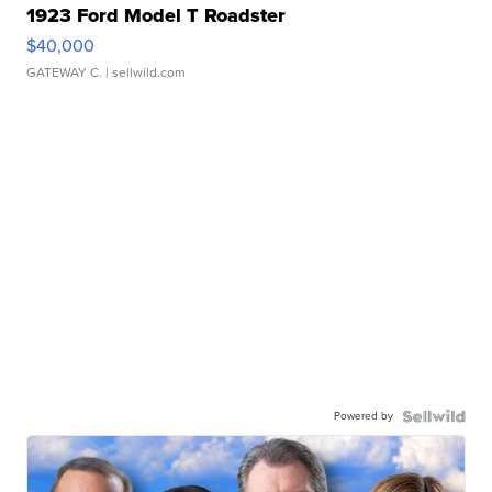
1923 Ford Model T Roadster
$40,000
GATEWAY C.
| sellwild.com
Powered by