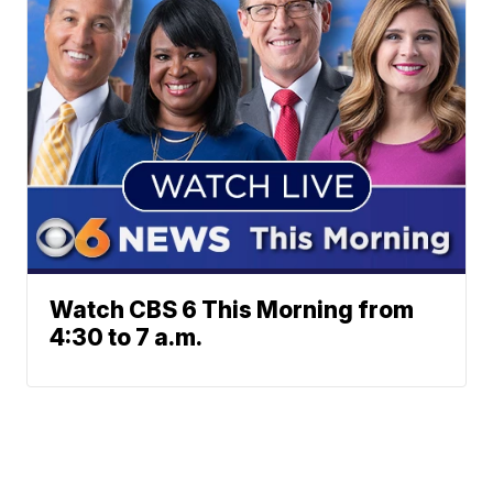
Watch CBS 6 This Morning from
4:30 to 7 a.m.