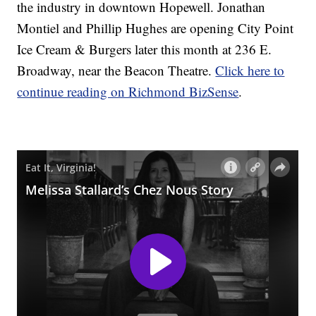
the industry in downtown Hopewell. Jonathan
Montiel and Phillip Hughes are opening City Point
Ice Cream & Burgers later this month at 236 E.
Broadway, near the Beacon Theatre.
Click here to
continue reading on Richmond BizSense
.