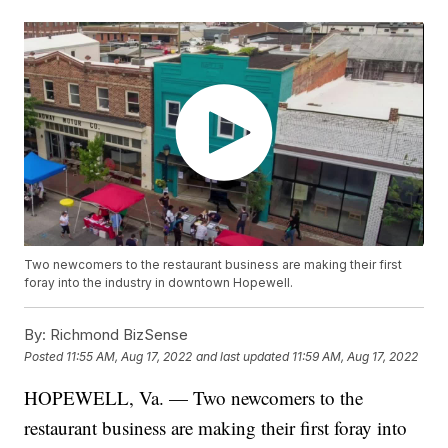
Two newcomers to the restaurant business are making their first
foray into the industry in downtown Hopewell.
By:
Richmond BizSense
Posted
11:55 AM, Aug 17, 2022
and last updated
11:59 AM, Aug 17, 2022
HOPEWELL, Va. — Two newcomers to the
restaurant business are making their first foray into