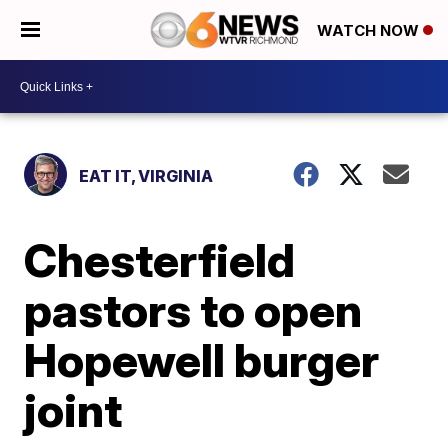
WATCH NOW
EAT IT, VIRGINIA
Chesterfield
pastors to open
Hopewell burger
joint