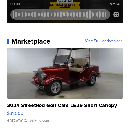
Marketplace
Visit Full Marketplace
2024 StreetRod Golf Cars LE29 Short Canopy
$31,000
GATEWAY C.
| sellwild.com