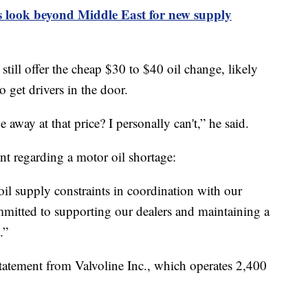
 look beyond Middle East for new supply
ill offer the cheap $30 to $40 oil change, likely
o get drivers in the door.
 away at that price? I personally can't,” he said.
nt regarding a motor oil shortage:
oil supply constraints in coordination with our
mmitted to supporting our dealers and maintaining a
.”
tatement from Valvoline Inc., which operates 2,400