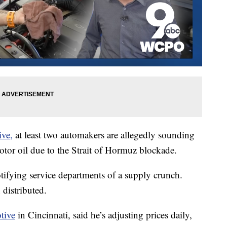
ive,
at least two automakers are allegedly sounding
otor oil due to the Strait of Hormuz blockade.
otifying service departments of a supply crunch.
 distributed.
tive
in Cincinnati, said he’s adjusting prices daily,