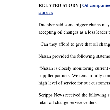
RELATED STORY |
Oil companies
sources
Duebber said some bigger chains may st
accepting oil changes as a loss leader t
"Can they afford to give that oil change
Nissan provided the following stateme
“Nissan is closely monitoring current 
supplier partners. We remain fully co
high level of service for our customers
Scripps News received the following s
retail oil change service centers: