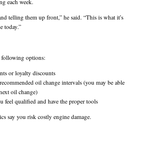
ing each week.
d telling them up front,” he said. “This is what it’s
e today.”
 following options:
ts or loyalty discounts
 recommended oil change intervals (you may be able
next oil change)
ou feel qualified and have the proper tools
ics say you risk costly engine damage.