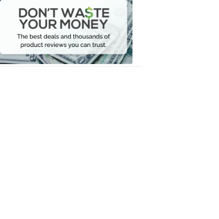
Waste
Your
Money