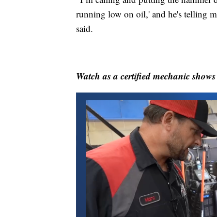
running low on oil,' and he's telling me
said.
Watch as a certified mechanic shows t