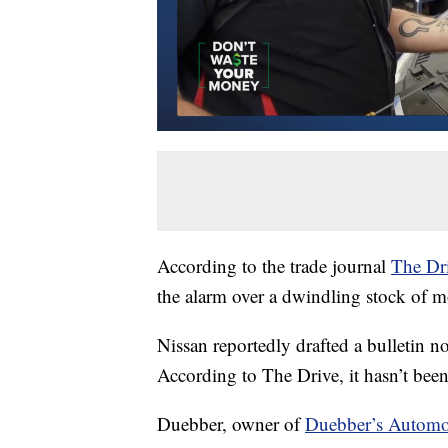
According to the trade journal
The Dr
the alarm over a dwindling stock of m
Nissan reportedly drafted a bulletin n
According to The Drive, it hasn’t been
Duebber, owner of
Duebber’s Automo