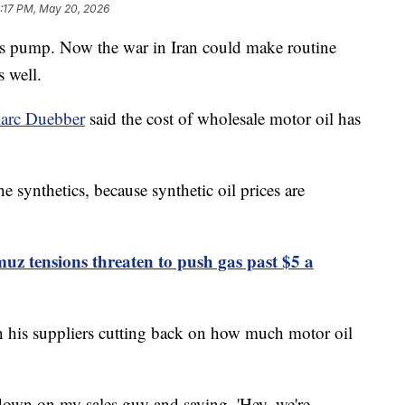
2:17 PM, May 20, 2026
e gas pump. Now the war in Iran could make routine
 well.
arc Duebber
said the cost of wholesale motor oil has
he synthetics, because synthetic oil prices are
muz tensions threaten to push gas past $5 a
th his suppliers cutting back on how much motor oil
down on my sales guy and saying, 'Hey, we're