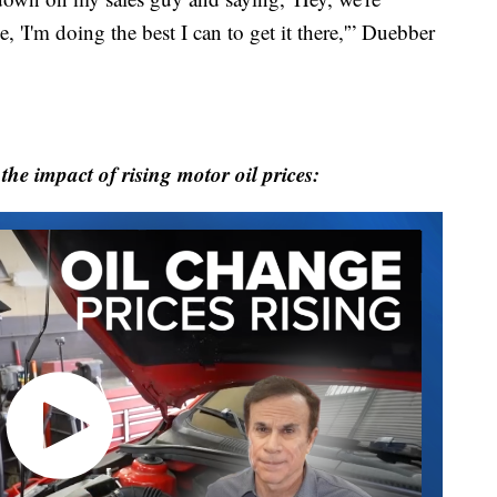
, 'I'm doing the best I can to get it there,'” Duebber
he impact of rising motor oil prices: