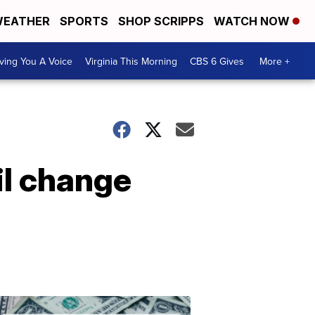
EATHER
SPORTS
SHOP SCRIPPS
WATCH NOW
ving You A Voice
Virginia This Morning
CBS 6 Gives
More +
il change
Don't