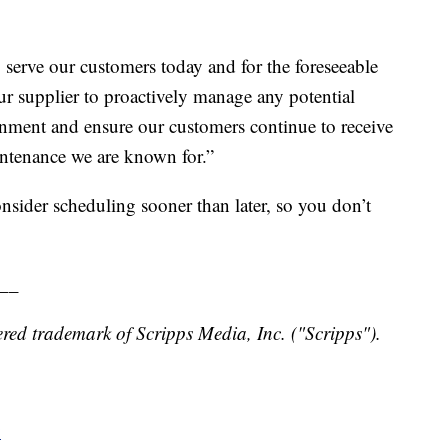
 serve our customers today and for the foreseeable
ur supplier to proactively manage any potential
nment and ensure our customers continue to receive
intenance we are known for.”
onsider scheduling sooner than later, so you don’t
__
red trademark of Scripps Media, Inc. ("Scripps").
y