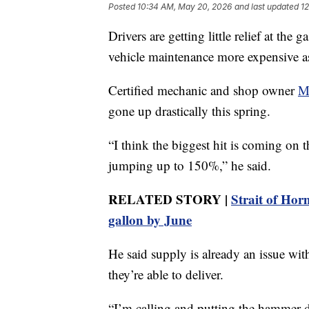
Posted
10:34 AM, May 20, 2026
and last updated
1
Drivers are getting little relief at th
vehicle maintenance more expensive as
Certified mechanic and shop owner
M
gone up drastically this spring.
“I think the biggest hit is coming on t
jumping up to 150%,” he said.
RELATED STORY |
Strait of Hor
gallon by June
He said supply is already an issue wi
they’re able to deliver.
“I’m calling and putting the hammer 