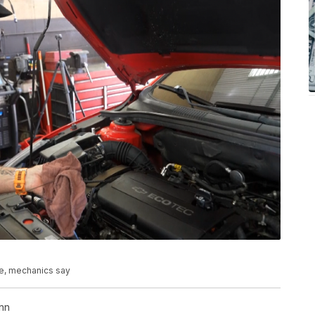
e, mechanics say
nn