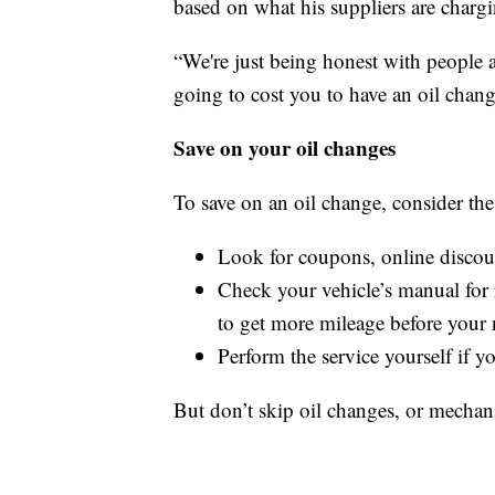
based on what his suppliers are charg
“We're just being honest with people an
going to cost you to have an oil chang
Save on your oil changes
To save on an oil change, consider the
Look for coupons, online discoun
Check your vehicle’s manual for
to get more mileage before your 
Perform the service yourself if y
But don’t skip oil changes, or mechan