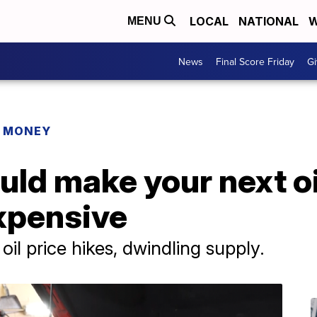
LOCAL
NATIONAL
W
MENU
News
Final Score Friday
Gi
R MONEY
ould make your next o
xpensive
il price hikes, dwindling supply.