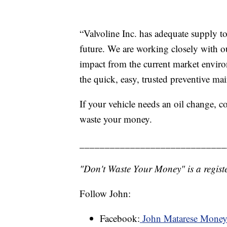
“Valvoline Inc. has adequate supply to
future. We are working closely with o
impact from the current market enviro
the quick, easy, trusted preventive ma
If your vehicle needs an oil change, c
waste your money.
_____________________________
"Don't Waste Your Money" is a registe
Follow John:
Facebook:
John Matarese Mone