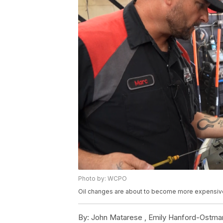
Photo by: WCPO
Oil changes are about to become more expensiv
By:
John Matarese ,
Emily Hanford-Ostma