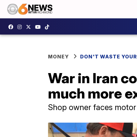
MONEY
DON'T WASTE YOU
War in Iran c
much more e
Shop owner faces motor o