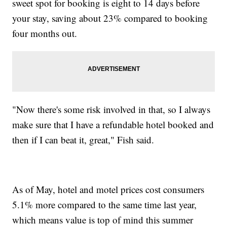
sweet spot for booking is eight to 14 days before
your stay, saving about 23% compared to booking
four months out.
"Now there's some risk involved in that, so I always
make sure that I have a refundable hotel booked and
then if I can beat it, great," Fish said.
As of May, hotel and motel prices cost consumers
5.1% more compared to the same time last year,
which means value is top of mind this summer