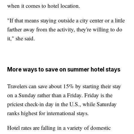
when it comes to hotel location.
"If that means staying outside a city center or a little
farther away from the activity, they're willing to do
it," she said.
More ways to save on summer hotel stays
Travelers can save about 15% by starting their stay
on a Sunday rather than a Friday. Friday is the
priciest check-in day in the U.S., while Saturday
ranks highest for international stays.
Hotel rates are falling in a variety of domestic