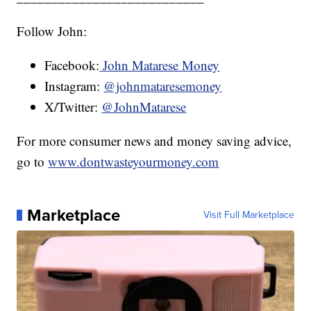
Follow John:
Facebook:
John Matarese Money
Instagram:
@johnmataresemoney
X/Twitter:
@JohnMatarese
For more consumer news and money saving advice,
go to
www.dontwasteyourmoney.com
Marketplace
Visit Full Marketplace