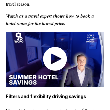
travel season.
Watch as a travel expert shows how to book a
hotel room for the lowest price:
Filters and flexibility driving savings