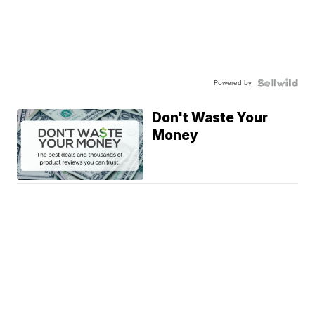
Powered by
Don't Waste Your
Money