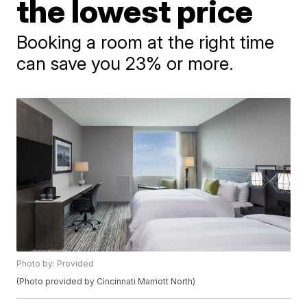
the lowest price
Booking a room at the right time
can save you 23% or more.
Photo by: Provided
(Photo provided by Cincinnati Marriott North)