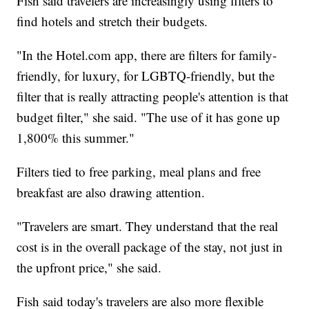
Fish said travelers are increasingly using filters to
find hotels and stretch their budgets.
"In the Hotel.com app, there are filters for family-
friendly, for luxury, for LGBTQ-friendly, but the
filter that is really attracting people's attention is that
budget filter," she said. "The use of it has gone up
1,800% this summer."
Filters tied to free parking, meal plans and free
breakfast are also drawing attention.
"Travelers are smart. They understand that the real
cost is in the overall package of the stay, not just in
the upfront price," she said.
Fish said today's travelers are also more flexible