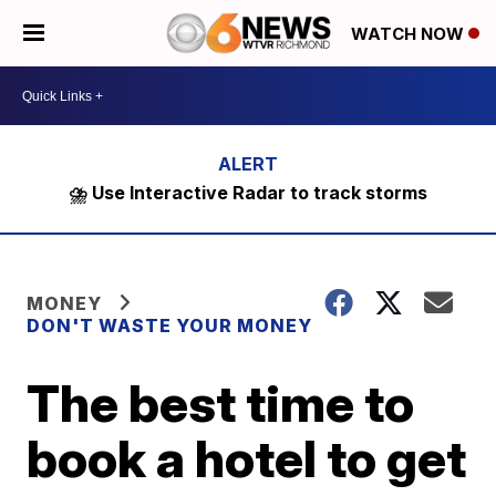
WATCH NOW
⛈️ Use Interactive Radar to track storms
MONEY
DON'T WASTE YOUR MONEY
The best time to
book a hotel to get