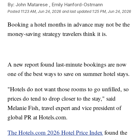
By:
John Matarese ,
Emily Hanford-Ostmann
Posted
11:23 AM, Jun 24, 2026
and last updated
1:25 PM, Jun 24, 2026
Booking a hotel months in advance may not be the
money-saving strategy travelers think it is.
A new report found last-minute bookings are now
one of the best ways to save on summer hotel stays.
"Hotels do not want those rooms to go unfilled, so
prices do tend to drop closer to the stay," said
Melanie Fish, travel expert and vice president of
global PR at Hotels.com.
The Hotels.com 2026 Hotel Price Index
found the