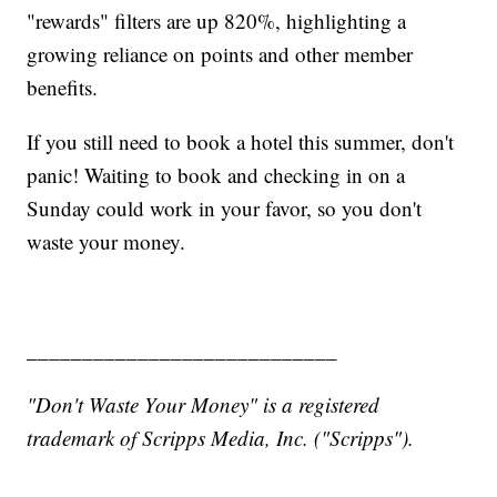
"rewards" filters are up 820%, highlighting a
growing reliance on points and other member
benefits.
If you still need to book a hotel this summer, don't
panic! Waiting to book and checking in on a
Sunday could work in your favor, so you don't
waste your money.
____________________________
"Don't Waste Your Money" is a registered
trademark of Scripps Media, Inc. ("Scripps").
___________________________