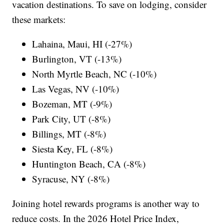
vacation destinations. To save on lodging, consider
these markets:
Lahaina, Maui, HI (-27%)
Burlington, VT (-13%)
North Myrtle Beach, NC (-10%)
Las Vegas, NV (-10%)
Bozeman, MT (-9%)
Park City, UT (-8%)
Billings, MT (-8%)
Siesta Key, FL (-8%)
Huntington Beach, CA (-8%)
Syracuse, NY (-8%)
Joining hotel rewards programs is another way to
reduce costs. In the 2026 Hotel Price Index,