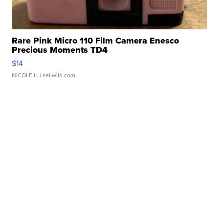
Rare Pink Micro 110 Film Camera Enesco
Precious Moments TD4
$14
NICOLE L.
| sellwild.com