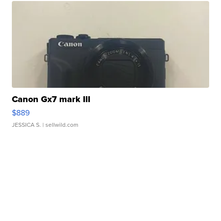
Canon Gx7 mark III
$889
JESSICA S.
| sellwild.com