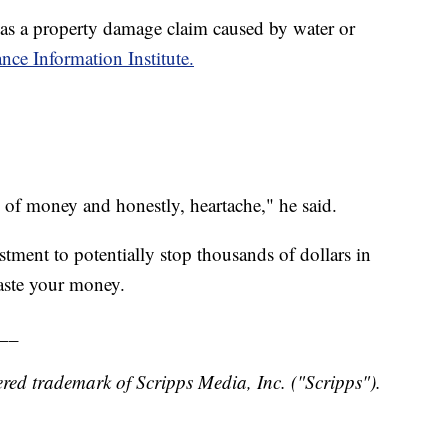
s a property damage claim caused by water or
nce Information Institute.
n of money and honestly, heartache," he said.
stment to potentially stop thousands of dollars in
aste your money.
__
red trademark of Scripps Media, Inc. ("Scripps").