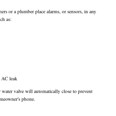
rs or a plumber place alarms, or sensors, in any
ch as:
or AC leak
water valve will automatically close to prevent
homeowner's phone.