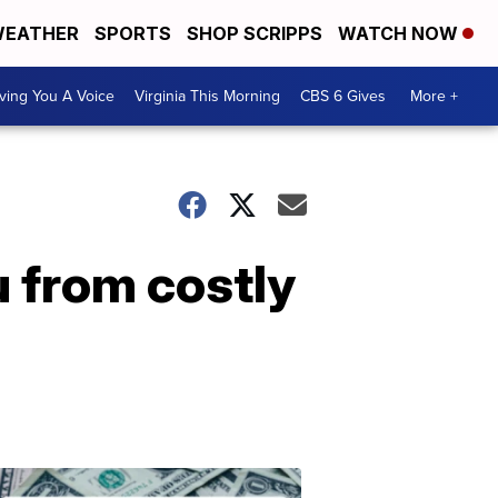
EATHER
SPORTS
SHOP SCRIPPS
WATCH NOW
ving You A Voice
Virginia This Morning
CBS 6 Gives
More +
u from costly
Don't