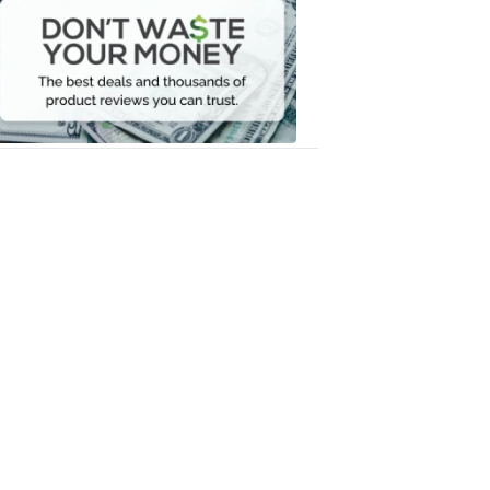
Waste
Your
Money