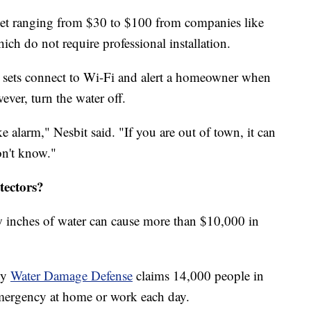
ket ranging from $30 to $100 from companies like
ich do not require professional installation.
e sets connect to Wi-Fi and alert a homeowner when
ever, turn the water off.
ke alarm," Nesbit said. "If you are out of town, it can
on't know."
tectors?
w inches of water can cause more than $10,000 in
ny
Water Damage Defense
claims 14,000 people in
mergency at home or work each day.