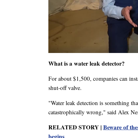
What is a water leak detector?
For about $1,500, companies can insta
shut-off valve.
"Water leak detection is something tha
catastrophically wrong," said Alex Ne
RELATED STORY |
Beware of the
begins