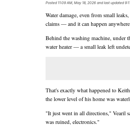
Posted
11:09 AM, May 18, 2026
and last updated
9:1
Water damage, even from small leaks, 
claims — and it can happen anywhere
Behind the washing machine, under the
water heater — a small leak left undet
That's exactly what happened to Keit
the lower level of his home was water
"It just went in all directions," Vearil
was ruined, electronics."