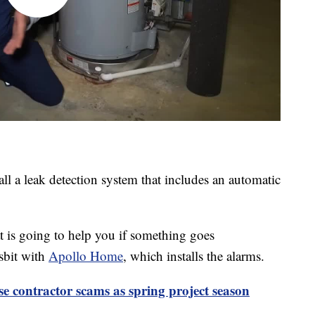
ll a leak detection system that includes an automatic
t is going to help you if something goes
sbit with
Apollo Home
, which installs the alarms.
se contractor scams as spring project season