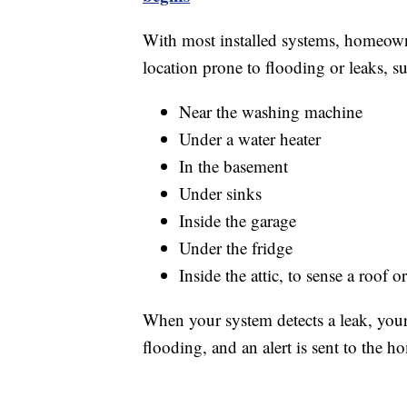
With most installed systems, homeowne
location prone to flooding or leaks, su
Near the washing machine
Under a water heater
In the basement
Under sinks
Inside the garage
Under the fridge
Inside the attic, to sense a roof 
When your system detects a leak, your 
flooding, and an alert is sent to the 