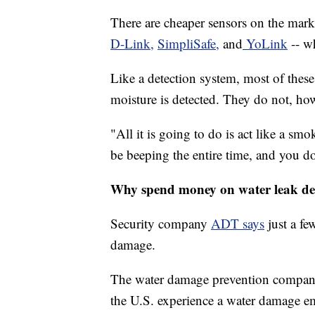
There are cheaper sensors on the mar
D-Link,
SimpliSafe,
and
YoLink
-- wh
Like a detection system, most of thes
moisture is detected. They do not, how
"All it is going to do is act like a smo
be beeping the entire time, and you d
Why spend money on water leak de
Security company
ADT says
just a fe
damage.
The water damage prevention compa
the U.S. experience a water damage e