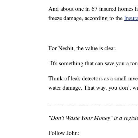
And about one in 67 insured homes ha
freeze damage, according to the
Insura
For Nesbit, the value is clear.
"It's something that can save you a to
Think of leak detectors as a small inve
water damage. That way, you don’t w
_____________________________
"Don't Waste Your Money" is a registe
Follow John: