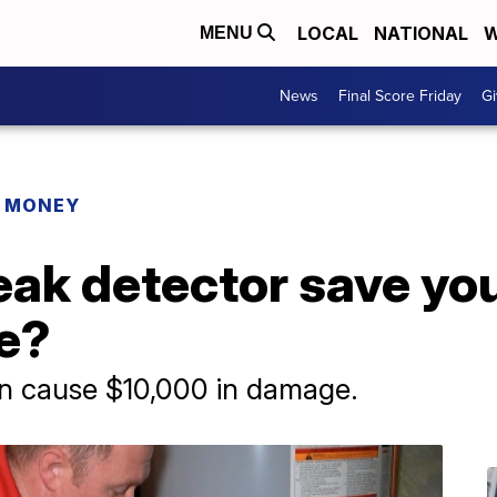
LOCAL
NATIONAL
W
MENU
News
Final Score Friday
Gi
R MONEY
eak detector save yo
e?
an cause $10,000 in damage.