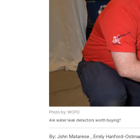
Photo by: WCPO
Are water leak detectors worth buying?
By:
John Matarese ,
Emily Hanford-Ostma