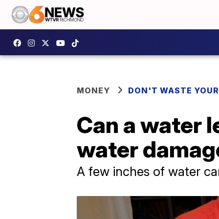
MONEY
DON'T WASTE YOU
Can a water l
water damag
A few inches of water c