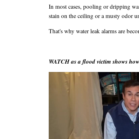
In most cases, pooling or dripping wat
stain on the ceiling or a musty odor u
That's why water leak alarms are beco
WATCH as a flood victim shows how 