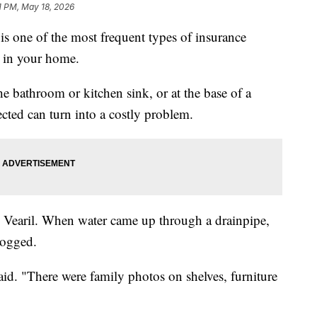
1 PM, May 18, 2026
is one of the most frequent types of insurance
 in your home.
 bathroom or kitchen sink, or at the base of a
ected can turn into a costly problem.
h Vearil. When water came up through a drainpipe,
logged.
 said. "There were family photos on shelves, furniture