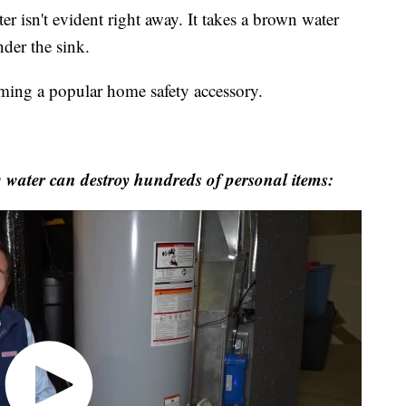
er isn't evident right away. It takes a brown water
nder the sink.
ming a popular home safety accessory.
water can destroy hundreds of personal items: