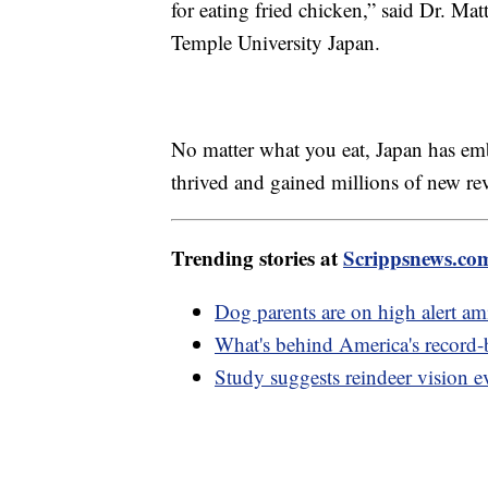
for eating fried chicken,” said Dr. M
Temple University Japan.
No matter what you eat, Japan has em
thrived and gained millions of new rev
Trending stories at
Scrippsnews.co
Dog parents are on high alert ami
What's behind America's record-b
Study suggests reindeer vision ev