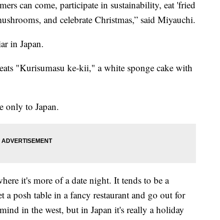
ers can come, participate in sustainability, eat 'fried
mushrooms, and celebrate Christmas,” said Miyauchi.
ar in Japan.
eats "Kurisumasu ke-kii," a white sponge cake with
e only to Japan.
where it's more of a date night. It tends to be a
t a posh table in a fancy restaurant and go out for
ind in the west, but in Japan it's really a holiday