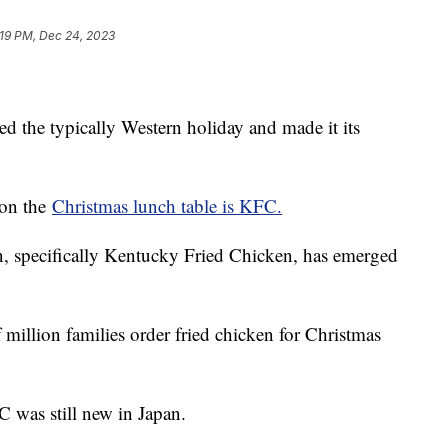
:19 PM, Dec 24, 2023
d the typically Western holiday and made it its
 on the
Christmas lunch table is KFC.
en, specifically Kentucky Fried Chicken, has emerged
 million families order fried chicken for Christmas
C was still new in Japan.