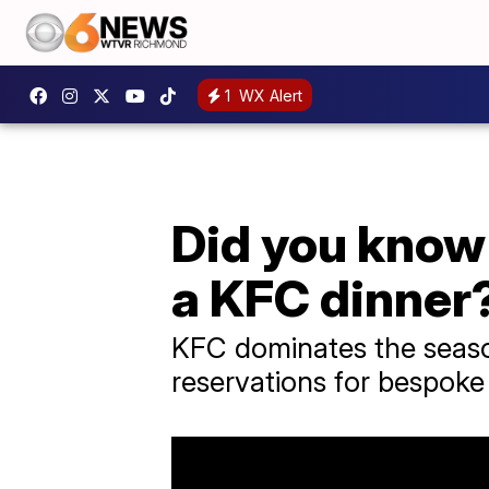
1
WX Alert
Did you know 
a KFC dinner
KFC dominates the season
reservations for bespoke