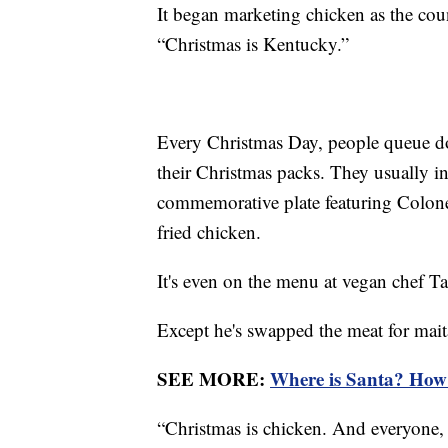
It began marketing chicken as the cou
“Christmas is Kentucky.”
Every Christmas Day, people queue dow
their Christmas packs. They usually i
commemorative plate featuring Colone
fried chicken.
It's even on the menu at vegan chef 
Except he's swapped the meat for ma
SEE MORE:
Where is Santa? How 
“Christmas is chicken. And everyone, 