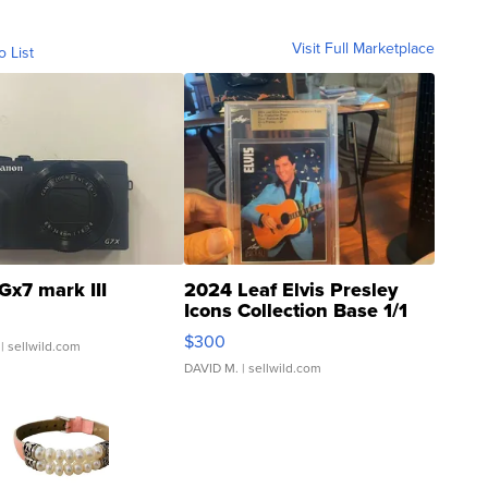
Visit Full Marketplace
o List
Gx7 mark III
2024 Leaf Elvis Presley
Icons Collection Base 1/1
SSP Clear ...
$300
| sellwild.com
DAVID M.
| sellwild.com