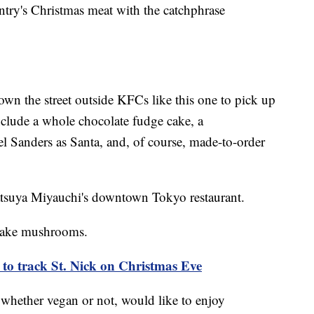
ntry's Christmas meat with the catchphrase
n the street outside KFCs like this one to pick up
nclude a whole chocolate fudge cake, a
l Sanders as Santa, and, of course, made-to-order
Tatsuya Miyauchi's downtown Tokyo restaurant.
itake mushrooms.
to track St. Nick on Christmas Eve
whether vegan or not, would like to enjoy