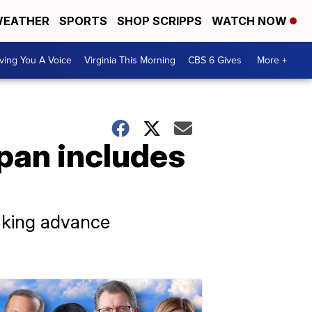
EATHER
SPORTS
SHOP SCRIPPS
WATCH NOW
ving You A Voice
Virginia This Morning
CBS 6 Gives
More +
pan includes
making advance