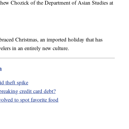
atthew Chozick of the Department of Asian Studies at
braced Christmas, an imported holiday that has
elers in an entirely new culture.
m
d theft spike
reaking credit card debt?
olved to spot favorite food