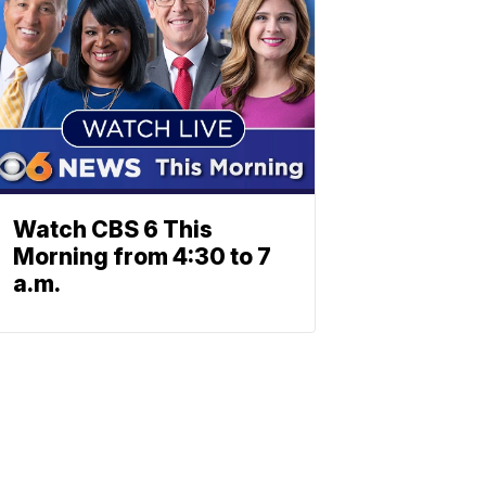
Watch CBS 6 This
Morning from 4:30 to 7
a.m.