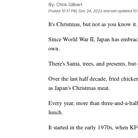
By:
Chris Gilbert
Posted
10:17 PM, Dec 24, 2023
and last updated
10
It's Christmas, but not as you know it.
Since World War II, Japan has embrace
own.
There's Santa, trees, and presents, but
Over the last half decade, fried chick
as Japan's Christmas meat.
Every year, more than three-and-a-half
lunch.
It started in the early 1970s, when KF