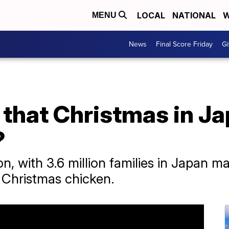
LOCAL
NATIONAL
W
MENU
News
Final Score Friday
Gi
that Christmas in Ja
?
, with 3.6 million families in Japan 
 Christmas chicken.