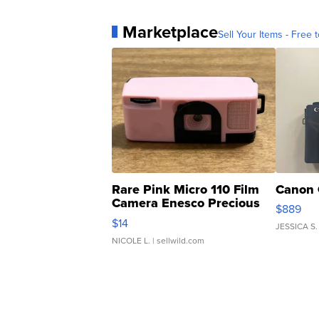
Marketplace
Sell Your Items - Free t
Rare Pink Micro 110 Film
Canon 
Camera Enesco Precious
$889
Moments TD4
$14
JESSICA S.
NICOLE L.
| sellwild.com