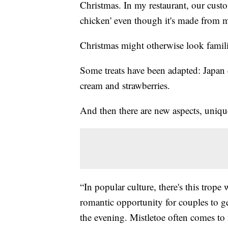
Christmas. In my restaurant, our custom
chicken' even though it's made from 
Christmas might otherwise look famili
Some treats have been adapted: Japan 
cream and strawberries.
And then there are new aspects, uniqu
“In popular culture, there's this trope 
romantic opportunity for couples to ge
the evening. Mistletoe often comes to m