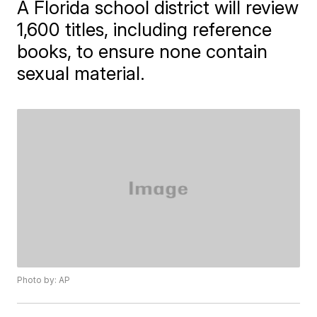
A Florida school district will review
1,600 titles, including reference
books, to ensure none contain
sexual material.
Photo by: AP