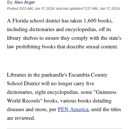
By:
Alex Arger
Posted
3:03 AM, Jan 17, 2024
and last updated
11:27 AM, Jan 17, 2024
A Florida school district has taken 1,600 books,
including dictionaries and encyclopedias, off its
library shelves to ensure they comply with the state's
law prohibiting books that describe sexual content.
Libraries in the panhandle's Escambia County
School District will no longer carry five
dictionaries, eight encyclopedias, some "Guinness
World Records" books, various books detailing
diseases and more, per
PEN America
, until the titles
are reviewed.