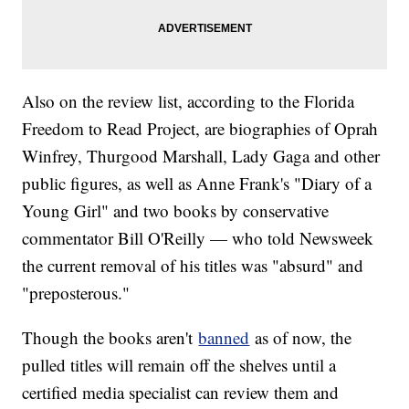
Also on the review list, according to the Florida
Freedom to Read Project, are biographies of Oprah
Winfrey, Thurgood Marshall, Lady Gaga and other
public figures, as well as Anne Frank's "Diary of a
Young Girl" and two books by conservative
commentator Bill O'Reilly — who told Newsweek
the current removal of his titles was "absurd" and
"preposterous."
Though the books aren't
banned
as of now, the
pulled titles will remain off the shelves until a
certified media specialist can review them and