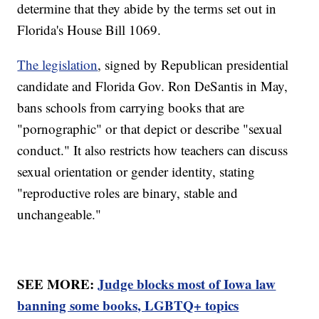
determine that they abide by the terms set out in
Florida's House Bill 1069.
The legislation
, signed by Republican presidential
candidate and Florida Gov. Ron DeSantis in May,
bans schools from carrying books that are
"pornographic" or that depict or describe "sexual
conduct." It also restricts how teachers can discuss
sexual orientation or gender identity, stating
"reproductive roles are binary, stable and
unchangeable."
SEE MORE:
Judge blocks most of Iowa law
banning some books, LGBTQ+ topics