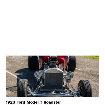
1923 Ford Model T Roadster