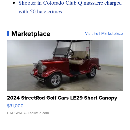
Shooter in Colorado Club Q massacre charged
with 50 hate crimes
Marketplace
Visit Full Marketplace
2024 StreetRod Golf Cars LE29 Short Canopy
$31,000
GATEWAY C.
| sellwild.com