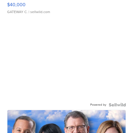
$40,000
GATEWAY C.
| sellwild.com
Powered by