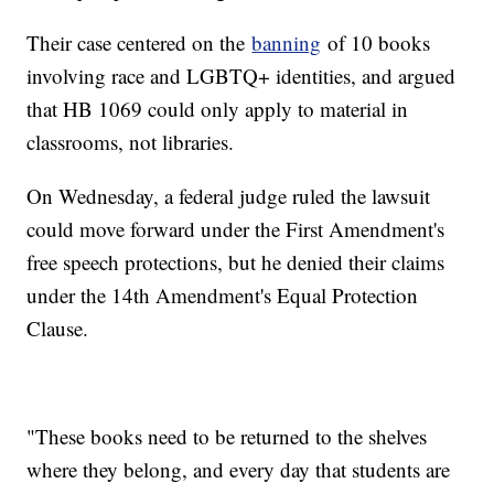
Their case centered on the
banning
of 10 books
involving race and LGBTQ+ identities, and argued
that HB 1069 could only apply to material in
classrooms, not libraries.
On Wednesday, a federal judge ruled the lawsuit
could move forward under the First Amendment's
free speech protections, but he denied their claims
under the 14th Amendment's Equal Protection
Clause.
"These books need to be returned to the shelves
where they belong, and every day that students are