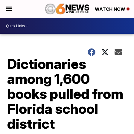
WATCH NOW
Dictionaries
among 1,600
books pulled from
Florida school
district