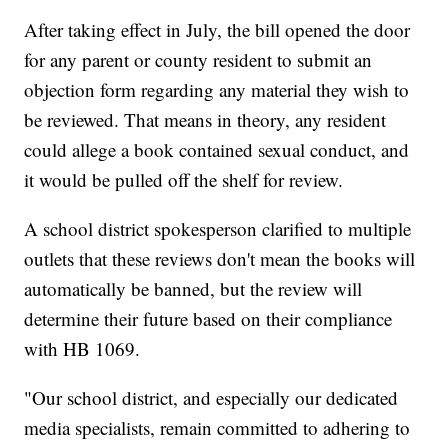
After taking effect in July, the bill opened the door
for any parent or county resident to submit an
objection form regarding any material they wish to
be reviewed. That means in theory, any resident
could allege a book contained sexual conduct, and
it would be pulled off the shelf for review.
A school district spokesperson clarified to multiple
outlets that these reviews don't mean the books will
automatically be banned, but the review will
determine their future based on their compliance
with HB 1069.
"Our school district, and especially our dedicated
media specialists, remain committed to adhering to