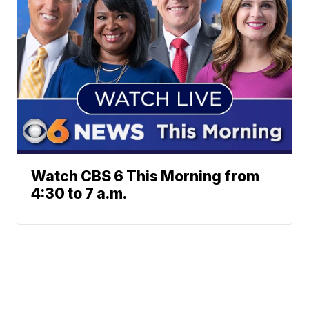
Watch CBS 6 This Morning from
4:30 to 7 a.m.