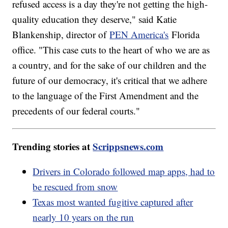
refused access is a day they're not getting the high-
quality education they deserve," said Katie
Blankenship, director of
PEN America's
Florida
office. "This case cuts to the heart of who we are as
a country, and for the sake of our children and the
future of our democracy, it's critical that we adhere
to the language of the First Amendment and the
precedents of our federal courts."
Trending stories at
Scrippsnews.com
Drivers in Colorado followed map apps, had to
be rescued from snow
Texas most wanted fugitive captured after
nearly 10 years on the run