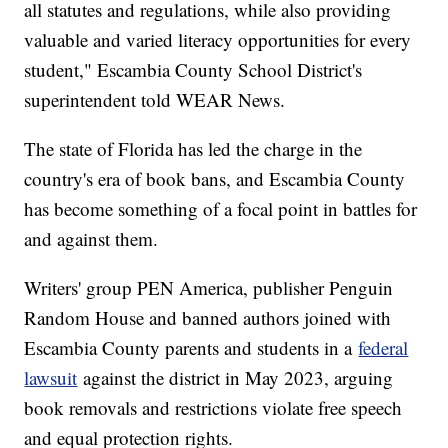
all statutes and regulations, while also providing
valuable and varied literacy opportunities for every
student," Escambia County School District's
superintendent told WEAR News.
The state of Florida has led the charge in the
country's era of book bans, and Escambia County
has become something of a focal point in battles for
and against them.
Writers' group PEN America, publisher Penguin
Random House and banned authors joined with
Escambia County parents and students in a
federal
lawsuit
against the district in May 2023, arguing
book removals and restrictions violate free speech
and equal protection rights.