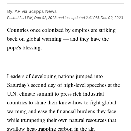
By:
AP via Scripps News
Posted
2:41 PM, Dec 02, 2023
and last updated
2:41 PM, Dec 02, 2023
Countries once colonized by empires are striking
back on global warming — and they have the
pope's blessing.
Leaders of developing nations jumped into
Saturday's second day of high-level speeches at the
U.N. climate summit to press rich industrial
countries to share their know-how to fight global
warming and ease the financial burdens they face —
while trumpeting their own natural resources that
swallow heat-trapping carbon in the air.