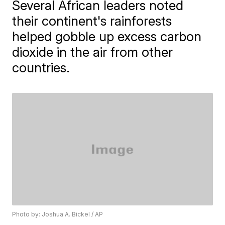
Several African leaders noted
their continent's rainforests
helped gobble up excess carbon
dioxide in the air from other
countries.
Photo by: Joshua A. Bickel / AP