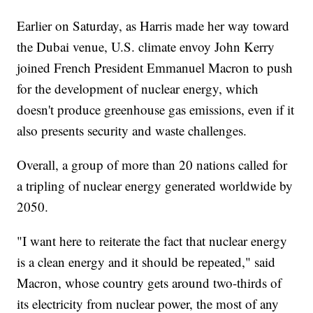
Earlier on Saturday, as Harris made her way toward
the Dubai venue, U.S. climate envoy John Kerry
joined French President Emmanuel Macron to push
for the development of nuclear energy, which
doesn't produce greenhouse gas emissions, even if it
also presents security and waste challenges.
Overall, a group of more than 20 nations called for
a tripling of nuclear energy generated worldwide by
2050.
"I want here to reiterate the fact that nuclear energy
is a clean energy and it should be repeated," said
Macron, whose country gets around two-thirds of
its electricity from nuclear power, the most of any