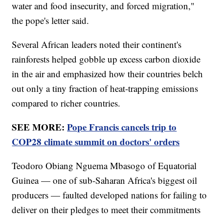
water and food insecurity, and forced migration,"
the pope's letter said.
Several African leaders noted their continent's
rainforests helped gobble up excess carbon dioxide
in the air and emphasized how their countries belch
out only a tiny fraction of heat-trapping emissions
compared to richer countries.
SEE MORE:
Pope Francis cancels trip to
COP28 climate summit on doctors' orders
Teodoro Obiang Nguema Mbasogo of Equatorial
Guinea — one of sub-Saharan Africa's biggest oil
producers — faulted developed nations for failing to
deliver on their pledges to meet their commitments