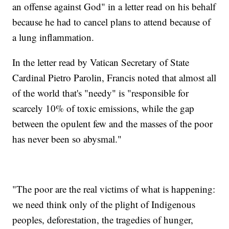
an offense against God" in a letter read on his behalf
because he had to cancel plans to attend because of
a lung inflammation.
In the letter read by Vatican Secretary of State
Cardinal Pietro Parolin, Francis noted that almost all
of the world that's "needy" is "responsible for
scarcely 10% of toxic emissions, while the gap
between the opulent few and the masses of the poor
has never been so abysmal."
"The poor are the real victims of what is happening:
we need think only of the plight of Indigenous
peoples, deforestation, the tragedies of hunger,