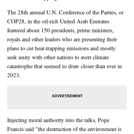
The 28th annual U.N. Conference of the Parties, or
COP28, in the oil-rich United Arab Emirates
featured about 150 presidents, prime ministers,
royals and other leaders who are presenting their
plans to cut heat-trapping emissions and mostly
seek unity with other nations to avert climate
catastrophe that seemed to draw closer than ever in
2023.
Injecting moral authority into the talks, Pope
Francis said "the destruction of the environment is