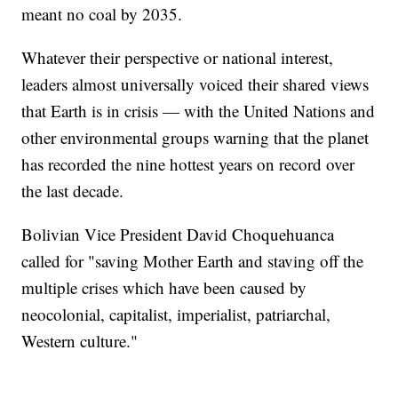
meant no coal by 2035.
Whatever their perspective or national interest,
leaders almost universally voiced their shared views
that Earth is in crisis — with the United Nations and
other environmental groups warning that the planet
has recorded the nine hottest years on record over
the last decade.
Bolivian Vice President David Choquehuanca
called for "saving Mother Earth and staving off the
multiple crises which have been caused by
neocolonial, capitalist, imperialist, patriarchal,
Western culture."