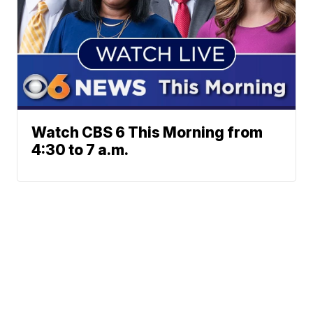
Watch CBS 6 This Morning from
4:30 to 7 a.m.