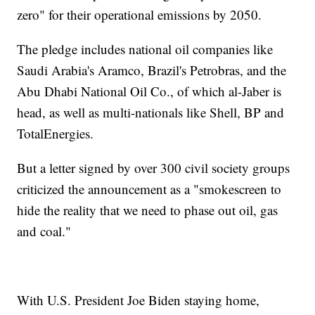
zero" for their operational emissions by 2050.
The pledge includes national oil companies like
Saudi Arabia's Aramco, Brazil's Petrobras, and the
Abu Dhabi National Oil Co., of which al-Jaber is
head, as well as multi-nationals like Shell, BP and
TotalEnergies.
But a letter signed by over 300 civil society groups
criticized the announcement as a "smokescreen to
hide the reality that we need to phase out oil, gas
and coal."
With U.S. President Joe Biden staying home,