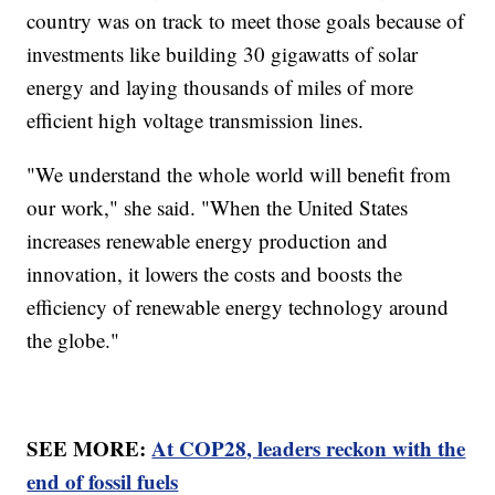
country was on track to meet those goals because of
investments like building 30 gigawatts of solar
energy and laying thousands of miles of more
efficient high voltage transmission lines.
"We understand the whole world will benefit from
our work," she said. "When the United States
increases renewable energy production and
innovation, it lowers the costs and boosts the
efficiency of renewable energy technology around
the globe."
SEE MORE:
At COP28, leaders reckon with the
end of fossil fuels