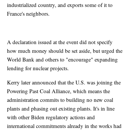
industrialized country, and exports some of it to
France's neighbors.
A declaration issued at the event did not specify
how much money should be set aside, but urged the
World Bank and others to "encourage" expanding
lending for nuclear projects.
Kerry later announced that the U.S. was joining the
Powering Past Coal Alliance, which means the
administration commits to building no new coal
plants and phasing out existing plants. It's in line
with other Biden regulatory actions and
international commitments already in the works had