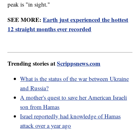
peak is "in sight."
SEE MORE:
Earth just experienced the hottest
12 straight months ever recorded
Trending stories at
Scrippsnews.com
What is the status of the war between Ukraine
and Russia?
A mother's quest to save her American Israeli
son from Hamas
Israel reportedly had knowledge of Hamas
attack over a year ago