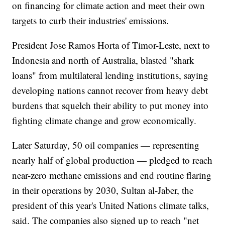
on financing for climate action and meet their own
targets to curb their industries' emissions.
President Jose Ramos Horta of Timor-Leste, next to
Indonesia and north of Australia, blasted "shark
loans" from multilateral lending institutions, saying
developing nations cannot recover from heavy debt
burdens that squelch their ability to put money into
fighting climate change and grow economically.
Later Saturday, 50 oil companies — representing
nearly half of global production — pledged to reach
near-zero methane emissions and end routine flaring
in their operations by 2030, Sultan al-Jaber, the
president of this year's United Nations climate talks,
said. The companies also signed up to reach "net