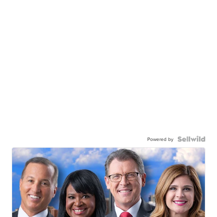
Powered by