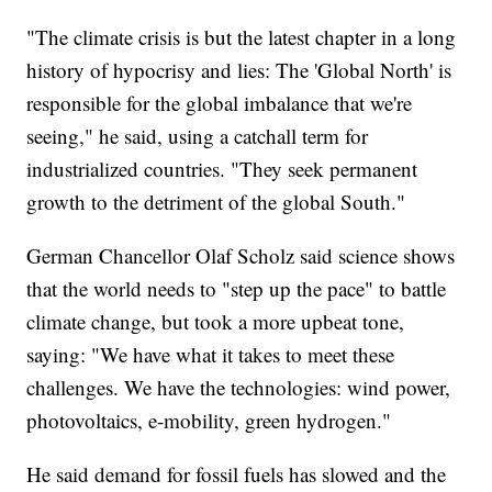
"The climate crisis is but the latest chapter in a long
history of hypocrisy and lies: The 'Global North' is
responsible for the global imbalance that we're
seeing," he said, using a catchall term for
industrialized countries. "They seek permanent
growth to the detriment of the global South."
German Chancellor Olaf Scholz said science shows
that the world needs to "step up the pace" to battle
climate change, but took a more upbeat tone,
saying: "We have what it takes to meet these
challenges. We have the technologies: wind power,
photovoltaics, e-mobility, green hydrogen."
He said demand for fossil fuels has slowed and the