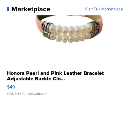
Marketplace
Visit Full Marketplace
Honora Pearl and Pink Leather Bracelet
Adjustable Buckle Clo...
$49
CONSHY C.
| sellwild.com