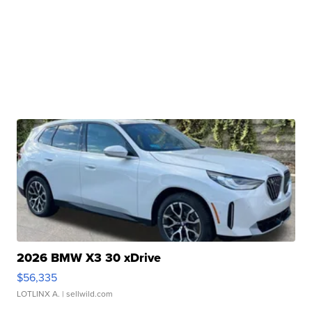
2026 BMW X3 30 xDrive
$56,335
LOTLINX A.
| sellwild.com