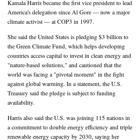
Kamala Harris became the first vice president to lead
America's delegation since Al Gore — now a major
climate activist — at COP3 in 1997.
She said the United States is pledging $3 billion to
the Green Climate Fund, which helps developing
countries access capital to invest in clean energy and
"nature-based solutions," and cautioned that the
world was facing a "pivotal moment" in the fight
against global warming. In a statement, the U.S.
Treasury said the pledge is subject to funding
availability.
Harris also said the U.S. was joining 115 nations in
a commitment to double energy efficiency and triple
renewable energy capacity by 2030, saying her