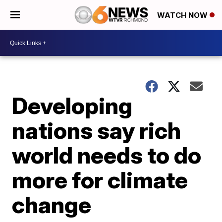
WATCH NOW
Developing
nations say rich
world needs to do
more for climate
change