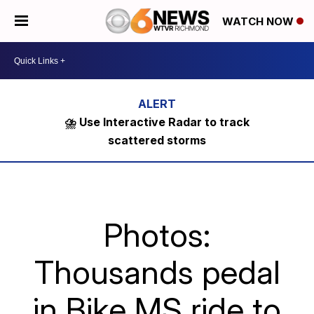
WATCH NOW
⛈️ Use Interactive Radar to track
scattered storms
Photos:
Thousands pedal
in Bike MS ride to