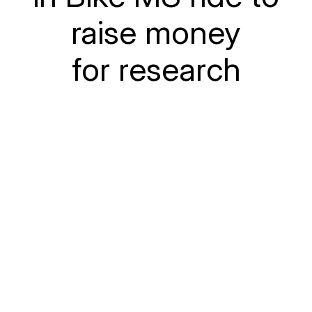
raise money
for research