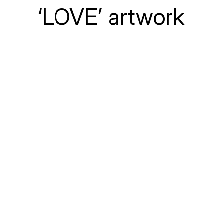
‘LOVE’ artwork