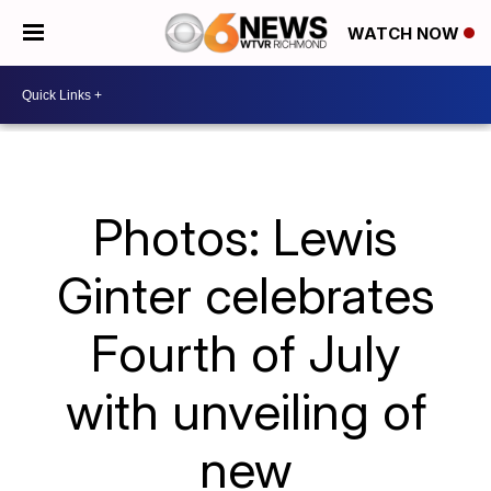
WATCH NOW
Photos: Lewis
Ginter celebrates
Fourth of July
with unveiling of
new