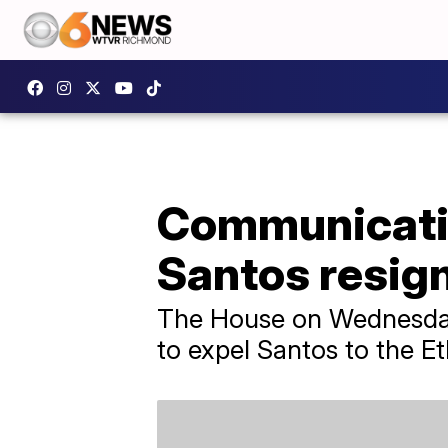
Communicatio
Santos resig
The House on Wednesday v
to expel Santos to the E