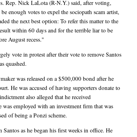
s. Rep. Nick LaLota (R-N.Y.) said, after voting,
 be enough votes to expel the sociopath scam artist,
d the next best option: To refer this matter to the
ult within 60 days and for the terrible liar to be
ore August recess."
ly vote in protest after their vote to remove Santos
was quashed.
awmaker was released on a $500,000 bond after he
ourt. He was accused of having supporters donate to
ndictment also alleged that he received
was employed with an investment firm that was
sed of being a Ponzi scheme.
 Santos as he began his first weeks in office. He