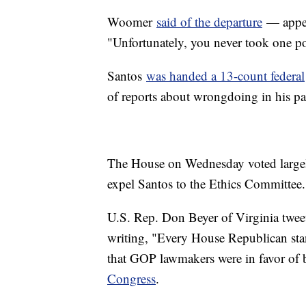
Woomer
said of the departure
— appea
"Unfortunately, you never took one po
Santos
was handed a 13-count federal
of reports about wrongdoing in his pa
The House on Wednesday voted largely 
expel Santos to the Ethics Committee.
U.S. Rep. Don Beyer of Virginia twee
writing, "Every House Republican sta
that GOP lawmakers were in favor of 
Congress
.