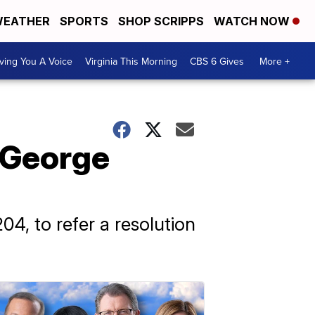
EATHER
SPORTS
SHOP SCRIPPS
WATCH NOW
ving You A Voice
Virginia This Morning
CBS 6 Gives
More +
 George
4, to refer a resolution