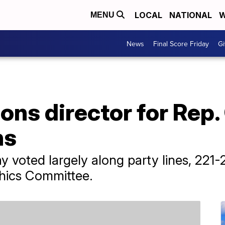
LOCAL
NATIONAL
W
MENU
News
Final Score Friday
Gi
ns director for Rep.
ns
oted largely along party lines, 221-20
thics Committee.