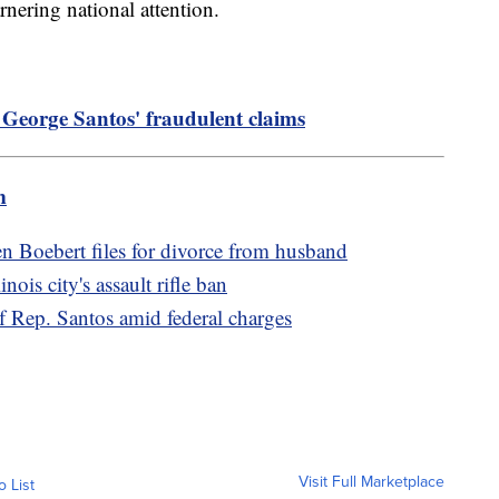
rnering national attention.
eorge Santos' fraudulent claims
m
Boebert files for divorce from husband
ois city's assault rifle ban
 Rep. Santos amid federal charges
Visit Full Marketplace
o List