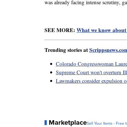
was already facing intense scrutiny, ga
SEE MORE:
What we know about G
Trending stories at
Scrippsnews.co
Colorado Congresswoman Lauren 
Supreme Court won't overturn Illin
Lawmakers consider expulsion of
Marketplace
Sell Your Items - Free t