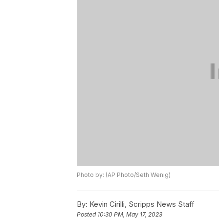
Photo by: (AP Photo/Seth Wenig)
By:
Kevin Cirilli, Scripps News Staff
Posted
10:30 PM, May 17, 2023