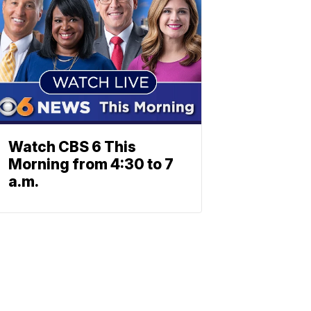
Watch CBS 6 This
Morning from 4:30 to 7
a.m.