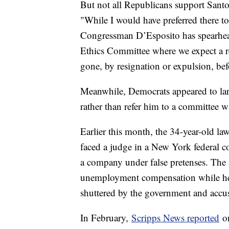
But not all Republicans support Santo
"While I would have preferred there to
Congressman D’Esposito has spearheade
Ethics Committee where we expect a res
gone, by resignation or expulsion, bef
Meanwhile, Democrats appeared to large
rather than refer him to a committee 
Earlier this month, the 34-year-old l
faced a judge in a New York federal c
a company under false pretenses. The i
unemployment compensation while he 
shuttered by the government and accu
In February,
Scripps News reported
on