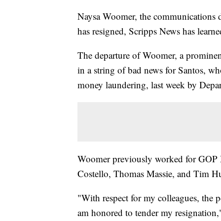
Naysa Woomer, the communications di
has resigned, Scripps News has learne
The departure of Woomer, a prominent
in a string of bad news for Santos, w
money laundering, last week by Departm
Woomer previously worked for GOP M
Costello, Thomas Massie, and Tim H
"With respect for my colleagues, the 
am honored to tender my resignation,