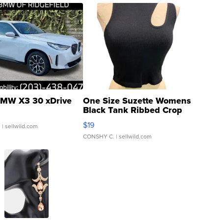
MW X3 30 xDrive
One Size Suzette Womens
Black Tank Ribbed Crop
Asymmetrical ...
$19
.
| sellwild.com
CONSHY C.
| sellwild.com