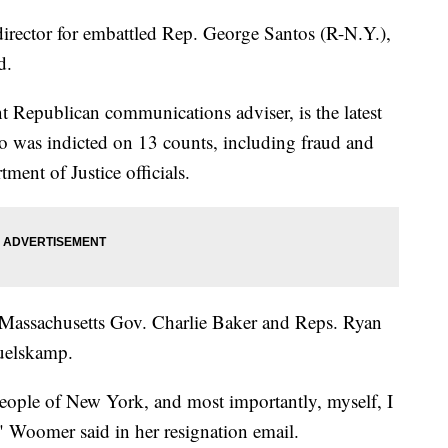
rector for embattled Rep. George Santos (R-N.Y.),
d.
 Republican communications adviser, is the latest
ho was indicted on 13 counts, including fraud and
ent of Justice officials.
assachusetts Gov. Charlie Baker and Reps. Ryan
uelskamp.
people of New York, and most importantly, myself, I
" Woomer said in her resignation email.