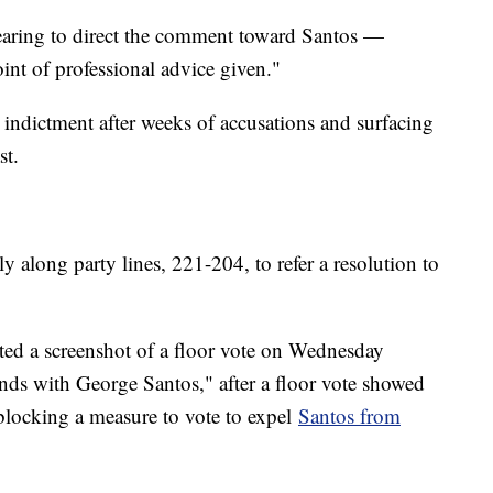
ring to direct the comment toward Santos —
int of professional advice given."
indictment after weeks of accusations and surfacing
st.
along party lines, 221-204, to refer a resolution to
ted a screenshot of a floor vote on Wednesday
nds with George Santos," after a floor vote showed
blocking a measure to vote to expel
Santos from