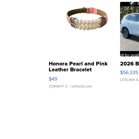
Honora Pearl and Pink
2026 B
Leather Bracelet
$56,335
Adjustable Buckle Clo...
$49
LOTLINX A
CONSHY C.
| sellwild.com