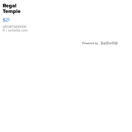
Regal
Temple
Droplet
$21
Earrings
SPORTSERVER
P.
| sellwild.com
Powered by