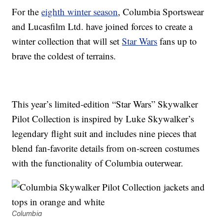
For the
eighth winter season
, Columbia Sportswear
and Lucasfilm Ltd. have joined forces to create a
winter collection that will set
Star Wars
fans up to
brave the coldest of terrains.
This year’s limited-edition “Star Wars” Skywalker
Pilot Collection is inspired by Luke Skywalker’s
legendary flight suit and includes nine pieces that
blend fan-favorite details from on-screen costumes
with the functionality of Columbia outerwear.
Columbia