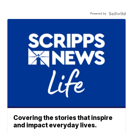
Powered by
Covering the stories that inspire
and impact everyday lives.