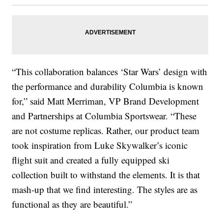
“This collaboration balances ‘Star Wars’ design with
the performance and durability Columbia is known
for,” said Matt Merriman, VP Brand Development
and Partnerships at Columbia Sportswear. “These
are not costume replicas. Rather, our product team
took inspiration from Luke Skywalker’s iconic
flight suit and created a fully equipped ski
collection built to withstand the elements. It is that
mash-up that we find interesting. The styles are as
functional as they are beautiful.”