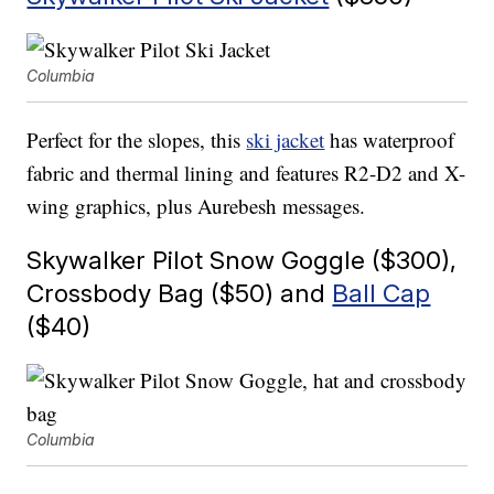
Columbia
Perfect for the slopes, this
ski jacket
has waterproof
fabric and thermal lining and features R2-D2 and X-
wing graphics, plus Aurebesh messages.
Skywalker Pilot Snow Goggle ($300),
Crossbody Bag ($50) and
Ball Cap
($40)
Columbia