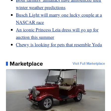
winter weather predictions
Busch Light will marry one lucky couple at a
NASCAR race
An iconic Princess Leia dress will go up for
auction this summer
Chewy is looking for pets that resemble Yoda
Marketplace
Visit Full Marketplace