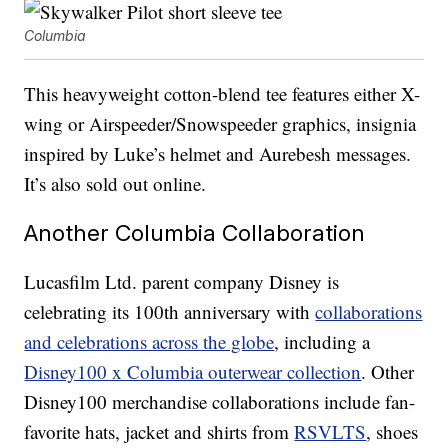
Columbia
This heavyweight cotton-blend tee features either X-
wing or Airspeeder/Snowspeeder graphics, insignia
inspired by Luke’s helmet and Aurebesh messages.
It’s also sold out online.
Another Columbia Collaboration
Lucasfilm Ltd. parent company Disney is
celebrating its 100th anniversary with
collaborations
and celebrations across the globe
, including a
Disney100 x Columbia outerwear collection
. Other
Disney100 merchandise collaborations include fan-
favorite hats, jacket and shirts from
RSVLTS
, shoes