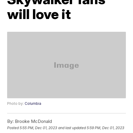
will love it
Photo by:
Columbia
By:
Brooke McDonald
Posted
5:55 PM, Dec 01, 2023
and last updated
5:59 PM, Dec 01, 2023