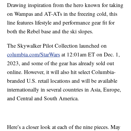
Drawing inspiration from the hero known for taking
on Wampas and AT-ATs in the freezing cold, this
line features lifestyle and performance gear fit for
both the Rebel base and the ski slopes.
The Skywalker Pilot Collection launched on
columbia.com/StarWars
at 12:01am ET on Dec. 1,
2023, and some of the gear has already sold out
online. However, it will also hit select Columbia-
branded U.S. retail locations and will be available
internationally in several countries in Asia, Europe,
and Central and South America.
Here’s a closer look at each of the nine pieces. May