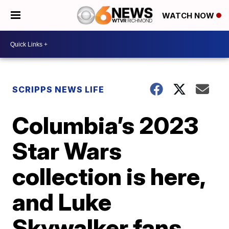
WATCH NOW
SCRIPPS NEWS LIFE
Columbia’s 2023
Star Wars
collection is here,
and Luke
Skywalker fans