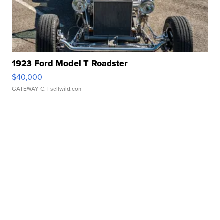
1923 Ford Model T Roadster
$40,000
GATEWAY C.
| sellwild.com