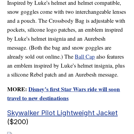
Inspired by Luke’s helmet and helmet compatible,
snow goggles come with two interchangeable lenses
and a pouch. The Crossbody Bag is adjustable with
pockets, silicone logo patches, an emblem inspired
by Luke’s helmet insignia and an Aurebesh
message. (Both the bag and snow goggles are
already sold out online.) The
Ball Cap
also features
an emblem inspired by Luke’s helmet insignia, plus
a silicone Rebel patch and an Aurebesh message.
MORE:
Disney’s first Star Wars ride will soon
travel to new destinations
Skywalker Pilot Lightweight Jacket
($200)