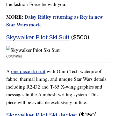
the fashion Force be with you.
MORE:
Daisy Ridley returning as Rey in new
Star Wars movie
Skywalker Pilot Ski Suit
($500)
Columbia
A
one-piece ski suit
with Omni-Tech waterproof
fabric, thermal lining, and unique Star Wars details
including R2-D2 and T-65 X-wing graphics and
messages in the Aurebesh writing system. This
piece will be available exclusively online.
Skywalker Pilot Ski Jacket
($350)