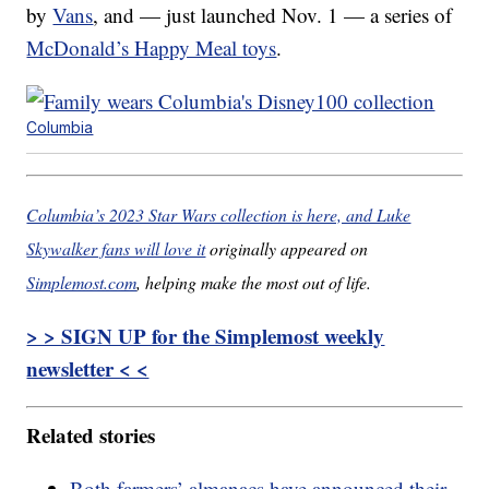
by
Vans
, and — just launched Nov. 1 — a series of
McDonald’s Happy Meal toys
.
Columbia
Columbia’s 2023 Star Wars collection is here, and Luke
Skywalker fans will love it
originally appeared on
Simplemost.com
, helping make the most out of life.
> > SIGN UP for the Simplemost weekly
newsletter < <
Related stories
Both farmers’ almanacs have announced their