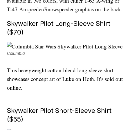
available in two colors, with either T-65 X-wing or
T-47 Airspeeder/Snowspeeder graphics on the back.
Skywalker Pilot Long-Sleeve Shirt
($70)
Columbia
This heavyweight cotton-blend long-sleeve shirt
showcases concept art of Luke on Hoth. It’s sold out
online.
Skywalker Pilot Short-Sleeve Shirt
($55)