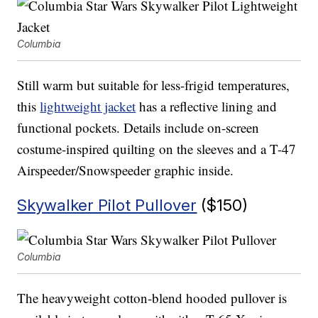
Columbia
Still warm but suitable for less-frigid temperatures,
this
lightweight jacket
has a reflective lining and
functional pockets. Details include on-screen
costume-inspired quilting on the sleeves and a T-47
Airspeeder/Snowspeeder graphic inside.
Skywalker Pilot Pullover
($150)
Columbia
The heavyweight cotton-blend hooded pullover is