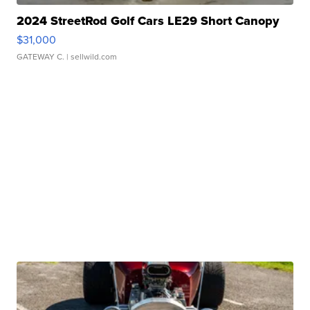
2024 StreetRod Golf Cars LE29 Short Canopy
$31,000
GATEWAY C.
| sellwild.com