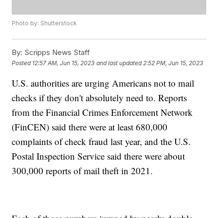
Photo by: Shutterstock
By:
Scripps News Staff
Posted
12:57 AM, Jun 15, 2023
and last updated
2:52 PM, Jun 15, 2023
U.S. authorities are urging Americans not to mail
checks if they don't absolutely need to. Reports
from the Financial Crimes Enforcement Network
(FinCEN) said there were at least 680,000
complaints of check fraud last year, and the U.S.
Postal Inspection Service said there were about
300,000 reports of mail theft in 2021.