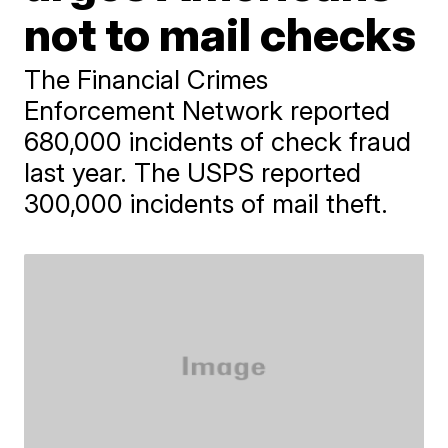
not to mail checks
The Financial Crimes
Enforcement Network reported
680,000 incidents of check fraud
last year. The USPS reported
300,000 incidents of mail theft.