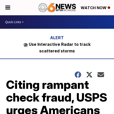
WATCH NOW
⛈️ Use Interactive Radar to track
scattered storms
Citing rampant
check fraud, USPS
urges Americans