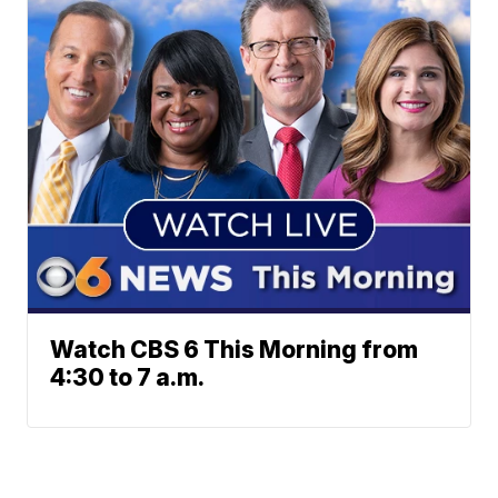
Watch CBS 6 This Morning from
4:30 to 7 a.m.