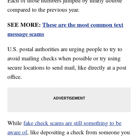
Each of those numbers jumped by nearly double
compared to the previous year.
SEE MORE:
These are the most common text
message scams
U.S. postal authorities are urging people to try to
avoid mailing checks when possible or try using
secure locations to send mail, like directly at a post
office.
While
fake check scams are still something to be
aware of
, like depositing a check from someone you