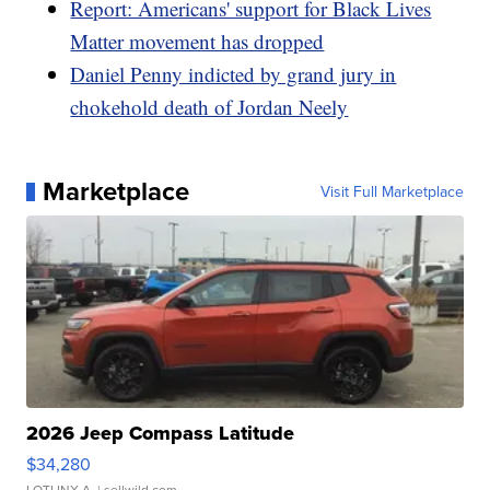
Report: Americans' support for Black Lives
Matter movement has dropped
Daniel Penny indicted by grand jury in
chokehold death of Jordan Neely
Marketplace
Visit Full Marketplace
2026 Jeep Compass Latitude
$34,280
LOTLINX A.
| sellwild.com