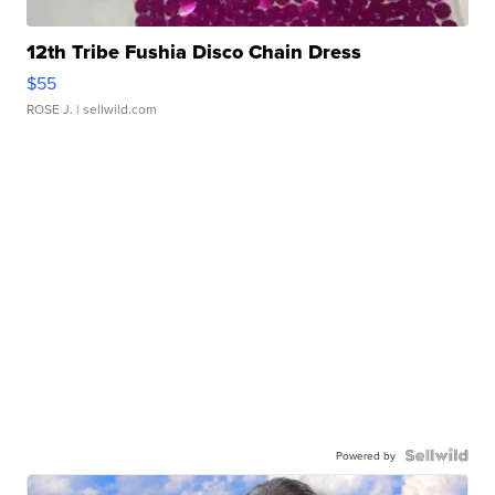
12th Tribe Fushia Disco Chain Dress
$55
ROSE J.
| sellwild.com
Powered by