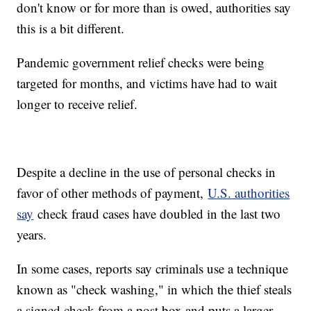
don't know or for more than is owed, authorities say
this is a bit different.
Pandemic government relief checks were being
targeted for months, and victims have had to wait
longer to receive relief.
Despite a decline in the use of personal checks in
favor of other methods of payment,
U.S. authorities
say
check fraud cases have doubled in the last two
years.
In some cases, reports say criminals use a technique
known as "check washing," in which the thief steals
a signed check from a post box and puts a larger