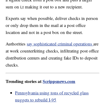
sum on i,t making it out to a new recipient.
Experts say when possible, deliver checks in person
or only drop them in the mail at a post office
location and not in a post box on the street.
Authorities
say sophisticated criminal operations
are
at work counterfeiting checks, infiltrating post office
distribution centers and creating fake IDs to deposit
checks.
Trending stories at
Scrippsnews.com
Pennsylvania using tons of recycled glass
nuggets to rebuild I-95